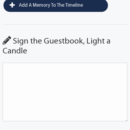
Add A Memory To The Timeline
Sign the Guestbook, Light a
Candle