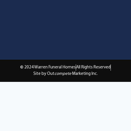
© 2024 Warren Funeral Homes
All Rights Reserved
Site by Out
compete
Marketing Inc.