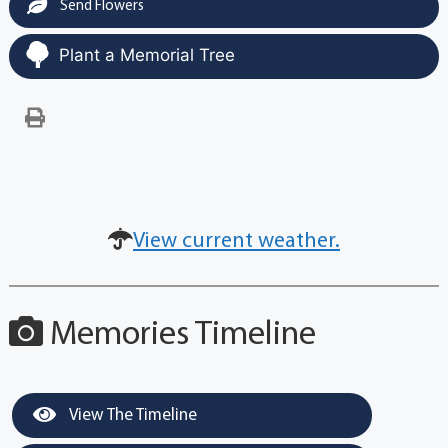
Send Flowers
Plant a Memorial Tree
View current weather.
Memories Timeline
View The Timeline