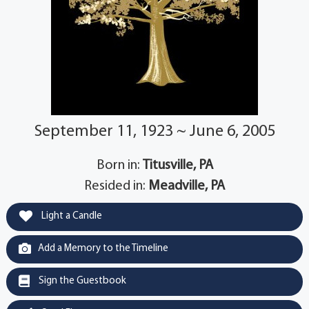
September 11, 1923 ~ June 6, 2005
Born in:
Titusville, PA
Resided in:
Meadville, PA
Light a Candle
Add a Memory to the Timeline
Sign the Guestbook