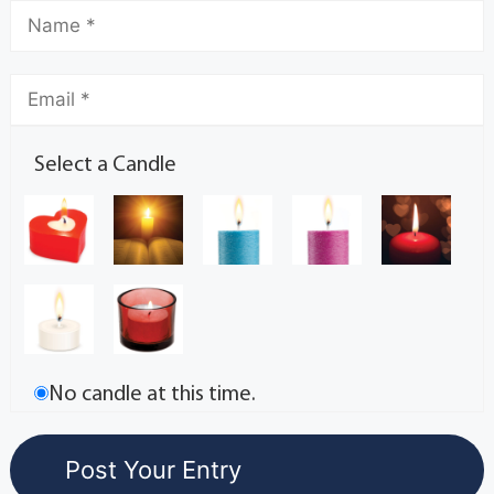
Select a Candle
No candle at this time.