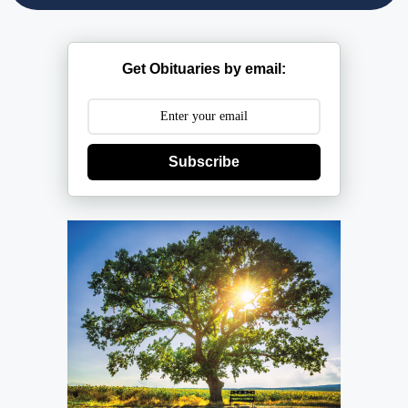
Get Obituaries by email:
Subscribe