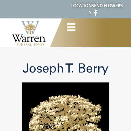
content
LOCATION
SEND FLOWERS
S
Joseph T. Berry