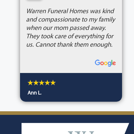
“
Warren Funeral Homes was kind
and compassionate to my family
when our mom passed away.
They took care of everything for
us. Cannot thank them enough.
Ann L.