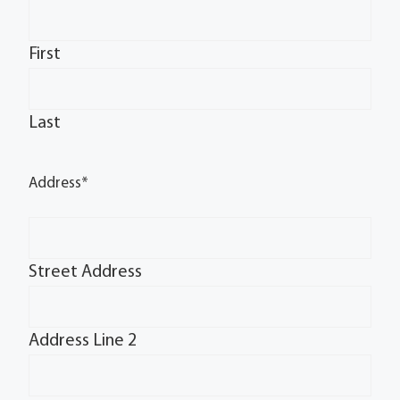
First
Last
Address
*
Street Address
Address Line 2