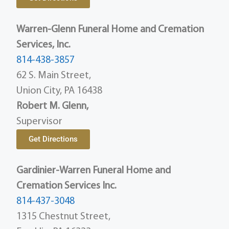
Warren-Glenn Funeral Home and Cremation
Services, Inc.
814-438-3857
62 S. Main Street,
Union City, PA 16438
Robert M. Glenn,
Supervisor
Get Directions
Gardinier-Warren Funeral Home and
Cremation Services Inc.
814-437-3048
1315 Chestnut Street,