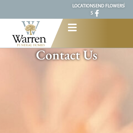
content
LOCATION
SEND FLOWERS
S
Contact Us