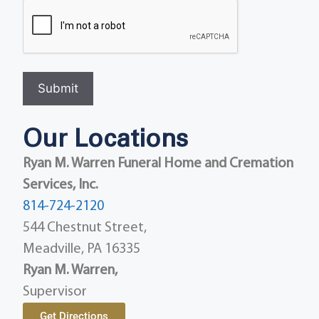
Submit
Our Locations
Ryan M. Warren Funeral Home and Cremation
Services, Inc.
814-724-2120
544 Chestnut Street,
Meadville, PA 16335
Ryan M. Warren,
Supervisor
Get Directions