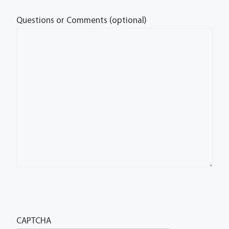
Questions or Comments (optional)
CAPTCHA