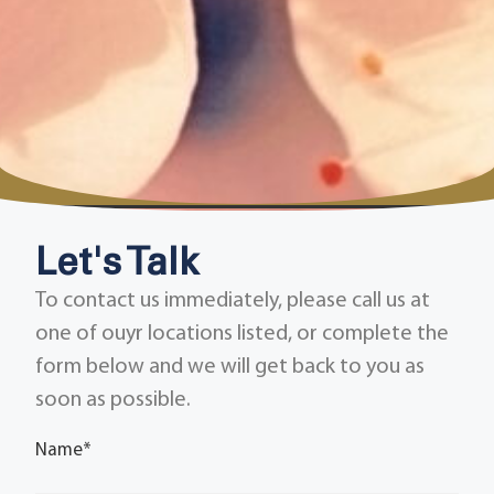
Let's Talk
To contact us immediately, please call us at
one of ouyr locations listed, or complete the
form below and we will get back to you as
soon as possible.
Name
*