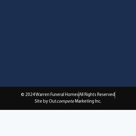
© 2024 Warren Funeral Homes
All Rights Reserved
Site by Out
compete
Marketing Inc.