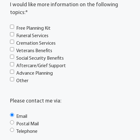
I would like more information on the following
topics:
*
Free Planning Kit
Funeral Services
Cremation Services
Veterans Benefits
Social Security Benefits
Aftercare/Grief Support
Advance Planning
Other
Please contact me via:
Email
Postal Mail
Telephone