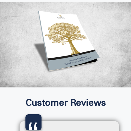
Customer Reviews