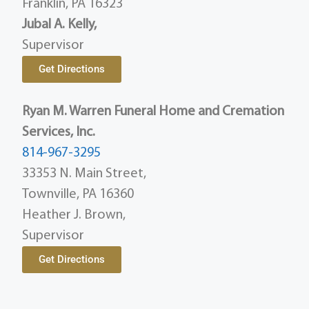
Franklin, PA 16323
Jubal A. Kelly,
Supervisor
Get Directions
Ryan M. Warren Funeral Home and Cremation
Services, Inc.
814-967-3295
33353 N. Main Street,
Townville, PA 16360
Heather J. Brown,
Supervisor
Get Directions