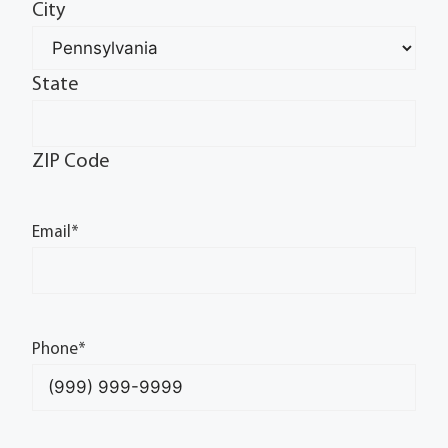
City
State
ZIP Code
Email
*
Phone
*