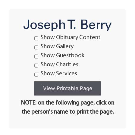
Joseph T. Berry
Show Obituary Content
Show Gallery
Show Guestbook
Show Charities
Show Services
NOTE: on the following page, click on
the person's name to print the page.