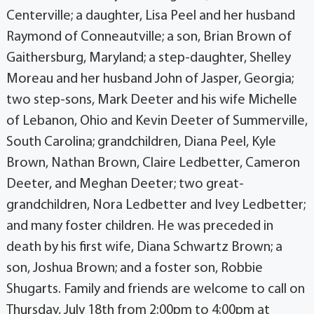
Centerville; a daughter, Lisa Peel and her husband
Raymond of Conneautville; a son, Brian Brown of
Gaithersburg, Maryland; a step-daughter, Shelley
Moreau and her husband John of Jasper, Georgia;
two step-sons, Mark Deeter and his wife Michelle
of Lebanon, Ohio and Kevin Deeter of Summerville,
South Carolina; grandchildren, Diana Peel, Kyle
Brown, Nathan Brown, Claire Ledbetter, Cameron
Deeter, and Meghan Deeter; two great-
grandchildren, Nora Ledbetter and Ivey Ledbetter;
and many foster children. He was preceded in
death by his first wife, Diana Schwartz Brown; a
son, Joshua Brown; and a foster son, Robbie
Shugarts. Family and friends are welcome to call on
Thursday, July 18th from 2:00pm to 4:00pm at