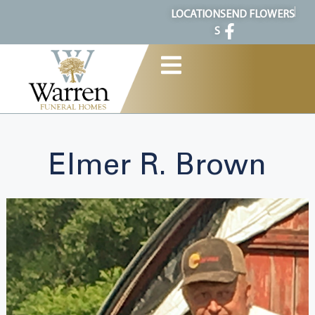
content
LOCATION
SEND FLOWERS
S
Elmer R. Brown