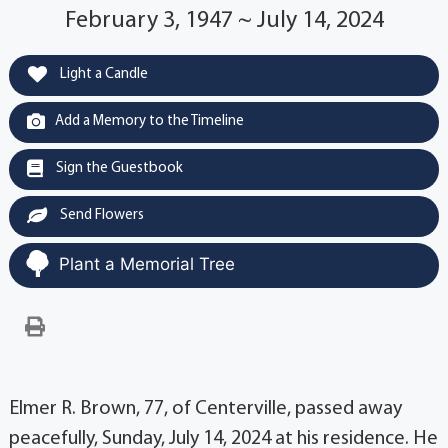
February 3, 1947 ~ July 14, 2024
Light a Candle
Add a Memory to the Timeline
Sign the Guestbook
Send Flowers
Plant a Memorial Tree
Elmer R. Brown, 77, of Centerville, passed away
peacefully, Sunday, July 14, 2024 at his residence. He