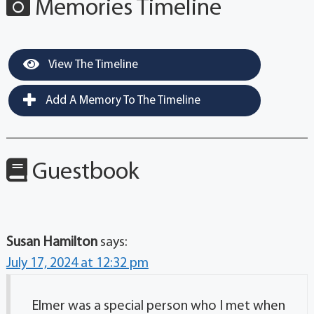
Memories Timeline
View The Timeline
Add A Memory To The Timeline
Guestbook
Susan Hamilton
says:
July 17, 2024 at 12:32 pm
Elmer was a special person who I met when