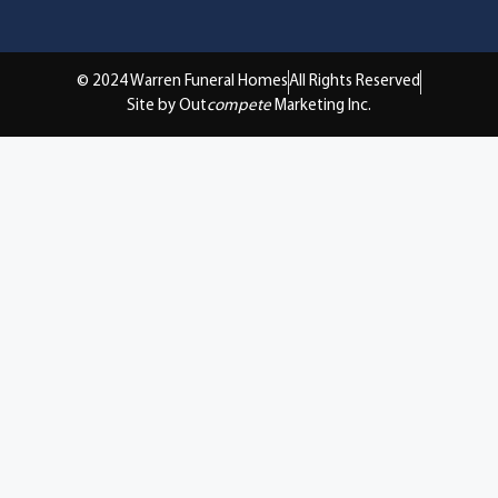
© 2024 Warren Funeral Homes
All Rights Reserved
Site by Out
compete
Marketing Inc.