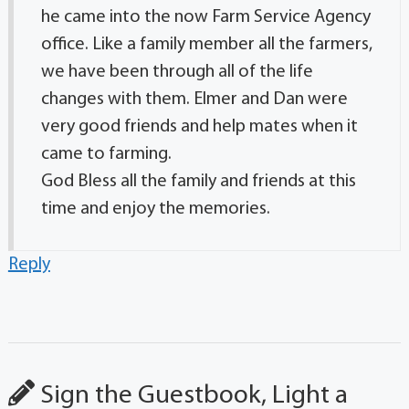
he came into the now Farm Service Agency
office. Like a family member all the farmers,
we have been through all of the life
changes with them. Elmer and Dan were
very good friends and help mates when it
came to farming.
God Bless all the family and friends at this
time and enjoy the memories.
Reply
Sign the Guestbook, Light a