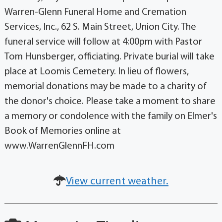
Warren-Glenn Funeral Home and Cremation
Services, Inc., 62 S. Main Street, Union City. The
funeral service will follow at 4:00pm with Pastor
Tom Hunsberger, officiating. Private burial will take
place at Loomis Cemetery. In lieu of flowers,
memorial donations may be made to a charity of
the donor's choice. Please take a moment to share
a memory or condolence with the family on Elmer's
Book of Memories online at
www.WarrenGlennFH.com
View current weather.