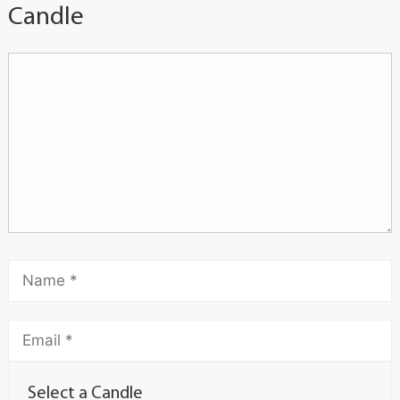
Candle
Select a Candle