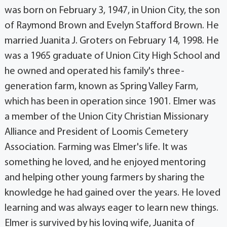
was born on February 3, 1947, in Union City, the son
of Raymond Brown and Evelyn Stafford Brown. He
married Juanita J. Groters on February 14, 1998. He
was a 1965 graduate of Union City High School and
he owned and operated his family's three-
generation farm, known as Spring Valley Farm,
which has been in operation since 1901. Elmer was
a member of the Union City Christian Missionary
Alliance and President of Loomis Cemetery
Association. Farming was Elmer's life. It was
something he loved, and he enjoyed mentoring
and helping other young farmers by sharing the
knowledge he had gained over the years. He loved
learning and was always eager to learn new things.
Elmer is survived by his loving wife, Juanita of