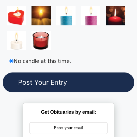
No candle at this time.
Get Obituaries by email: