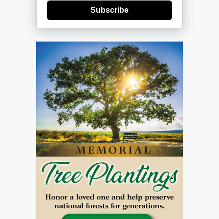
Subscribe