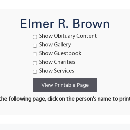
Elmer R. Brown
Show Obituary Content
Show Gallery
Show Guestbook
Show Charities
Show Services
he following page, click on the person's name to prin