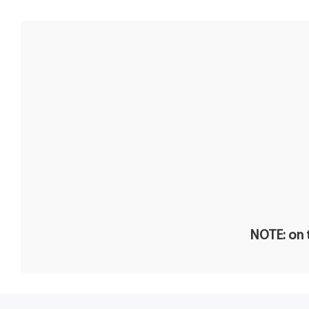
NOTE: on t