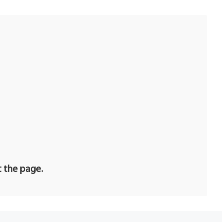
t the page.