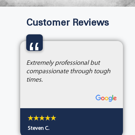
Customer Reviews
“
Extremely professional but
compassionate through tough
times.
Steven C.