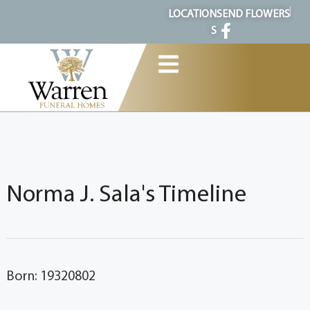
content
LOCATION
SEND FLOWERS
S
Norma J. Sala's Timeline
Born: 19320802