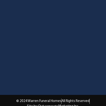
© 2024 Warren Funeral Homes
All Rights Reserved