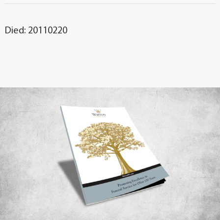
Died: 20110220