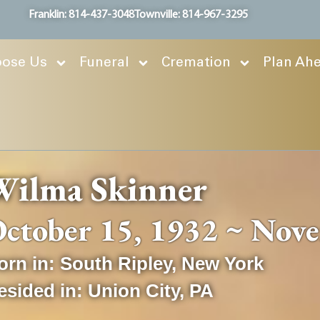
Franklin: 814-437-3048
Townville: 814-967-3295
ose Us
Funeral
Cremation
Plan Ah
Wilma Skinner
ctober 15, 1932 ~ Nov
orn in:
South Ripley
,
New York
esided in:
Union City
,
PA