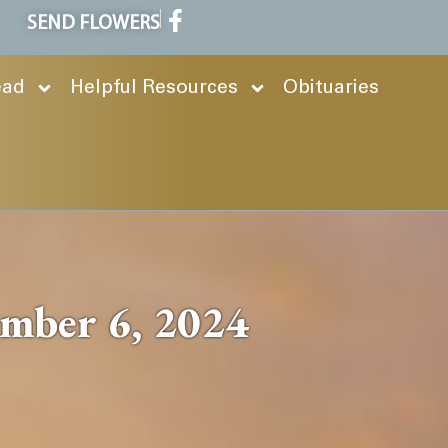
SEND FLOWERS
ead
Helpful Resources
Obituaries
ember 6, 2024