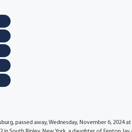
ttsburg, passed away, Wednesday, November 6, 2024 at
 in South Ripley, New York, a daughter of Fenton Jay