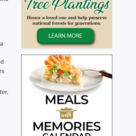
da
nd
es
ter,