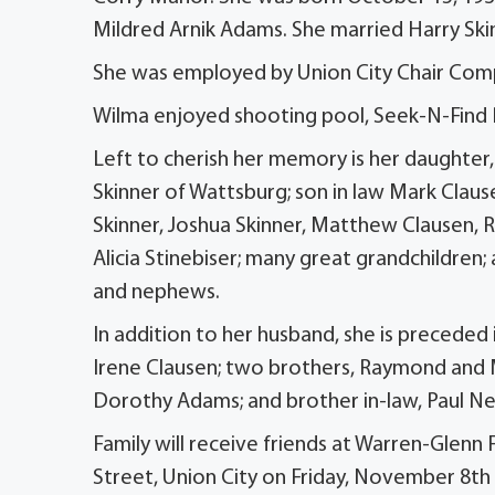
Mildred Arnik Adams. She married Harry Skin
She was employed by Union City Chair Compa
Wilma enjoyed shooting pool, Seek-N-Find Pu
Left to cherish her memory is her daughter,
Skinner of Wattsburg; son in law Mark Claus
Skinner, Joshua Skinner, Matthew Clausen, R
Alicia Stinebiser; many great grandchildren;
and nephews.
In addition to her husband, she is preceded i
Irene Clausen; two brothers, Raymond and Merl
Dorothy Adams; and brother in-law, Paul N
Family will receive friends at Warren-Glenn
Street, Union City on Friday, November 8th