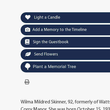
Light a Candle
Add a Memory to the Timeline
Sign the Guestbook
Send Flowers
Plant a Memorial Tree
Wilma Mildred Skinner, 92, formerly of Wa
Corry Manor. She was born October 15, 1932