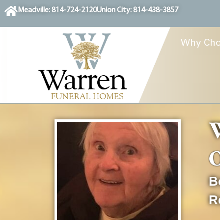
content
Meadville: 814-724-2120
Union City: 814-438-3857
Why Cho
O
B
R