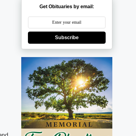
Get Obituaries by email:
Subscribe
 and