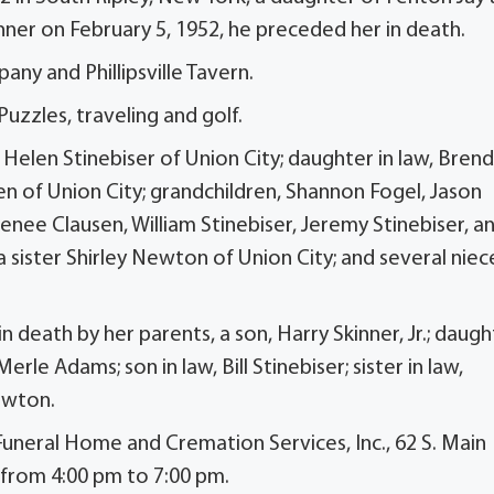
ner on February 5, 1952, he preceded her in death.
ny and Phillipsville Tavern.
zzles, traveling and golf.
 Helen Stinebiser of Union City; daughter in law, Bren
en of Union City; grandchildren, Shannon Fogel, Jason
enee Clausen, William Stinebiser, Jeremy Stinebiser, a
 a sister Shirley Newton of Union City; and several niec
n death by her parents, a son, Harry Skinner, Jr.; daugh
e Adams; son in law, Bill Stinebiser; sister in law,
ewton.
 Funeral Home and Cremation Services, Inc., 62 S. Main
 from 4:00 pm to 7:00 pm.