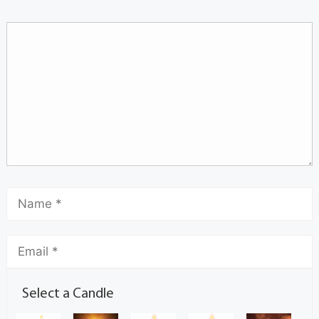
Select a Candle