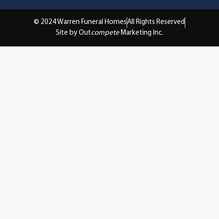
© 2024 Warren Funeral Homes
All Rights Reserved
Site by Out
compete
Marketing Inc.