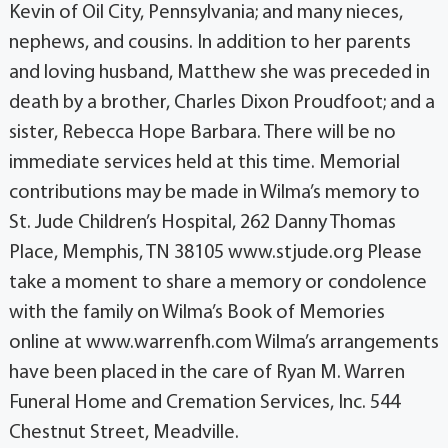
Kevin of Oil City, Pennsylvania; and many nieces,
nephews, and cousins. In addition to her parents
and loving husband, Matthew she was preceded in
death by a brother, Charles Dixon Proudfoot; and a
sister, Rebecca Hope Barbara. There will be no
immediate services held at this time. Memorial
contributions may be made in Wilma’s memory to
St. Jude Children’s Hospital, 262 Danny Thomas
Place, Memphis, TN 38105 www.stjude.org Please
take a moment to share a memory or condolence
with the family on Wilma’s Book of Memories
online at www.warrenfh.com Wilma’s arrangements
have been placed in the care of Ryan M. Warren
Funeral Home and Cremation Services, Inc. 544
Chestnut Street, Meadville.