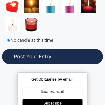
No candle at this time.
Get Obituaries by email:
Subscribe