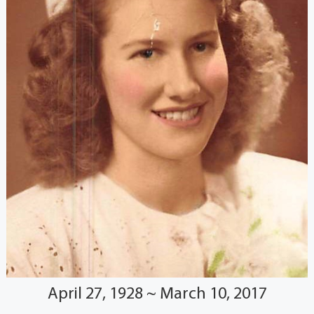
April 27, 1928 ~ March 10, 2017