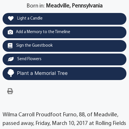
Born in:
Meadville, Pennsylvania
Light a Candle
Add a Memory to the Timeline
Sign the Guestbook
Send Flowers
Plant a Memorial Tree
Wilma Carroll Proudfoot Furno, 88, of Meadville,
passed away, Friday, March 10, 2017 at Rolling Fields