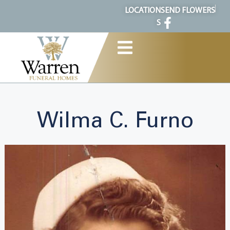
content
LOCATION
SEND FLOWERS
S
Wilma C. Furno