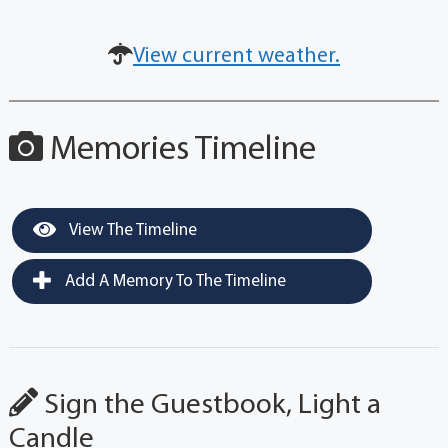
View current weather.
Memories Timeline
View The Timeline
Add A Memory To The Timeline
Sign the Guestbook, Light a
Candle