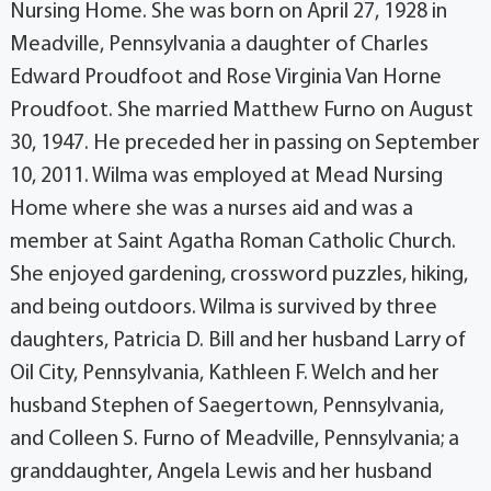
Nursing Home. She was born on April 27, 1928 in
Meadville, Pennsylvania a daughter of Charles
Edward Proudfoot and Rose Virginia Van Horne
Proudfoot. She married Matthew Furno on August
30, 1947. He preceded her in passing on September
10, 2011. Wilma was employed at Mead Nursing
Home where she was a nurses aid and was a
member at Saint Agatha Roman Catholic Church.
She enjoyed gardening, crossword puzzles, hiking,
and being outdoors. Wilma is survived by three
daughters, Patricia D. Bill and her husband Larry of
Oil City, Pennsylvania, Kathleen F. Welch and her
husband Stephen of Saegertown, Pennsylvania,
and Colleen S. Furno of Meadville, Pennsylvania; a
granddaughter, Angela Lewis and her husband