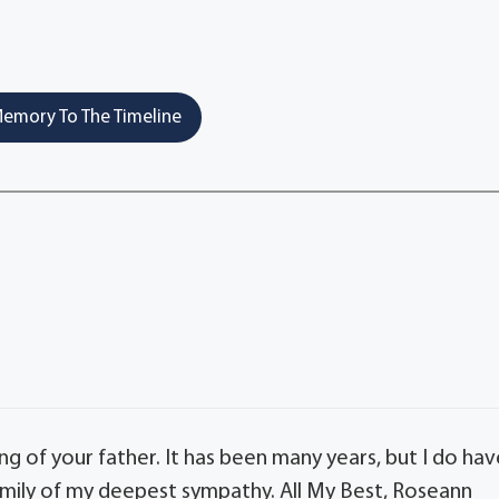
emory To The Timeline
ing of your father. It has been many years, but I do ha
mily of my deepest sympathy. All My Best, Roseann