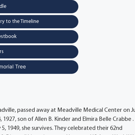
dle
y to the Timeline
estbook
rs
morial Tree
adville, passed away at Meadville Medical Center on J
 1927, son of Allen B. Kinder and Elmira Belle Crabbe .
 5, 1949, she survives. They celebrated their 62nd