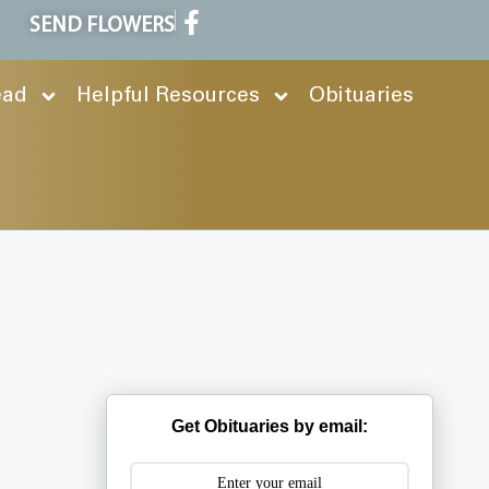
SEND FLOWERS
ead
Helpful Resources
Obituaries
Get Obituaries by email: