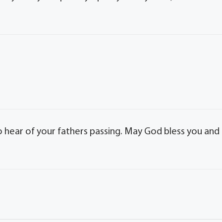
to hear of your fathers passing. May God bless you and