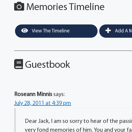
Memories Timeline
View The Timeline
Add A M
Guestbook
Roseann Minnis
says:
July 28, 2011 at 4:39 pm
Dear Jack, I am so sorry to hear of the pass
very fond memories of him. You and your fa