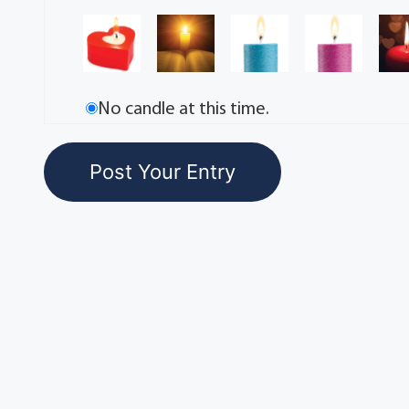
No candle at this time.