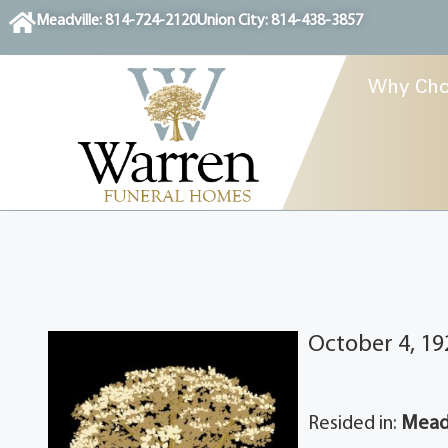
content
Meadville: 814-724-2120
Union City: 814-438-3857
Why Cho
October 4, 19
Resided in:
Meadv