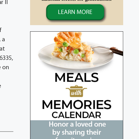
r II
f
 a
at
6335,
e on
e