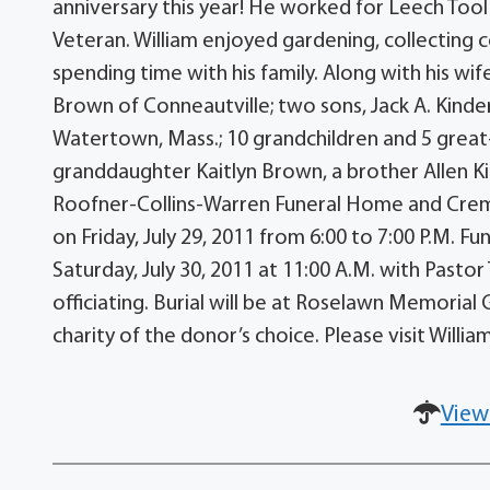
anniversary this year! He worked for Leech Tool 
Veteran. William enjoyed gardening, collecting co
spending time with his family. Along with his wif
Brown of Conneautville; two sons, Jack A. Kinder
Watertown, Mass.; 10 grandchildren and 5 great-
granddaughter Kaitlyn Brown, a brother Allen Kin
Roofner-Collins-Warren Funeral Home and Cremati
on Friday, July 29, 2011 from 6:00 to 7:00 P.M. F
Saturday, July 30, 2011 at 11:00 A.M. with Past
officiating. Burial will be at Roselawn Memoria
charity of the donor’s choice. Please visit Will
View