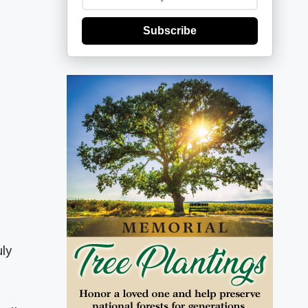
Subscribe
uly