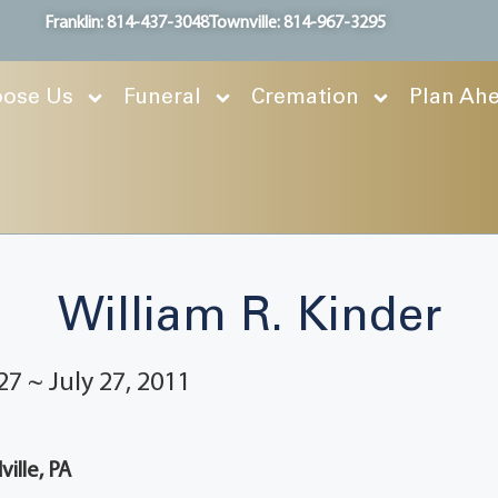
Franklin: 814-437-3048
Townville: 814-967-3295
ose Us
Funeral
Cremation
Plan Ah
William R. Kinder
27 ~ July 27, 2011
ille, PA