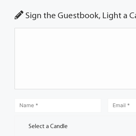
Sign the Guestbook, Light a C
Select a Candle