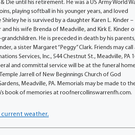
& Die until his retirement. He was a US Army World Wa
ins, playing softball in his younger years, and loved
e Shirley he is survived by a daughter Karen L. Kinder –
 and his wife Brenda of Meadville, and Kirk E. Kinder o
grandchildren. He is preceded in death by his parents,
der, a sister Margaret “Peggy” Clark. Friends may call 
ons Services, Inc., 544 Chestnut St., Meadville, PA 1
uneral and committal service will be at the funeral hom
or Temple Jarrell of New Beginnings Church of God
l Gardens, Meadville, PA. Memorials may be made to th
iam’s book of memories at roofnercollinswarrenfh.com.
 current weather.