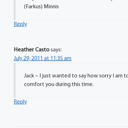
(Farkus) Minnis
Reply
Heather Casto
says:
July 29, 2011 at 11:35 am
Jack – I just wanted to say how sorry I am 
comfort you during this time.
Reply