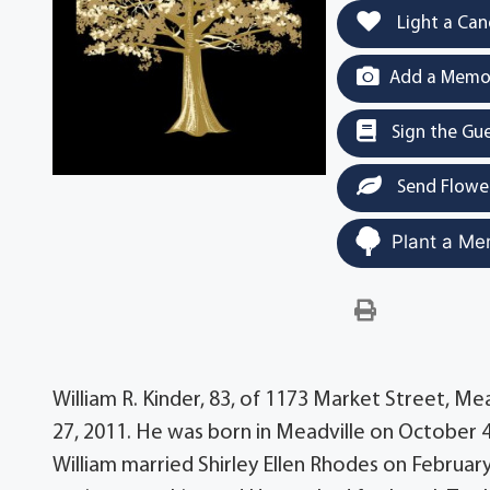
Light a Can
Add a Memor
Sign the Gu
Send Flowe
Plant a Me
William R. Kinder, 83, of 1173 Market Street, Me
27, 2011. He was born in Meadville on October 4,
William married Shirley Ellen Rhodes on February