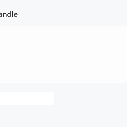
andle