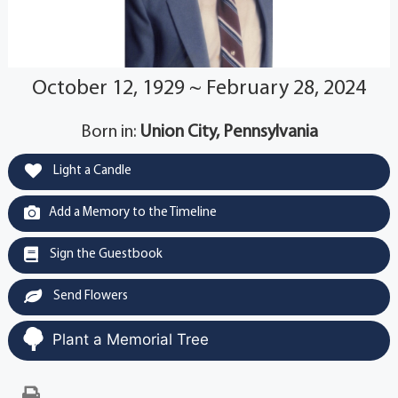
October 12, 1929 ~ February 28, 2024
Born in:
Union City, Pennsylvania
Light a Candle
Add a Memory to the Timeline
Sign the Guestbook
Send Flowers
Plant a Memorial Tree