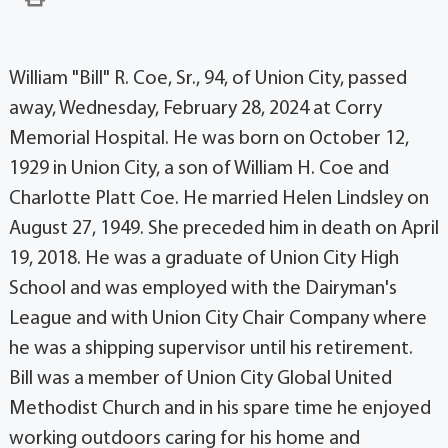
William "Bill" R. Coe, Sr., 94, of Union City, passed
away, Wednesday, February 28, 2024 at Corry
Memorial Hospital. He was born on October 12,
1929 in Union City, a son of William H. Coe and
Charlotte Platt Coe. He married Helen Lindsley on
August 27, 1949. She preceded him in death on April
19, 2018. He was a graduate of Union City High
School and was employed with the Dairyman's
League and with Union City Chair Company where
he was a shipping supervisor until his retirement.
Bill was a member of Union City Global United
Methodist Church and in his spare time he enjoyed
working outdoors caring for his home and