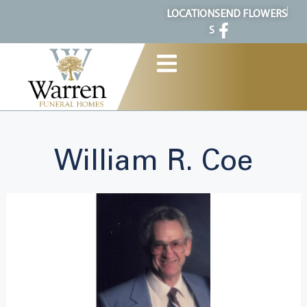
content
LOCATION
SEND FLOWERS
S
William R. Coe