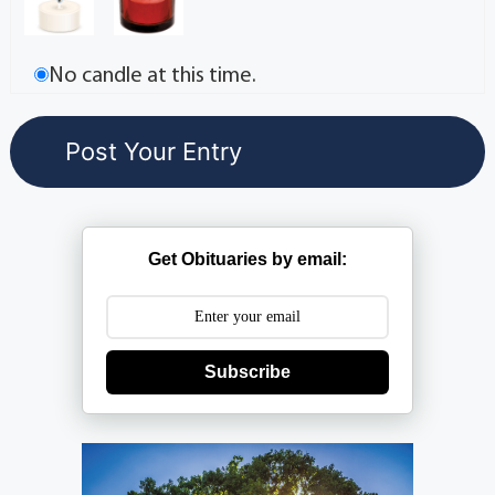
No candle at this time.
Get Obituaries by email:
Subscribe