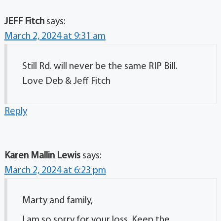
JEFF Fitch
says:
March 2, 2024 at 9:31 am
Still Rd. will never be the same RIP Bill.
Love Deb & Jeff Fitch
Reply
Karen Mallin Lewis
says:
March 2, 2024 at 6:23 pm
Marty and family,
I am so sorry for your loss. Keep the