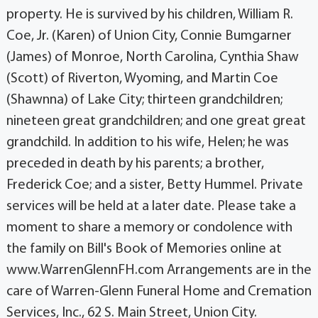
property. He is survived by his children, William R.
Coe, Jr. (Karen) of Union City, Connie Bumgarner
(James) of Monroe, North Carolina, Cynthia Shaw
(Scott) of Riverton, Wyoming, and Martin Coe
(Shawnna) of Lake City; thirteen grandchildren;
nineteen great grandchildren; and one great great
grandchild. In addition to his wife, Helen; he was
preceded in death by his parents; a brother,
Frederick Coe; and a sister, Betty Hummel. Private
services will be held at a later date. Please take a
moment to share a memory or condolence with
the family on Bill's Book of Memories online at
www.WarrenGlennFH.com Arrangements are in the
care of Warren-Glenn Funeral Home and Cremation
Services, Inc., 62 S. Main Street, Union City.