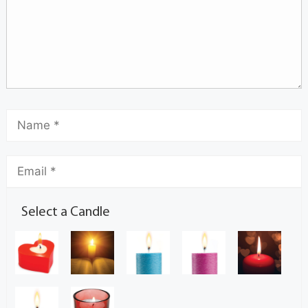
Select a Candle