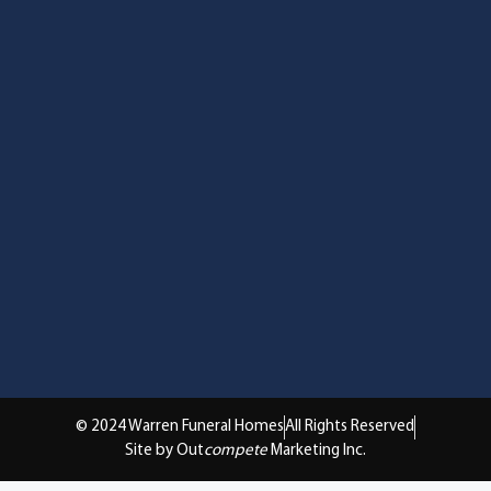
© 2024 Warren Funeral Homes
All Rights Reserved
Site by Out
compete
Marketing Inc.