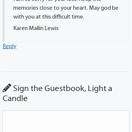
memories close to your heart. May god be
with you at this difficult time.
Karen Mallin Lewis
Reply
Sign the Guestbook, Light a
Candle