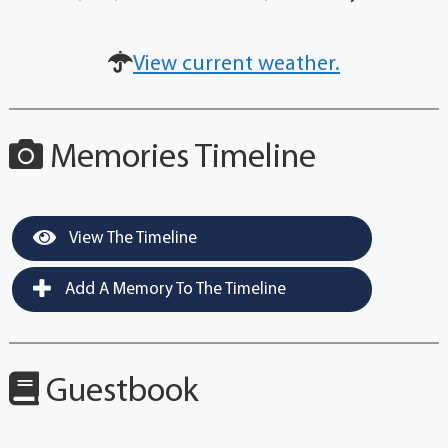
View current weather.
Memories Timeline
View The Timeline
Add A Memory To The Timeline
Guestbook