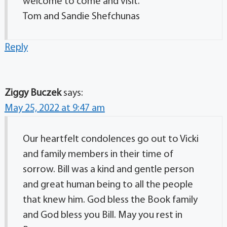
welcome to come and visit.
Tom and Sandie Shefchunas
Reply
Ziggy Buczek
says:
May 25, 2022 at 9:47 am
Our heartfelt condolences go out to Vicki
and family members in their time of
sorrow. Bill was a kind and gentle person
and great human being to all the people
that knew him. God bless the Book family
and God bless you Bill. May you rest in