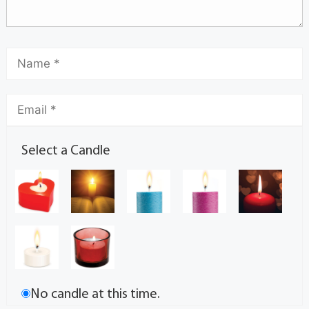
Select a Candle
No candle at this time.