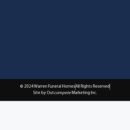
© 2024 Warren Funeral Homes
All Rights Reserved
Site by Out
compete
Marketing Inc.