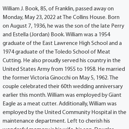
William J. Book, 85, of Franklin, passed away on
Monday, May 23, 2022 at The Collins House. Born
on August 7, 1936, he was the son of the late Perry
and Estella (Jordan) Book. William was a 1954
graduate of the East Lawrence High School and a
1974 graduate of the Toledo School of Meat
Cutting. He also proudly served his country in the
United States Army from 1955 to 1958. He married
the former Victoria Ginocchi on May 5, 1962. The
couple celebrated their 60th wedding anniversary
earlier this month. William was employed by Giant
Eagle as a meat cutter. Additionally, William was
employed by the United Community Hospital in the
maintenance department. Left to cherish his