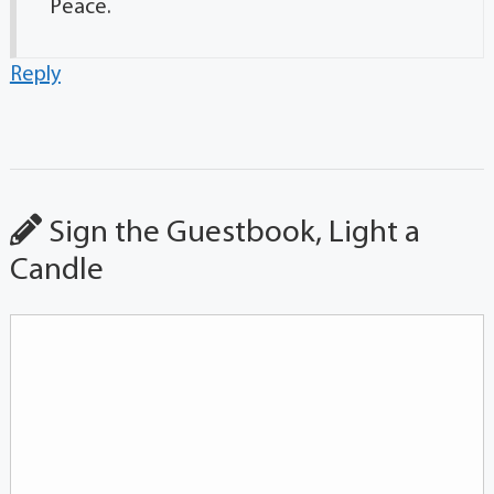
Peace.
Reply
Sign the Guestbook, Light a
Candle