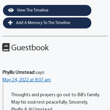
View The Timeline
Add A Memory To The Timeline
Guestbook
Phyllis Umstead
says:
May 24, 2022 at 8:07 am
Thoughts and prayers go out to Bill’s family.
May his soul rest peacefully. Sincerely,
Phyllis & Al Umstead