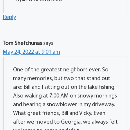
Reply
Tom Shefchunas
says:
May 24, 2022 at 9:01 am
One of the greatest neighbors ever. So
many memories, but two that stand out
are: Bill and I sitting out on the lake fishing.
Also waking at 7:00 AM on snowy mornings
and hearing a snowblower in my driveway.
What great friends, Bill and Vicky. Even
after we moved to Georgia, we always felt