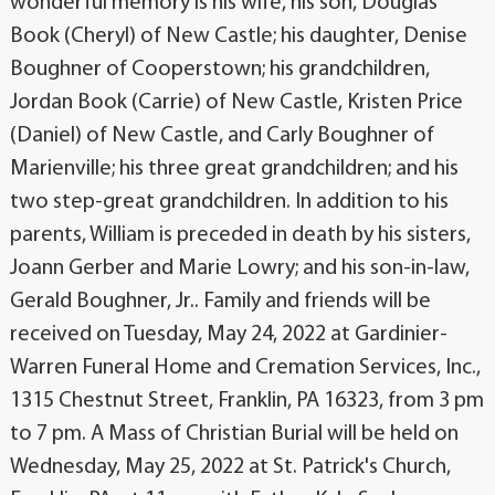
wonderful memory is his wife, his son, Douglas
Book (Cheryl) of New Castle; his daughter, Denise
Boughner of Cooperstown; his grandchildren,
Jordan Book (Carrie) of New Castle, Kristen Price
(Daniel) of New Castle, and Carly Boughner of
Marienville; his three great grandchildren; and his
two step-great grandchildren. In addition to his
parents, William is preceded in death by his sisters,
Joann Gerber and Marie Lowry; and his son-in-law,
Gerald Boughner, Jr.. Family and friends will be
received on Tuesday, May 24, 2022 at Gardinier-
Warren Funeral Home and Cremation Services, Inc.,
1315 Chestnut Street, Franklin, PA 16323, from 3 pm
to 7 pm. A Mass of Christian Burial will be held on
Wednesday, May 25, 2022 at St. Patrick's Church,