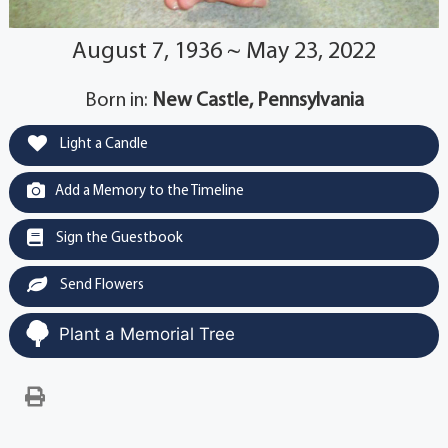
August 7, 1936 ~ May 23, 2022
Born in:
New Castle, Pennsylvania
Light a Candle
Add a Memory to the Timeline
Sign the Guestbook
Send Flowers
Plant a Memorial Tree