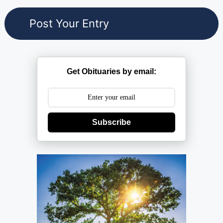
Get Obituaries by email:
Subscribe