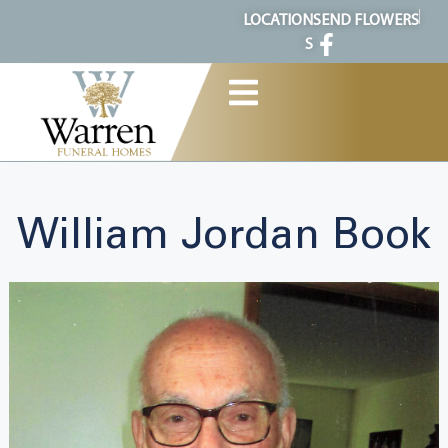
content
LOCATION
SEND FLOWERS
S
William Jordan Book