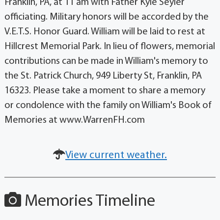
Franklin, PA, at 11 am with Father Kyle Seyler
officiating. Military honors will be accorded by the
V.E.T.S. Honor Guard. William will be laid to rest at
Hillcrest Memorial Park. In lieu of flowers, memorial
contributions can be made in William's memory to
the St. Patrick Church, 949 Liberty St, Franklin, PA
16323. Please take a moment to share a memory
or condolence with the family on William's Book of
Memories at www.WarrenFH.com
View current weather.
Memories Timeline