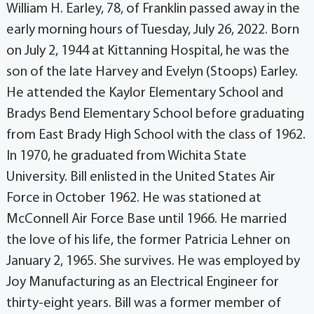
William H. Earley, 78, of Franklin passed away in the
early morning hours of Tuesday, July 26, 2022. Born
on July 2, 1944 at Kittanning Hospital, he was the
son of the late Harvey and Evelyn (Stoops) Earley.
He attended the Kaylor Elementary School and
Bradys Bend Elementary School before graduating
from East Brady High School with the class of 1962.
In 1970, he graduated from Wichita State
University. Bill enlisted in the United States Air
Force in October 1962. He was stationed at
McConnell Air Force Base until 1966. He married
the love of his life, the former Patricia Lehner on
January 2, 1965. She survives. He was employed by
Joy Manufacturing as an Electrical Engineer for
thirty-eight years. Bill was a former member of