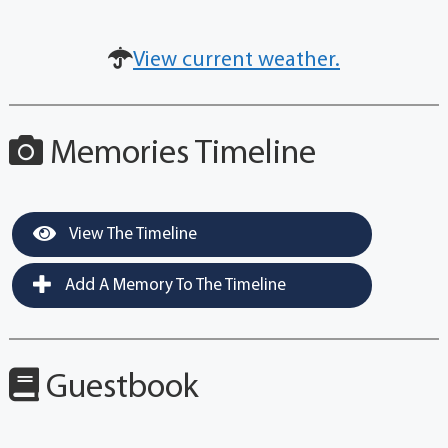
View current weather.
Memories Timeline
View The Timeline
Add A Memory To The Timeline
Guestbook