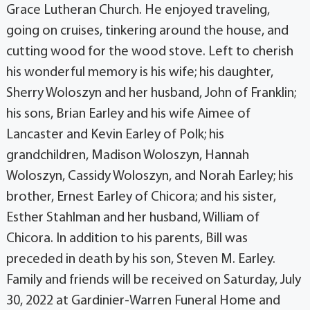
Grace Lutheran Church. He enjoyed traveling,
going on cruises, tinkering around the house, and
cutting wood for the wood stove. Left to cherish
his wonderful memory is his wife; his daughter,
Sherry Woloszyn and her husband, John of Franklin;
his sons, Brian Earley and his wife Aimee of
Lancaster and Kevin Earley of Polk; his
grandchildren, Madison Woloszyn, Hannah
Woloszyn, Cassidy Woloszyn, and Norah Earley; his
brother, Ernest Earley of Chicora; and his sister,
Esther Stahlman and her husband, William of
Chicora. In addition to his parents, Bill was
preceded in death by his son, Steven M. Earley.
Family and friends will be received on Saturday, July
30, 2022 at Gardinier-Warren Funeral Home and