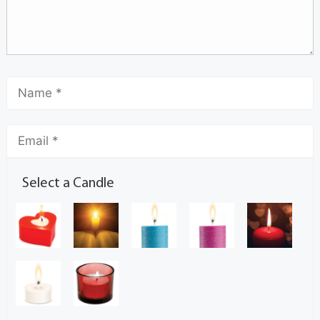
Select a Candle