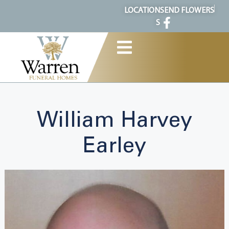
content
LOCATION
SEND FLOWERS
S
William Harvey
Earley