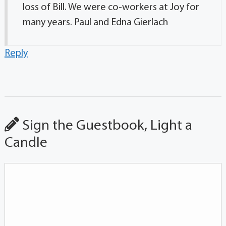
loss of Bill. We were co-workers at Joy for
many years. Paul and Edna Gierlach
Reply
Sign the Guestbook, Light a
Candle