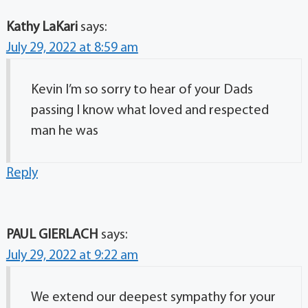
Kathy LaKari
says:
July 29, 2022 at 8:59 am
Kevin I’m so sorry to hear of your Dads
passing I know what loved and respected
man he was
Reply
PAUL GIERLACH
says:
July 29, 2022 at 9:22 am
We extend our deepest sympathy for your