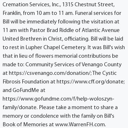
Cremation Services, Inc., 1315 Chestnut Street,
Franklin, from 10 am to 11 am. Funeral services for
Bill will be immediately following the visitation at
11 am with Pastor Brad Riddle of Atlantic Avenue
United Brethren in Christ, officiating. Bill will be laid
to rest in Lupher Chapel Cemetery. It was Bill's wish
that in lieu of flowers memorial contributions be
made to: Community Services of Venango County
at https://csvenango.com/donation/; The Cystic
Fibrosis Foundation at https://www.cff.org/donate;
and GoFundMe at
https://www.gofundme.com/f/help-woloszyn-
family/donate. Please take a moment to share a
memory or condolence with the family on Bill's
Book of Memories at www.WarrenFH.com.