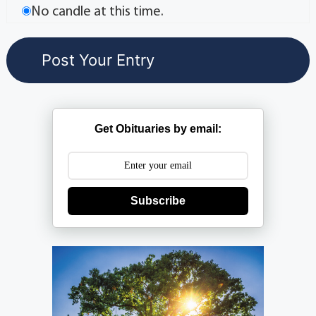
No candle at this time.
Get Obituaries by email:
Subscribe