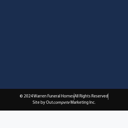
© 2024 Warren Funeral Homes
All Rights Reserved
Site by Out
compete
Marketing Inc.