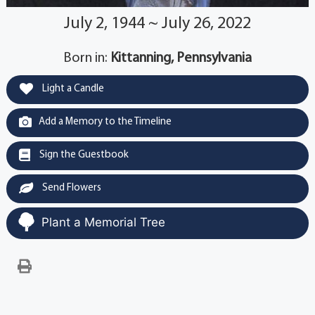
July 2, 1944 ~ July 26, 2022
Born in:
Kittanning, Pennsylvania
Light a Candle
Add a Memory to the Timeline
Sign the Guestbook
Send Flowers
Plant a Memorial Tree