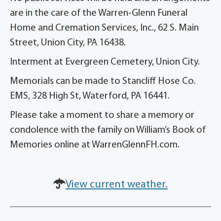
are in the care of the Warren-Glenn Funeral
Home and Cremation Services, Inc., 62 S. Main
Street, Union City, PA 16438.
Interment at Evergreen Cemetery, Union City.
Memorials can be made to Stancliff Hose Co.
EMS, 328 High St, Waterford, PA 16441.
Please take a moment to share a memory or
condolence with the family on William’s Book of
Memories online at WarrenGlennFH.com.
View current weather.