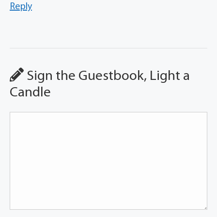
Reply
Sign the Guestbook, Light a
Candle