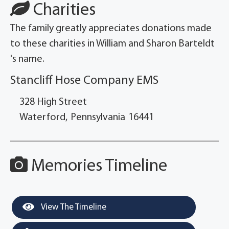
Charities
The family greatly appreciates donations made
to these charities in William and Sharon Barteldt
's name.
Stancliff Hose Company EMS
328 High Street
Waterford,
Pennsylvania
16441
Memories Timeline
View The Timeline