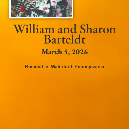
William and Sharon
Barteldt
March 5, 2026
Resided in:
Waterford
,
Pennsylvania