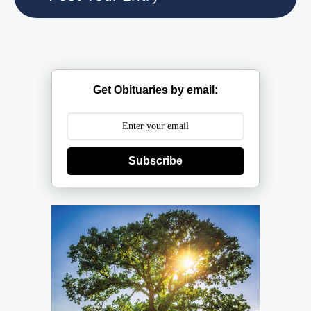
Get Obituaries by email:
Subscribe