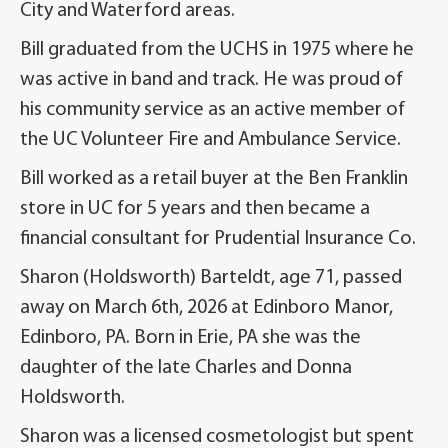
City and Waterford areas.
Bill graduated from the UCHS in 1975 where he
was active in band and track. He was proud of
his community service as an active member of
the UC Volunteer Fire and Ambulance Service.
Bill worked as a retail buyer at the Ben Franklin
store in UC for 5 years and then became a
financial consultant for Prudential Insurance Co.
Sharon (Holdsworth) Barteldt, age 71, passed
away on March 6th, 2026 at Edinboro Manor,
Edinboro, PA. Born in Erie, PA she was the
daughter of the late Charles and Donna
Holdsworth.
Sharon was a licensed cosmetologist but spent