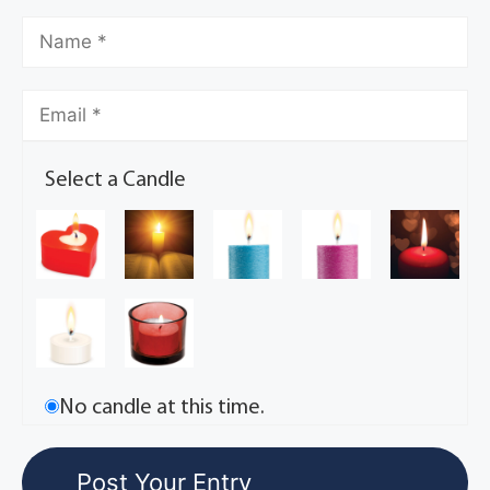
Select a Candle
No candle at this time.