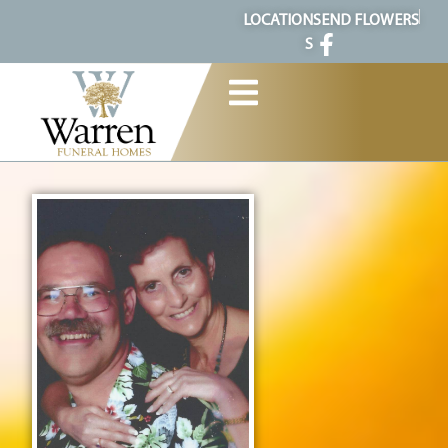
content
LOCATION
SEND FLOWERS
S