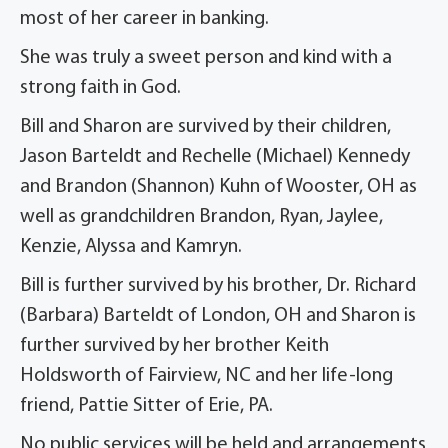
most of her career in banking.
She was truly a sweet person and kind with a
strong faith in God.
Bill and Sharon are survived by their children,
Jason Barteldt and Rechelle (Michael) Kennedy
and Brandon (Shannon) Kuhn of Wooster, OH as
well as grandchildren Brandon, Ryan, Jaylee,
Kenzie, Alyssa and Kamryn.
Bill is further survived by his brother, Dr. Richard
(Barbara) Barteldt of London, OH and Sharon is
further survived by her brother Keith
Holdsworth of Fairview, NC and her life-long
friend, Pattie Sitter of Erie, PA.
No public services will be held and arrangements