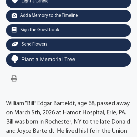
Light a Candle
Add a Memory to the Timeline
Sign the Guestbook
Send Flowers
Plant a Memorial Tree
William “Bill” Edgar Barteldt, age 68, passed away
on March 5th, 2026 at Hamot Hospital, Erie, PA.
Bill was born in Rochester, NY to the late Donald
and Joyce Barteldt. He lived his life in the Union