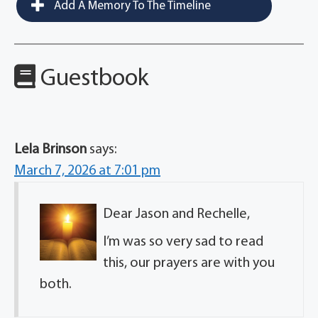
Add A Memory To The Timeline
Guestbook
Lela Brinson
says:
March 7, 2026 at 7:01 pm
Dear Jason and Rechelle,
I’m was so very sad to read
this, our prayers are with you
both.