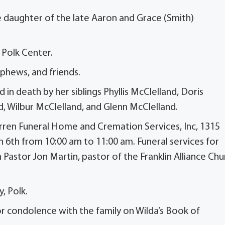
e daughter of the late Aaron and Grace (Smith)
 Polk Center.
ephews, and friends.
 in death by her siblings Phyllis McClelland, Doris
, Wilbur McClelland, and Glenn McClelland.
arren Funeral Home and Cremation Services, Inc, 1315
h 6th from 10:00 am to 11:00 am. Funeral services for
 Pastor Jon Martin, pastor of the Franklin Alliance Chu
, Polk.
 condolence with the family on Wilda’s Book of