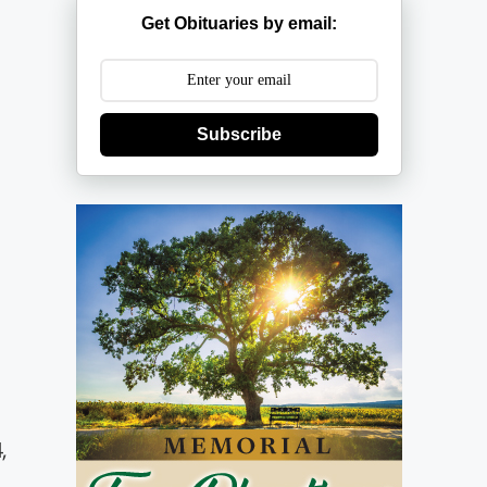
Get Obituaries by email:
Subscribe
,