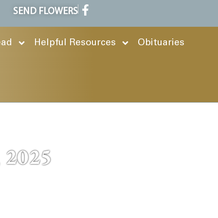
SEND FLOWERS
ead
Helpful Resources
Obituaries
, 2025