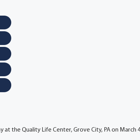
y at the Quality Life Center, Grove City, PA on March 4