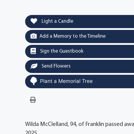
Light a Candle
Add a Memory to the Timeline
Sign the Guestbook
Send Flowers
Plant a Memorial Tree
Wilda McClelland, 94, of Franklin passed awa
2025.