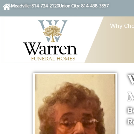
content
Meadville: 814-724-2120
Union City: 814-438-3857
Why Cho
M
B
R