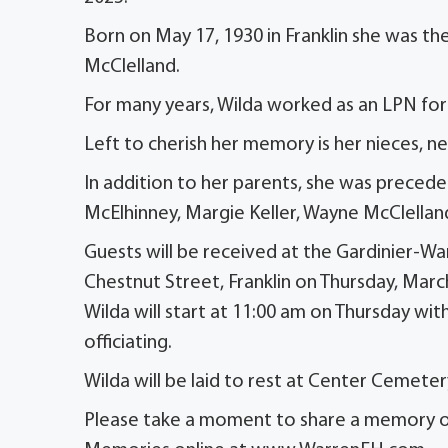
Born on May 17, 1930 in Franklin she was th
McClelland.
For many years, Wilda worked as an LPN for
Left to cherish her memory is her nieces, n
In addition to her parents, she was preceded
McElhinney, Margie Keller, Wayne McClelland
Guests will be received at the Gardinier-W
Chestnut Street, Franklin on Thursday, Marc
Wilda will start at 11:00 am on Thursday with
officiating.
Wilda will be laid to rest at Center Cemetery
Please take a moment to share a memory or