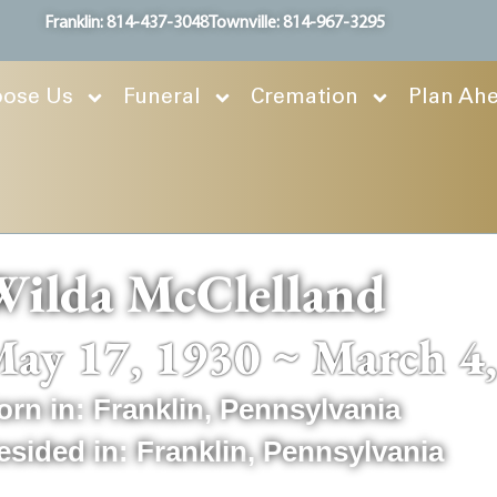
Franklin: 814-437-3048
Townville: 814-967-3295
ose Us
Funeral
Cremation
Plan Ah
Wilda McClelland
ay 17, 1930 ~ March 4
orn in:
Franklin
,
Pennsylvania
esided in:
Franklin
,
Pennsylvania