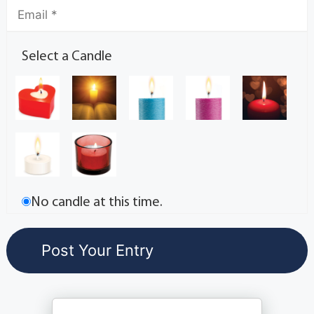
Select a Candle
No candle at this time.