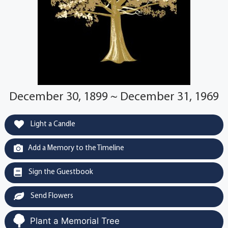
December 30, 1899 ~ December 31, 1969
Light a Candle
Add a Memory to the Timeline
Sign the Guestbook
Send Flowers
Plant a Memorial Tree