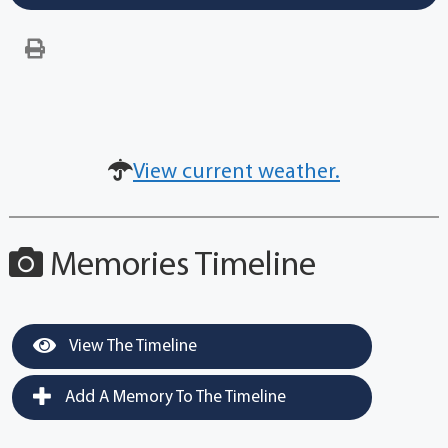
View current weather.
Memories Timeline
View The Timeline
Add A Memory To The Timeline