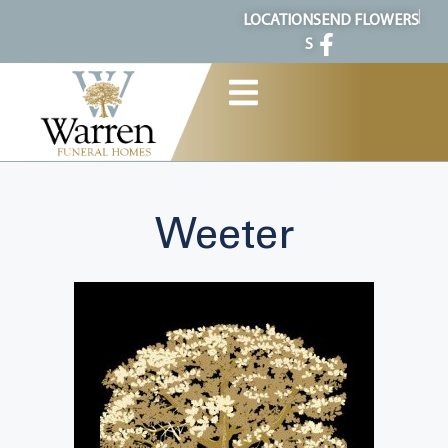
content
LOCATION
SEND FLOWERS
S
Weeter