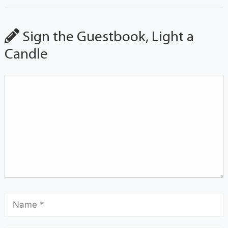
Sign the Guestbook, Light a
Candle