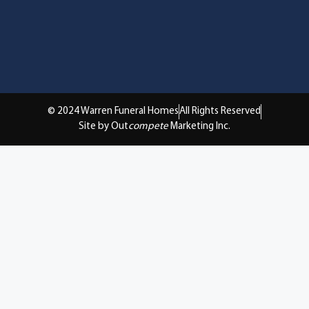
© 2024 Warren Funeral Homes
All Rights Reserved
Site by Out
compete
Marketing Inc.