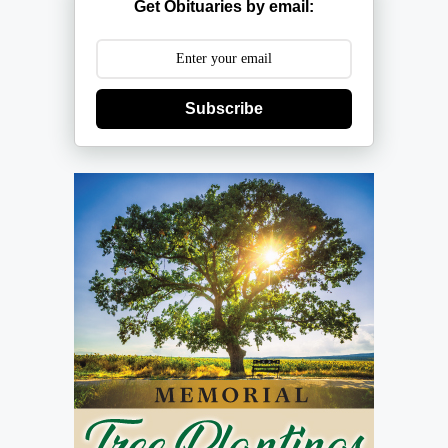
Get Obituaries by email:
Subscribe