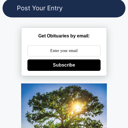
Get Obituaries by email:
Subscribe