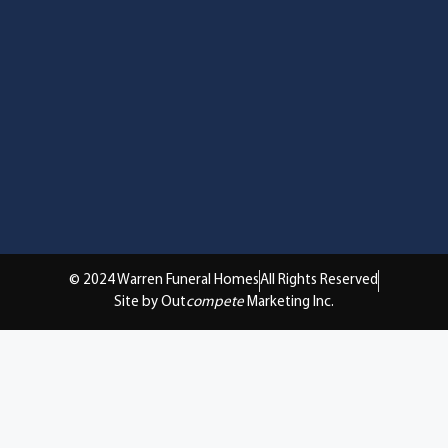
© 2024 Warren Funeral Homes
All Rights Reserved
Site by Out
compete
Marketing Inc.