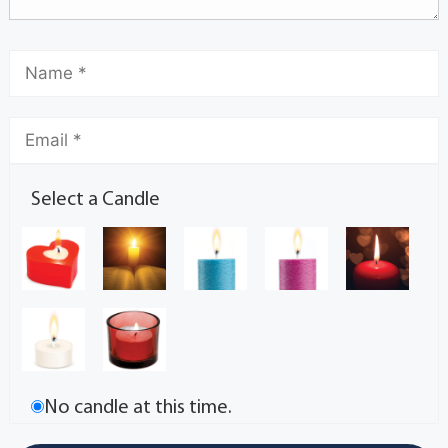
Select a Candle
No candle at this time.