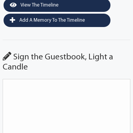
View The Timeline
Add A Memory To The Timeline
Sign the Guestbook, Light a
Candle