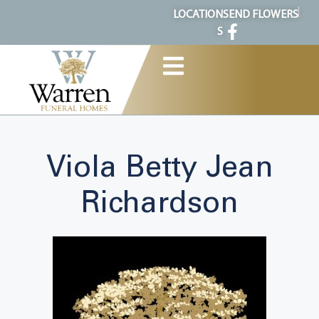
content
LOCATION
SEND FLOWERS
S
Viola Betty Jean
Richardson