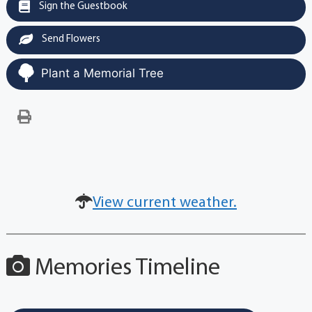
Sign the Guestbook
Send Flowers
Plant a Memorial Tree
View current weather.
Memories Timeline