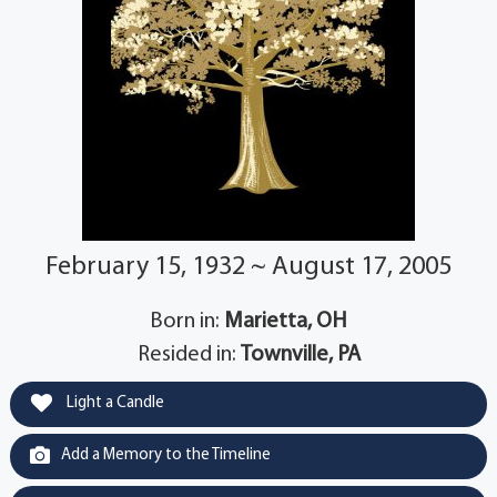
February 15, 1932 ~ August 17, 2005
Born in:
Marietta, OH
Resided in:
Townville, PA
Light a Candle
Add a Memory to the Timeline