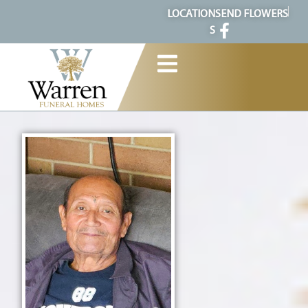
content
LOCATION
SEND FLOWERS
S