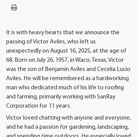
It is with heavy hearts that we announce the
passing of Victor Aviles, who left us
unexpectedly on August 16, 2025, at the age of
68. Born on July 26, 1957, in Waco, Texas, Victor
was the son of Benjamin Aviles and Cecelia Lucio
Aviles. He will be remembered as a hardworking
man who dedicated much of his life to roofing
and farming, primarily working with SanRay
Corporation for 11 years.
Victor loved chatting with anyone and everyone,
and he had a passion for gardening, landscaping,
and spending time outdoors. He especially loved