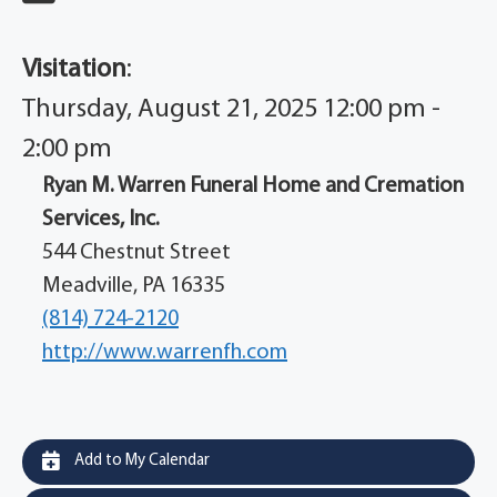
Visitation
:
Thursday, August 21, 2025 12:00 pm -
2:00 pm
Ryan M. Warren Funeral Home and Cremation
Services, Inc.
544 Chestnut Street
Meadville, PA 16335
(814) 724-2120
http://www.warrenfh.com
Add to My Calendar