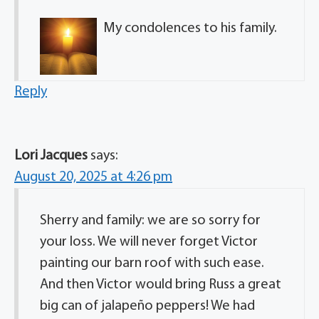
My condolences to his family.
Reply
Lori Jacques
says:
August 20, 2025 at 4:26 pm
Sherry and family: we are so sorry for
your loss. We will never forget Victor
painting our barn roof with such ease.
And then Victor would bring Russ a great
big can of jalapeño peppers! We had