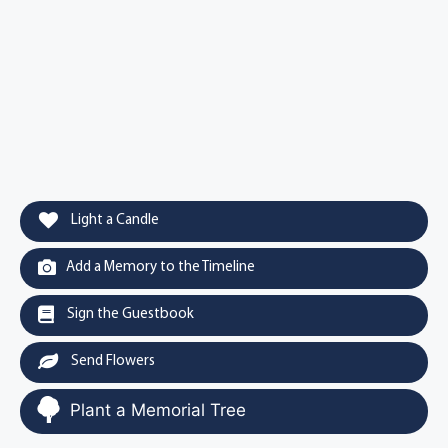
Light a Candle
Add a Memory to the Timeline
Sign the Guestbook
Send Flowers
Plant a Memorial Tree