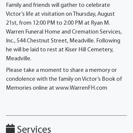
Family and friends will gather to celebrate
Victor’s life at visitation on Thursday, August
21st, from 12:00 PM to 2:00 PM at Ryan M.
Warren Funeral Home and Cremation Services,
Inc., 544 Chestnut Street, Meadville. Following
he will be laid to rest at Kiser Hill Cemetery,
Meadville.
Please take a moment to share a memory or
condolence with the family on Victor’s Book of
Memories online at www.WarrenFH.com
Services