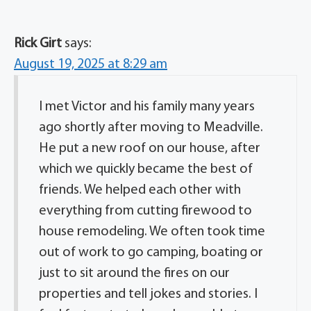
Rick Girt
says:
August 19, 2025 at 8:29 am
I met Victor and his family many years
ago shortly after moving to Meadville.
He put a new roof on our house, after
which we quickly became the best of
friends. We helped each other with
everything from cutting firewood to
house remodeling. We often took time
out of work to go camping, boating or
just to sit around the fires on our
properties and tell jokes and stories. I