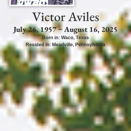
Victor Aviles
July 26, 1957 ~ August 16, 2025
Born in:
Waco
,
Texas
Resided in:
Meadville
,
Pennsylvania