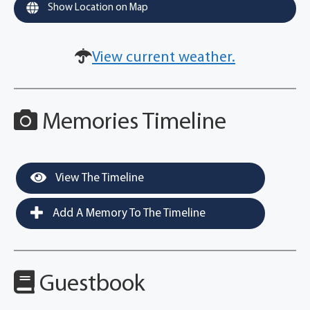
Show Location on Map
View current weather.
Memories Timeline
View The Timeline
Add A Memory To The Timeline
Guestbook