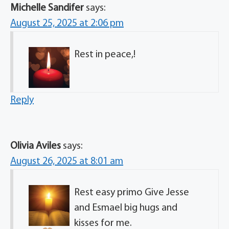
Michelle Sandifer
says:
August 25, 2025 at 2:06 pm
Rest in peace,!
Reply
Olivia Aviles
says:
August 26, 2025 at 8:01 am
Rest easy primo
Give Jesse
and Esmael big hugs and
kisses for me.