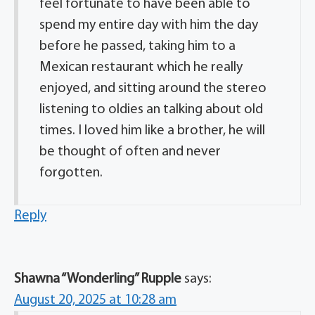
feel fortunate to have been able to
spend my entire day with him the day
before he passed, taking him to a
Mexican restaurant which he really
enjoyed, and sitting around the stereo
listening to oldies an talking about old
times. I loved him like a brother, he will
be thought of often and never
forgotten.
Reply
Shawna “Wonderling” Rupple
says:
August 20, 2025 at 10:28 am