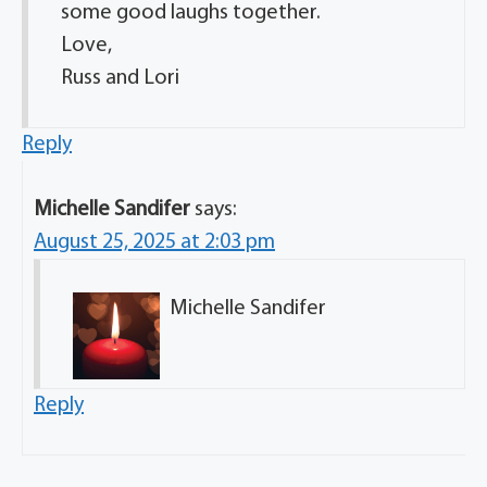
some good laughs together.
Love,
Russ and Lori
Reply
Michelle Sandifer
says:
August 25, 2025 at 2:03 pm
Michelle Sandifer
Reply