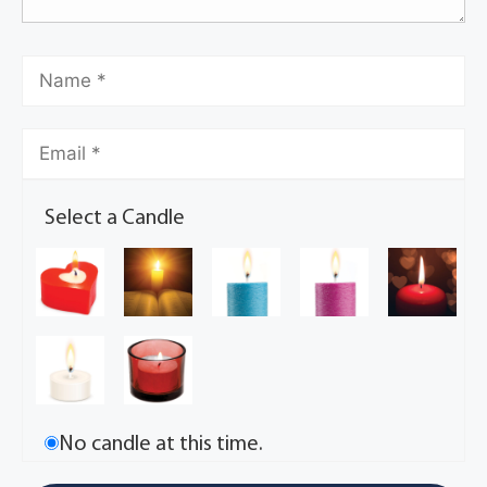
Select a Candle
No candle at this time.