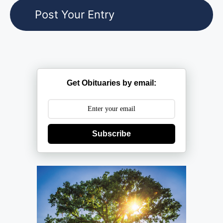
Get Obituaries by email:
Subscribe