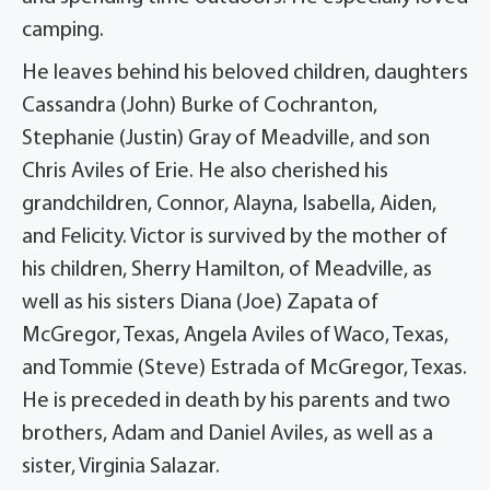
camping.
He leaves behind his beloved children, daughters
Cassandra (John) Burke of Cochranton,
Stephanie (Justin) Gray of Meadville, and son
Chris Aviles of Erie. He also cherished his
grandchildren, Connor, Alayna, Isabella, Aiden,
and Felicity. Victor is survived by the mother of
his children, Sherry Hamilton, of Meadville, as
well as his sisters Diana (Joe) Zapata of
McGregor, Texas, Angela Aviles of Waco, Texas,
and Tommie (Steve) Estrada of McGregor, Texas.
He is preceded in death by his parents and two
brothers, Adam and Daniel Aviles, as well as a
sister, Virginia Salazar.