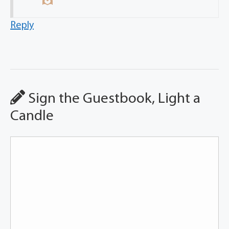
Reply
Sign the Guestbook, Light a
Candle