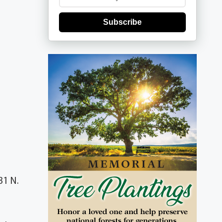
Subscribe
31 N.