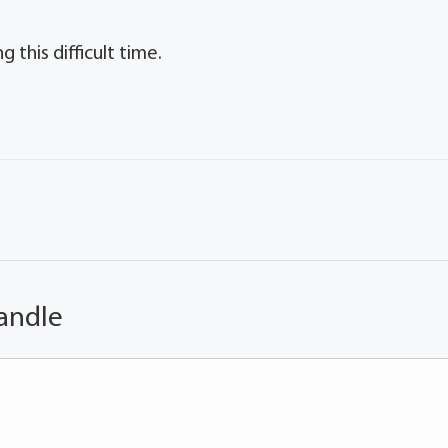
 this difficult time.
andle