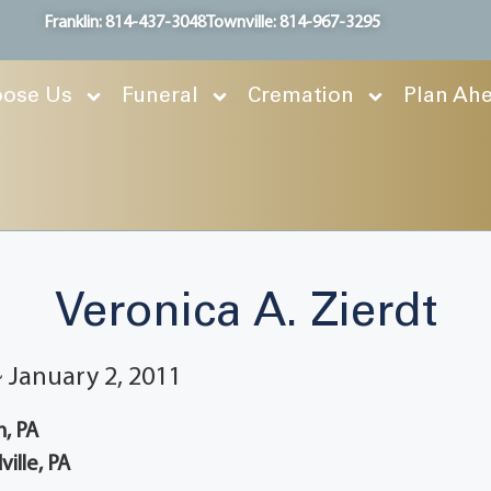
Franklin: 814-437-3048
Townville: 814-967-3295
ose Us
Funeral
Cremation
Plan Ah
Veronica A. Zierdt
~ January 2, 2011
, PA
ille, PA