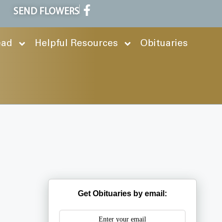
SEND FLOWERS
ead
Helpful Resources
Obituaries
Get Obituaries by email: