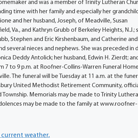
 homemaker and was a member of Trinity Lutheran Chur
ding time with her family and especially her grandchil
cione and her husband, Joseph, of Meadville, Susan
ield, Va., and Kathryn Grubb of Berkeley Heights, N.J.;
ubb, Stephen and Eric Kirshenbaum, and Catherine and
 and several nieces and nephews. She was preceded in 
onica Deddy Antolick; her husband, Edwin H. Zierdt; an
rom 7 to 9 p.m. at Roofner-Collins-Warren Funeral Hom
lle. The funeral will be Tuesday at 11 a.m. at the funer
esbury United Methodist Retirement Community, officia
d Township. Memorials may be made to Trinity Luther
ondolences may be made to the family at www.roofner-
 current weather.