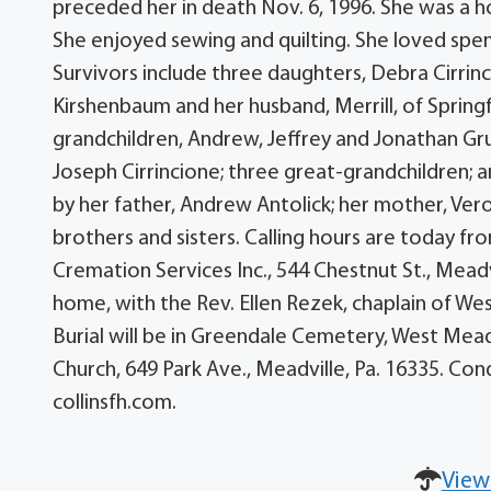
preceded her in death Nov. 6, 1996. She was a
She enjoyed sewing and quilting. She loved spen
Survivors include three daughters, Debra Cirrin
Kirshenbaum and her husband, Merrill, of Springf
grandchildren, Andrew, Jeffrey and Jonathan Gr
Joseph Cirrincione; three great-grandchildren;
by her father, Andrew Antolick; her mother, Ver
brothers and sisters. Calling hours are today f
Cremation Services Inc., 544 Chestnut St., Meadvi
home, with the Rev. Ellen Rezek, chaplain of W
Burial will be in Greendale Cemetery, West Mea
Church, 649 Park Ave., Meadville, Pa. 16335. C
collinsfh.com.
View