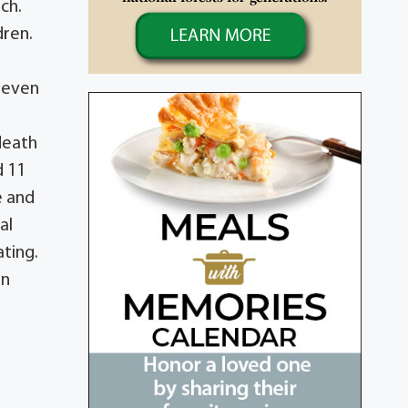
ch.
dren.
 seven
death
d 11
e and
al
ting.
an