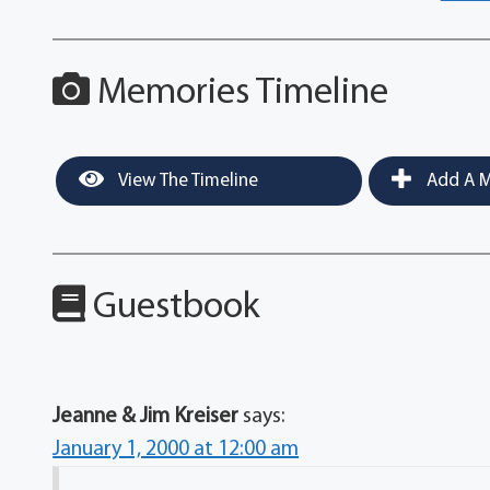
Memories Timeline
View The Timeline
Add A M
Guestbook
Jeanne & Jim Kreiser
says:
January 1, 2000 at 12:00 am