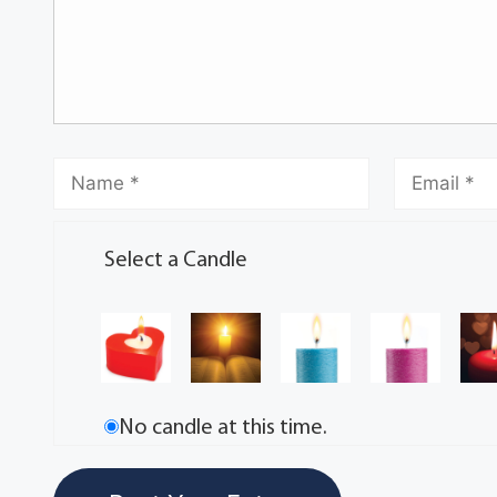
Select a Candle
No candle at this time.