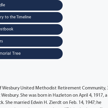
dle
y to the Timeline
estbook
rs
morial Tree
 of Wesbury United Methodist Retirement Community, 
at Wesbury. She was born in Hazleton on April 4, 1917, a
. She married Edwin H. Zierdt on Feb. 14, 1947; he