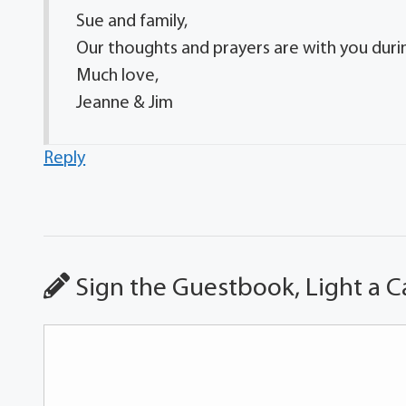
Sue and family,
Our thoughts and prayers are with you during
Much love,
Jeanne & Jim
Reply
Sign the Guestbook, Light a C