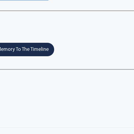
emory To The Timeline