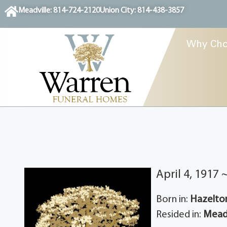
content
Meadville: 814-724-2120
Union City: 814-438-3857
Why Cho
April 4, 1917 
Born in:
Hazelton
Resided in:
Meadv