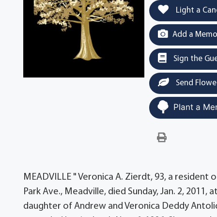
Light a Can
Add a Memor
Sign the Gu
Send Flowe
Plant a Me
MEADVILLE " Veronica A. Zierdt, 93, a resident
Park Ave., Meadville, died Sunday, Jan. 2, 2011, 
daughter of Andrew and Veronica Deddy Antolick