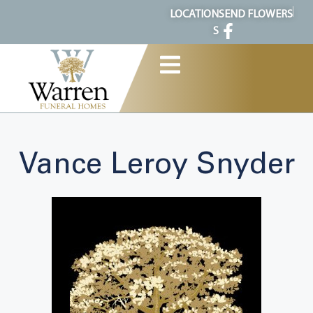
content
LOCATION
SEND FLOWERS
S
Vance Leroy Snyder