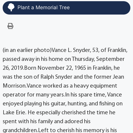
Plant a Memorial Tree
(in an earlier photo)Vance L. Snyder, 53, of Franklin,
passed away in his home on Thursday, September
26, 2019.Born November 22, 1965 in Franklin, he
was the son of Ralph Snyder and the former Jean
Morrison.Vance worked as a heavy equipment
operator for many years.In his spare time, Vance
enjoyed playing his guitar, hunting, and fishing on
Lake Erie. He especially cherished the time he
spent with his family and adored his
grandchildren.Left to cherish his memory is his