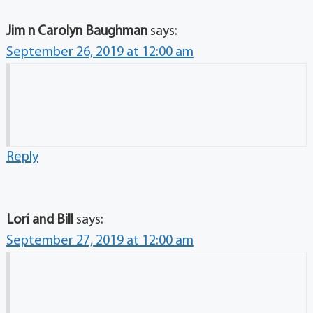
Jim n Carolyn Baughman
says:
September 26, 2019 at 12:00 am
Reply
Lori and Bill
says:
September 27, 2019 at 12:00 am