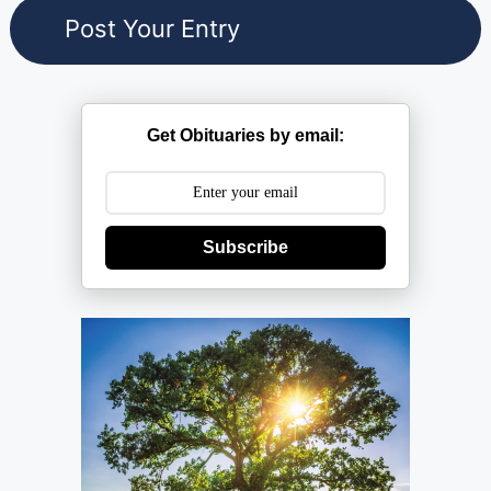
Get Obituaries by email:
Subscribe