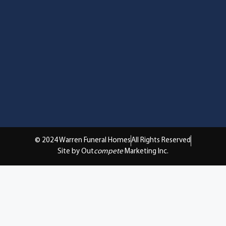
© 2024 Warren Funeral Homes
All Rights Reserved
Site by Out
compete
Marketing Inc.