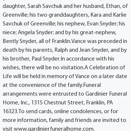
daughter, Sarah Savchuk and her husband, Ethan, of
Greenville; his two granddaughters, Kara and Karlie
Savchuk of Greenville; his nephew, Evan Snyder; his
niece; Angela Snyder; and by his great-nephew,
Bently Snyder, all of Franklin.Vance was preceded in
death by his parents, Ralph and Jean Snyder, and by
his brother, Paul Snyder.In accordance with his
wishes, there will be no visitation.A Celebration of
Life will be held in memory of Vance on a later date
at the convenience of the family.Funeral
arrangements were entrusted to Gardinier Funeral
Home, Inc., 1315 Chestnut Street, Franklin, PA
16323.To send cards, online condolences, or for
more information, family and friends are invited to
visit www.gardinierfuneralhome.com.