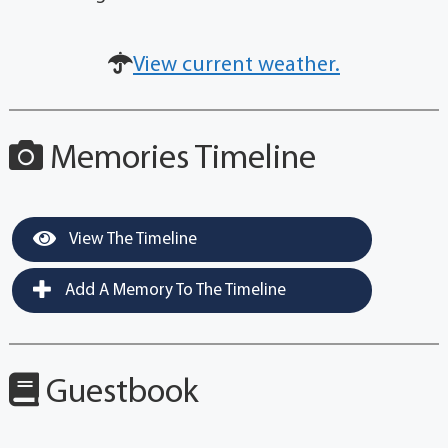
View current weather.
Memories Timeline
View The Timeline
Add A Memory To The Timeline
Guestbook