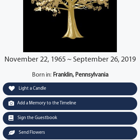
November 22, 1965 ~ September 26, 2019
Born in:
Franklin, Pennsylvania
Light a Candle
Add a Memory to the Timeline
Sign the Guestbook
Send Flowers