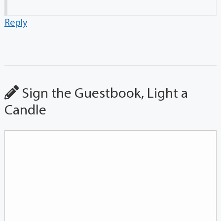
Reply
Sign the Guestbook, Light a
Candle