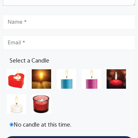
Select a Candle
No candle at this time.