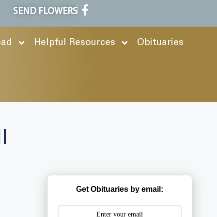
SEND FLOWERS
ead
Helpful Resources
Obituaries
l
Get Obituaries by email: