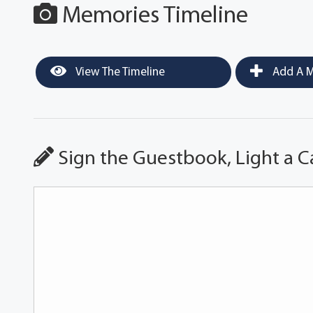
Memories Timeline
View The Timeline
Add A M
Sign the Guestbook, Light a C