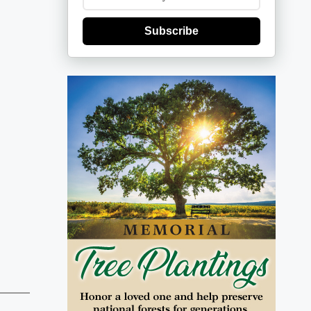
Subscribe