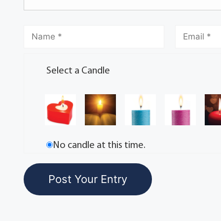
Select a Candle
No candle at this time.