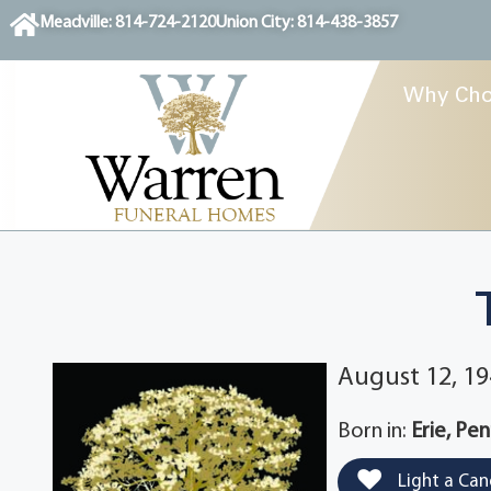
content
Meadville: 814-724-2120
Union City: 814-438-3857
Why Cho
August 12, 19
Born in:
Erie, Pe
Light a Can