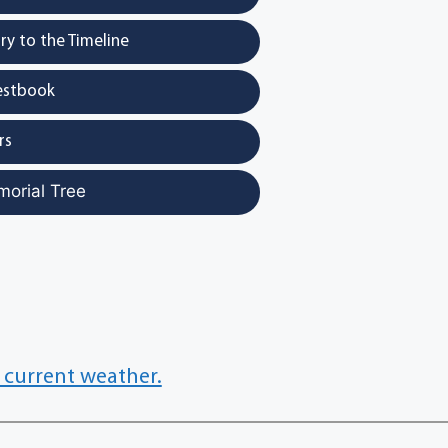
y to the Timeline
estbook
rs
morial Tree
 current weather.