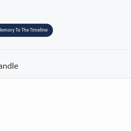
emory To The Timeline
andle