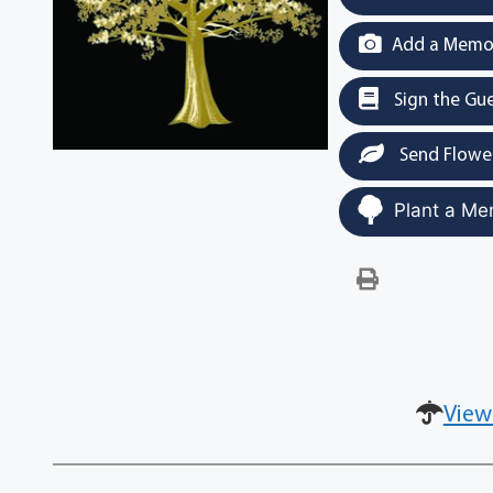
Add a Memor
Sign the Gu
Send Flowe
Plant a Me
View