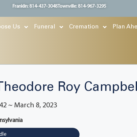
Franklin: 814-437-3048
Townville: 814-967-3295
ose Us
Funeral
Cremation
Plan Ah
Theodore Roy Campbel
42 ~ March 8, 2023
nnsylvania
dle