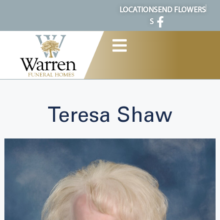
content
LOCATION
SEND FLOWERS
S
Teresa Shaw