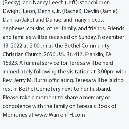
(Becky), and Nancy Leech (Jeff); stepchildren
Dwight, Leon, Dennis, Jr. (Rachel), Devlin (Jamie),
Danika (Jake) and Danae; and many nieces,
nephews, cousins, other family, and friends. Friends
and families will be received on Sunday, November
13, 2022 at 2:00pm at the Bethel Community
Christian Church, 2656 U.S. Rt. 417, Franklin, PA
16323. A funeral service for Teresa will be held
immediately following the visitation at 3:00pm with
Rev. Jerry M. Burns officiating. Teresa will be laid to
rest in Bethel Cemetery next to her husband.
Please take a moment to share a memory or
condolence with the family on Teresa's Book of
Memories at www.WarrenFH.com