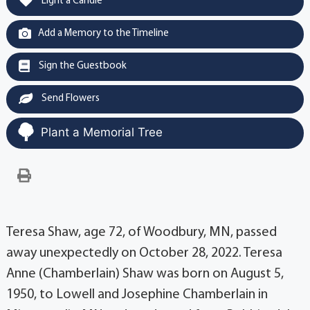
Light a Candle
Add a Memory to the Timeline
Sign the Guestbook
Send Flowers
Plant a Memorial Tree
Teresa Shaw, age 72, of Woodbury, MN, passed
away unexpectedly on October 28, 2022. Teresa
Anne (Chamberlain) Shaw was born on August 5,
1950, to Lowell and Josephine Chamberlain in