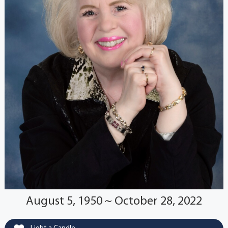
August 5, 1950 ~ October 28, 2022