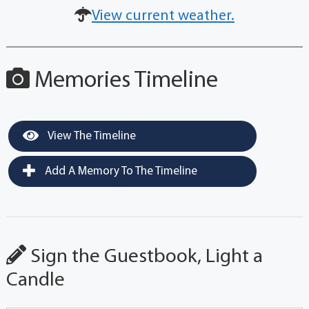
View current weather.
Memories Timeline
View The Timeline
Add A Memory To The Timeline
Sign the Guestbook, Light a
Candle