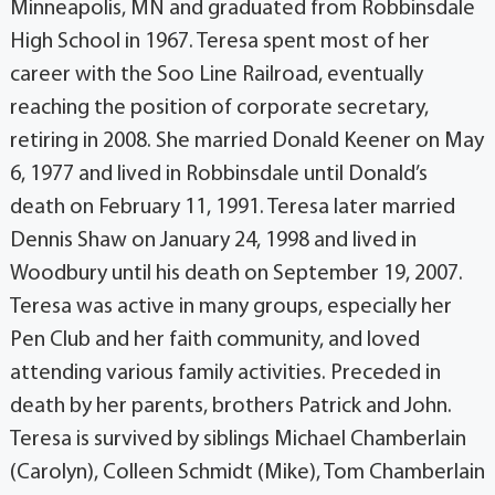
Minneapolis, MN and graduated from Robbinsdale
High School in 1967. Teresa spent most of her
career with the Soo Line Railroad, eventually
reaching the position of corporate secretary,
retiring in 2008. She married Donald Keener on May
6, 1977 and lived in Robbinsdale until Donald’s
death on February 11, 1991. Teresa later married
Dennis Shaw on January 24, 1998 and lived in
Woodbury until his death on September 19, 2007.
Teresa was active in many groups, especially her
Pen Club and her faith community, and loved
attending various family activities. Preceded in
death by her parents, brothers Patrick and John.
Teresa is survived by siblings Michael Chamberlain
(Carolyn), Colleen Schmidt (Mike), Tom Chamberlain