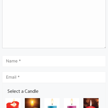
Select a Candle