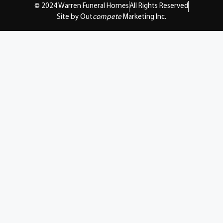
© 2024 Warren Funeral Homes
All Rights Reserved
Site by Out
compete
Marketing Inc.