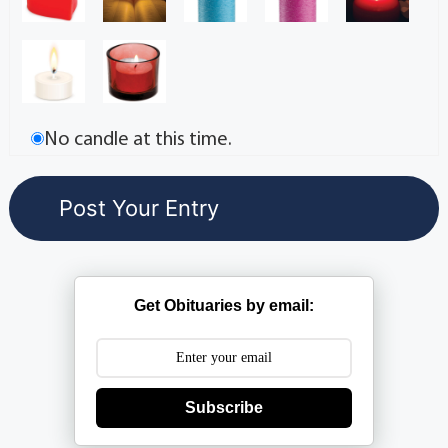
No candle at this time.
Get Obituaries by email:
Subscribe