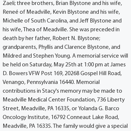
Zaeli; three brothers, Brian Blystone and his wife,
Reneé of Meadville, Kevin Blystone and his wife,
Michelle of South Carolina, and Jeff Blystone and
his wife, Thea of Meadville. She was preceded in
death by her father, Robert N. Blystone;
grandparents, Phyllis and Clarence Blystone, and
Mildred and Stephen Young. A memorial service will
be held on Saturday, May 25th at 1:00 pm at James
D. Bowers VFW Post 169, 20268 Gospel Hill Road,
Venango, Pennsylvania 16440. Memorial
contributions in Stacy's memory may be made to
Meadville Medical Center Foundation, 736 Liberty
Street, Meadville, PA 16335, or Yolanda G. Barco
Oncology Institute, 16792 Conneaut Lake Road,
Meadville, PA 16335. The family would give a special