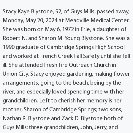
Stacy Kaye Blystone, 52, of Guys Mills, passed away,
Monday, May 20, 2024 at Meadville Medical Center.
She was born on May 6, 1972 in Erie, a daughter of
Robert N. and Sharon M. Young Blystone. She was a
1990 graduate of Cambridge Springs High School
and worked at French Creek Fall Safety until she fell
ill. She attended Fresh Fire Outreach Church in
Union City. Stacy enjoyed gardening, making flower
arrangements, going to the beach, being by the
river, and especially loved spending time with her
grandchildren. Left to cherish her memory is her
mother, Sharon of Cambridge Springs; two sons,
Nathan R. Blystone and Zack D. Blystone both of
Guys Mills; three grandchildren, John, Jerry, and