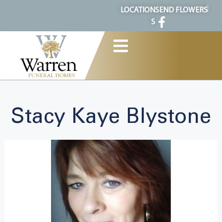
content
LOCATION
SEND FLOWERS
S
Stacy Kaye Blystone