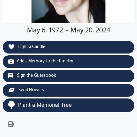
May 6, 1972 ~ May 20, 2024
Light a Candle
Add a Memory to the Timeline
Sign the Guestbook
Send Flowers
Plant a Memorial Tree