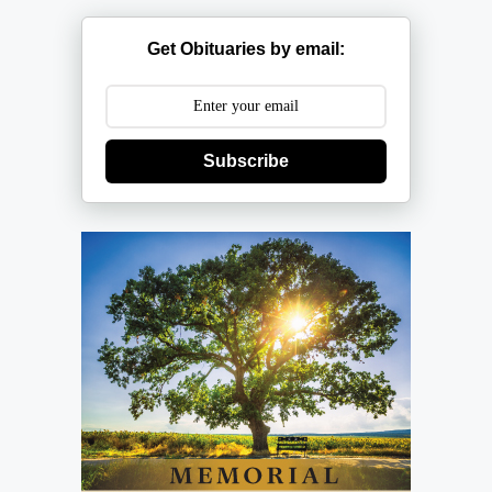
Get Obituaries by email:
Subscribe