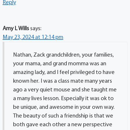
Reply
Amy L Wills
says:
May 23, 2024 at 12:14 pm
Nathan, Zack grandchildren, your families,
your mama, and grand momma was an
amazing lady, and I feel privileged to have
known her. I was a class mate many years
ago a very quiet mouse and she taught me
a many lives lesson. Especially it was ok to
be unique, and awesome in your own way.
The beauty of such a friendship is that we
both gave each other a new perspective