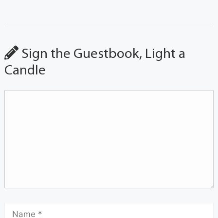
Sign the Guestbook, Light a
Candle