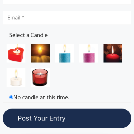
Select a Candle
No candle at this time.