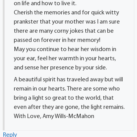
on life and how to live it.
Cherish the memories and for quick witty
prankster that your mother was I am sure
there are many corny jokes that can be
passed on forever in her memory!
May you continue to hear her wisdom in
your ear, feel her warmth in your hearts,
and sense her presence by your side.
A beautiful spirit has traveled away but will
remain in our hearts. There are some who
bring a light so great to the world, that
even after they are gone, the light remains.
With Love, Amy Wills-McMahon
Reply