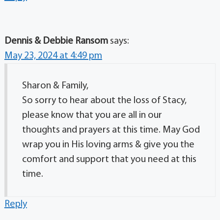
Dennis & Debbie Ransom
says:
May 23, 2024 at 4:49 pm
Sharon & Family,
So sorry to hear about the loss of Stacy,
please know that you are all in our
thoughts and prayers at this time. May God
wrap you in His loving arms & give you the
comfort and support that you need at this
time.
Reply