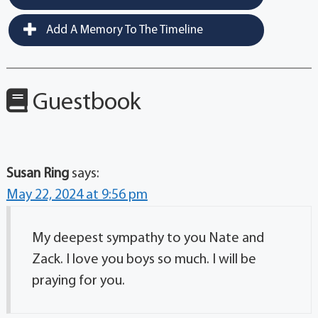
Add A Memory To The Timeline
Guestbook
Susan Ring
says:
May 22, 2024 at 9:56 pm
My deepest sympathy to you Nate and
Zack. I love you boys so much. I will be
praying for you.