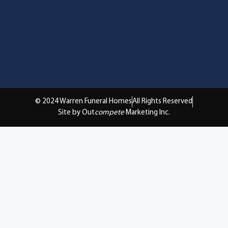
© 2024 Warren Funeral Homes
All Rights Reserved
Site by Out
compete
Marketing Inc.