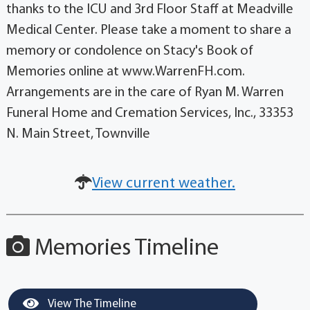
thanks to the ICU and 3rd Floor Staff at Meadville
Medical Center. Please take a moment to share a
memory or condolence on Stacy's Book of
Memories online at www.WarrenFH.com.
Arrangements are in the care of Ryan M. Warren
Funeral Home and Cremation Services, Inc., 33353
N. Main Street, Townville
View current weather.
Memories Timeline
View The Timeline