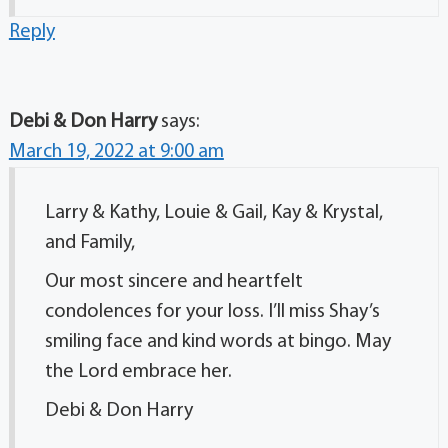
Reply
Debi & Don Harry
says:
March 19, 2022 at 9:00 am
Larry & Kathy, Louie & Gail, Kay & Krystal,
and Family,
Our most sincere and heartfelt
condolences for your loss. I’ll miss Shay’s
smiling face and kind words at bingo. May
the Lord embrace her.
Debi & Don Harry