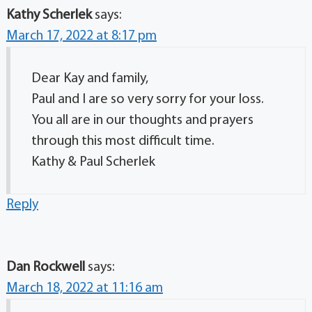
Kathy Scherlek
says:
March 17, 2022 at 8:17 pm
Dear Kay and family,
Paul and I are so very sorry for your loss.
You all are in our thoughts and prayers
through this most difficult time.
Kathy & Paul Scherlek
Reply
Dan Rockwell
says:
March 18, 2022 at 11:16 am