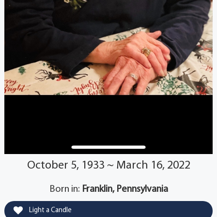
October 5, 1933 ~ March 16, 2022
Born in:
Franklin, Pennsylvania
Light a Candle