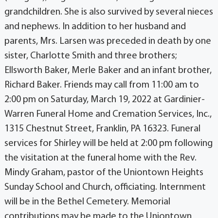
grandchildren. She is also survived by several nieces
and nephews. In addition to her husband and
parents, Mrs. Larsen was preceded in death by one
sister, Charlotte Smith and three brothers;
Ellsworth Baker, Merle Baker and an infant brother,
Richard Baker. Friends may call from 11:00 am to
2:00 pm on Saturday, March 19, 2022 at Gardinier-
Warren Funeral Home and Cremation Services, Inc.,
1315 Chestnut Street, Franklin, PA 16323. Funeral
services for Shirley will be held at 2:00 pm following
the visitation at the funeral home with the Rev.
Mindy Graham, pastor of the Uniontown Heights
Sunday School and Church, officiating. Internment
will be in the Bethel Cemetery. Memorial
contributions may be made to the Uniontown