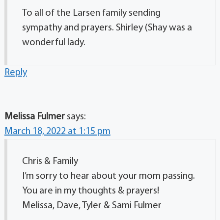
To all of the Larsen family sending
sympathy and prayers. Shirley (Shay was a
wonderful lady.
Reply
Melissa Fulmer
says:
March 18, 2022 at 1:15 pm
Chris & Family
I’m sorry to hear about your mom passing.
You are in my thoughts & prayers!
Melissa, Dave, Tyler & Sami Fulmer