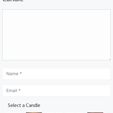
Select a Candle