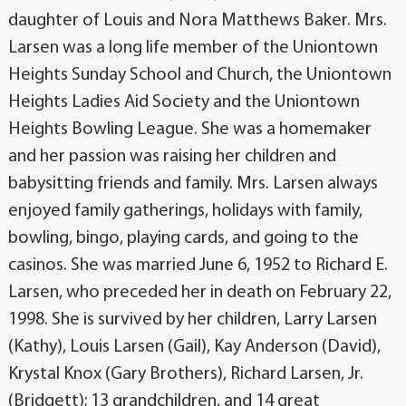
daughter of Louis and Nora Matthews Baker. Mrs.
Larsen was a long life member of the Uniontown
Heights Sunday School and Church, the Uniontown
Heights Ladies Aid Society and the Uniontown
Heights Bowling League. She was a homemaker
and her passion was raising her children and
babysitting friends and family. Mrs. Larsen always
enjoyed family gatherings, holidays with family,
bowling, bingo, playing cards, and going to the
casinos. She was married June 6, 1952 to Richard E.
Larsen, who preceded her in death on February 22,
1998. She is survived by her children, Larry Larsen
(Kathy), Louis Larsen (Gail), Kay Anderson (David),
Krystal Knox (Gary Brothers), Richard Larsen, Jr.
(Bridgett); 13 grandchildren, and 14 great