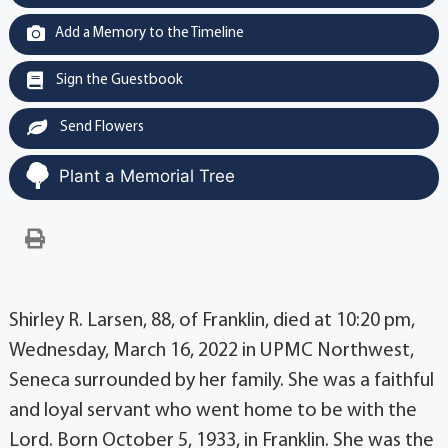
Add a Memory to the Timeline
Sign the Guestbook
Send Flowers
Plant a Memorial Tree
Shirley R. Larsen, 88, of Franklin, died at 10:20 pm,
Wednesday, March 16, 2022 in UPMC Northwest,
Seneca surrounded by her family. She was a faithful
and loyal servant who went home to be with the
Lord. Born October 5, 1933, in Franklin. She was the