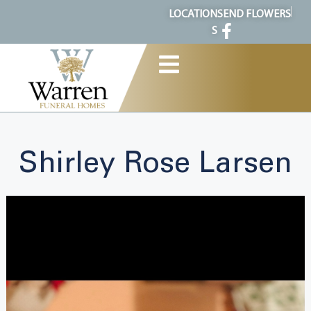
content
LOCATION
SEND FLOWERS
S
Shirley Rose Larsen