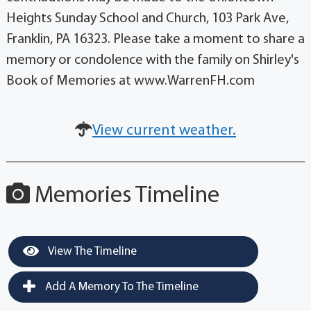
Heights Sunday School and Church, 103 Park Ave,
Franklin, PA 16323. Please take a moment to share a
memory or condolence with the family on Shirley's
Book of Memories at www.WarrenFH.com
View current weather.
Memories Timeline
View The Timeline
Add A Memory To The Timeline