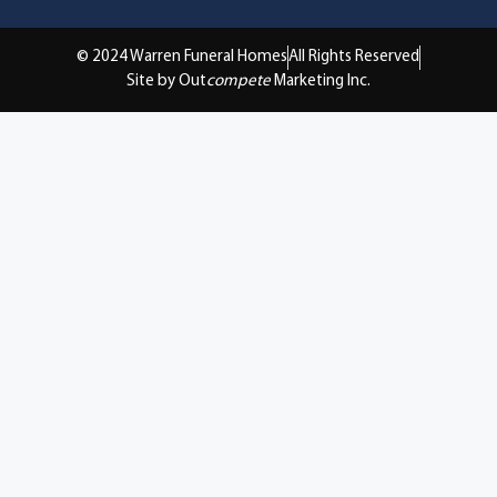
© 2024 Warren Funeral Homes
All Rights Reserved
Site by Out
compete
Marketing Inc.