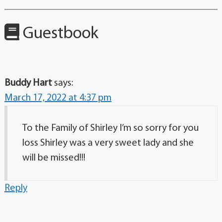
Guestbook
Buddy Hart
says:
March 17, 2022 at 4:37 pm
To the Family of Shirley I’m so sorry for you
loss Shirley was a very sweet lady and she
will be missed!!!
Reply