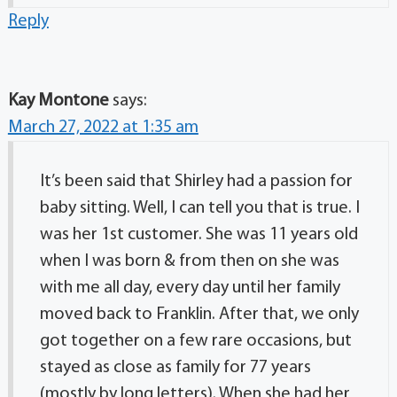
Reply
Kay Montone
says:
March 27, 2022 at 1:35 am
It’s been said that Shirley had a passion for
baby sitting. Well, I can tell you that is true. I
was her 1st customer. She was 11 years old
when I was born & from then on she was
with me all day, every day until her family
moved back to Franklin. After that, we only
got together on a few rare occasions, but
stayed as close as family for 77 years
(mostly by long letters). When she had her