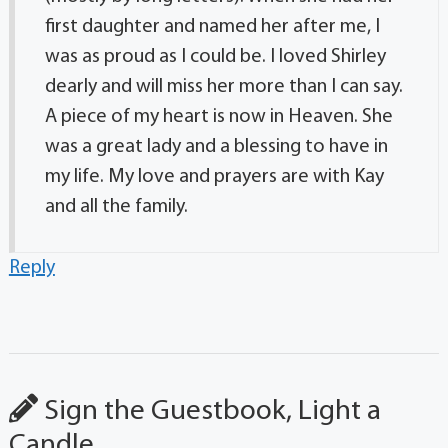
first daughter and named her after me, I
was as proud as I could be. I loved Shirley
dearly and will miss her more than I can say.
A piece of my heart is now in Heaven. She
was a great lady and a blessing to have in
my life. My love and prayers are with Kay
and all the family.
Reply
Sign the Guestbook, Light a
Candle