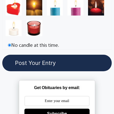
No candle at this time.
Get Obituaries by email:
Subscribe