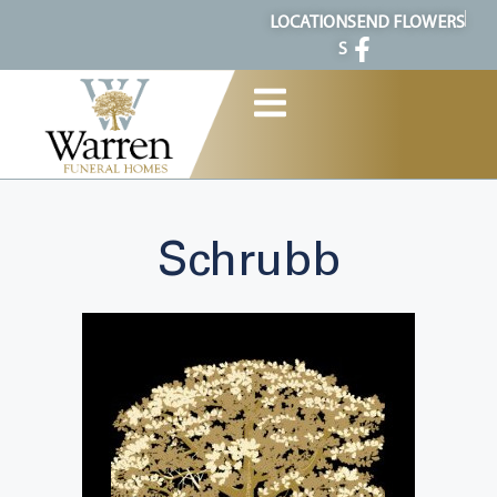
content
LOCATION
SEND FLOWERS
S
Schrubb