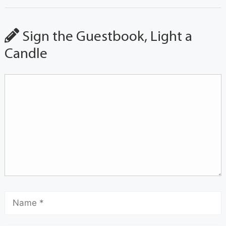
Sign the Guestbook, Light a
Candle