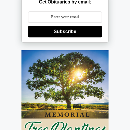
Get Obituaries by email:
Subscribe