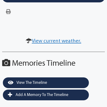
View current weather.
Memories Timeline
View The Timeline
Add A Memory To The Timeline