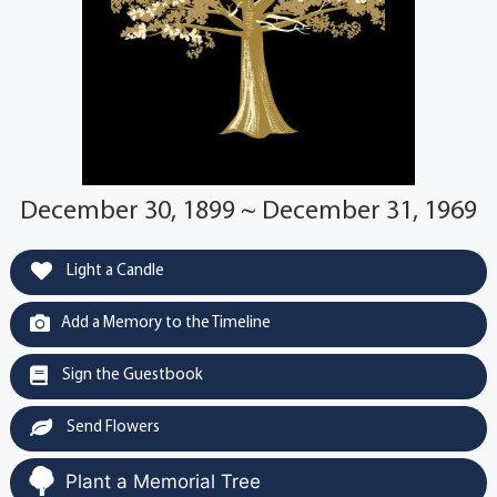
December 30, 1899 ~ December 31, 1969
Light a Candle
Add a Memory to the Timeline
Sign the Guestbook
Send Flowers
Plant a Memorial Tree