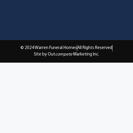
© 2024 Warren Funeral Homes
All Rights Reserved
Site by Out
compete
Marketing Inc.