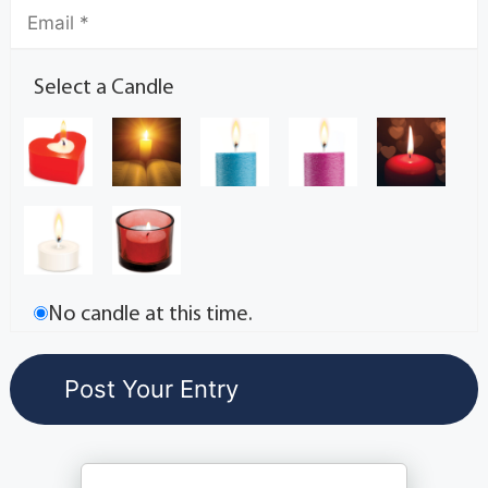
Select a Candle
No candle at this time.