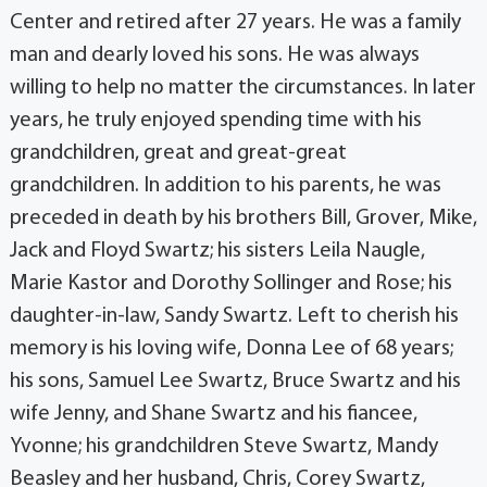
Center and retired after 27 years. He was a family
man and dearly loved his sons. He was always
willing to help no matter the circumstances. In later
years, he truly enjoyed spending time with his
grandchildren, great and great-great
grandchildren. In addition to his parents, he was
preceded in death by his brothers Bill, Grover, Mike,
Jack and Floyd Swartz; his sisters Leila Naugle,
Marie Kastor and Dorothy Sollinger and Rose; his
daughter-in-law, Sandy Swartz. Left to cherish his
memory is his loving wife, Donna Lee of 68 years;
his sons, Samuel Lee Swartz, Bruce Swartz and his
wife Jenny, and Shane Swartz and his fiancee,
Yvonne; his grandchildren Steve Swartz, Mandy
Beasley and her husband, Chris, Corey Swartz,