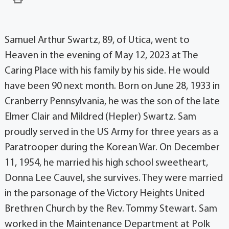
Samuel Arthur Swartz, 89, of Utica, went to
Heaven in the evening of May 12, 2023 at The
Caring Place with his family by his side. He would
have been 90 next month. Born on June 28, 1933 in
Cranberry Pennsylvania, he was the son of the late
Elmer Clair and Mildred (Hepler) Swartz. Sam
proudly served in the US Army for three years as a
Paratrooper during the Korean War. On December
11, 1954, he married his high school sweetheart,
Donna Lee Cauvel, she survives. They were married
in the parsonage of the Victory Heights United
Brethren Church by the Rev. Tommy Stewart. Sam
worked in the Maintenance Department at Polk