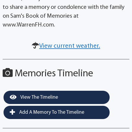
to share a memory or condolence with the family
on Sam's Book of Memories at
www.WarrenFH.com.
View current weather.
Memories Timeline
View The Timeline
Add A Memory To The Timeline