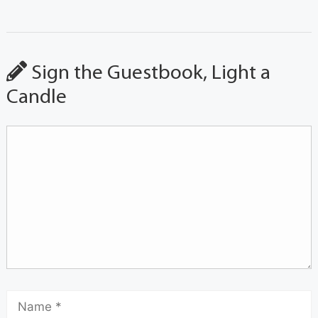
Sign the Guestbook, Light a
Candle