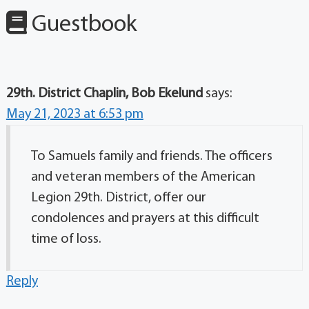
Guestbook
29th. District Chaplin, Bob Ekelund
says:
May 21, 2023 at 6:53 pm
To Samuels family and friends. The officers
and veteran members of the American
Legion 29th. District, offer our
condolences and prayers at this difficult
time of loss.
Reply