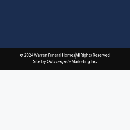
© 2024 Warren Funeral Homes
All Rights Reserved
Site by Out
compete
Marketing Inc.