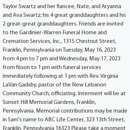
Taylor Swartz and her fiancee, Nate, and Aryanna
and Ava Swartz; his 4 great granddaughters and his
2 great-great granddaughters. Friends are invited
to the Gardinier-Warren Funeral Home and
Cremation Services, Inc., 1315 Chestnut Street,
Franklin, Pennsylvania on Tuesday, May 16, 2023
from 4 pm to 7 pm and Wednesday, May 17, 2023
from Noon to 1 pm with funeral services
immediately following at 1 pm with Rev. Virginia
LaVan Gadsby, pastor of the New Lebanon
Community Church, officiating. Interment will be at
Sunset Hill Memorial Gardens, Franklin,
Pennsylvania. Memorial contributions may be made
in Sam's name to ABC Life Center, 323 13th Street,
Franklin, Pennsylvania 16323 Please take a moment