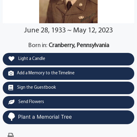
June 28, 1933 ~ May 12, 2023
Born in:
Cranberry, Pennsylvania
Light a Candle
Add a Memory to the Timeline
Sign the Guestbook
Send Flowers
Plant a Memorial Tree