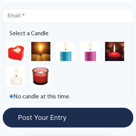
Select a Candle
No candle at this time.