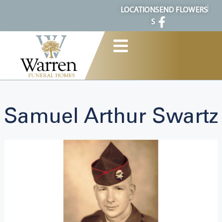
content
LOCATION
SEND FLOWERS
S
Samuel Arthur Swartz