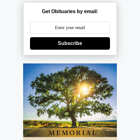
Get Obituaries by email:
Subscribe