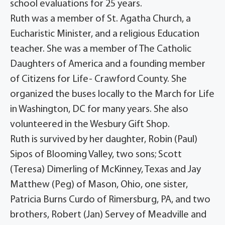
school evaluations for 25 years.
Ruth was a member of St. Agatha Church, a
Eucharistic Minister, and a religious Education
teacher. She was a member of The Catholic
Daughters of America and a founding member
of Citizens for Life- Crawford County. She
organized the buses locally to the March for Life
in Washington, DC for many years. She also
volunteered in the Wesbury Gift Shop.
Ruth is survived by her daughter, Robin (Paul)
Sipos of Blooming Valley, two sons; Scott
(Teresa) Dimerling of McKinney, Texas and Jay
Matthew (Peg) of Mason, Ohio, one sister,
Patricia Burns Curdo of Rimersburg, PA, and two
brothers, Robert (Jan) Servey of Meadville and