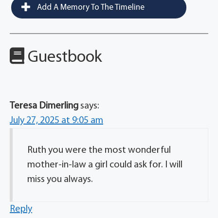
Add A Memory To The Timeline
Guestbook
Teresa Dimerling
says:
July 27, 2025 at 9:05 am
Ruth you were the most wonderful
mother-in-law a girl could ask for. I will
miss you always.
Reply