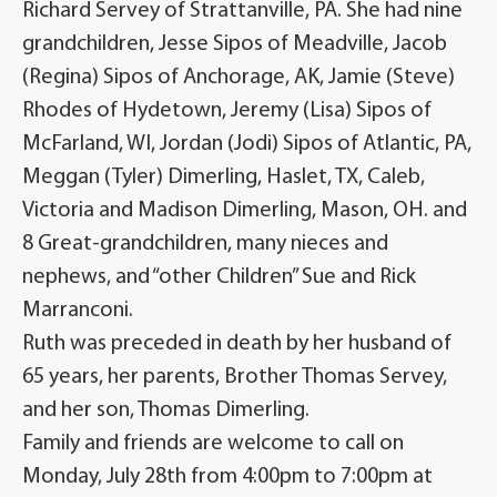
Richard Servey of Strattanville, PA. She had nine
grandchildren, Jesse Sipos of Meadville, Jacob
(Regina) Sipos of Anchorage, AK, Jamie (Steve)
Rhodes of Hydetown, Jeremy (Lisa) Sipos of
McFarland, WI, Jordan (Jodi) Sipos of Atlantic, PA,
Meggan (Tyler) Dimerling, Haslet, TX, Caleb,
Victoria and Madison Dimerling, Mason, OH. and
8 Great-grandchildren, many nieces and
nephews, and “other Children” Sue and Rick
Marranconi.
Ruth was preceded in death by her husband of
65 years, her parents, Brother Thomas Servey,
and her son, Thomas Dimerling.
Family and friends are welcome to call on
Monday, July 28th from 4:00pm to 7:00pm at