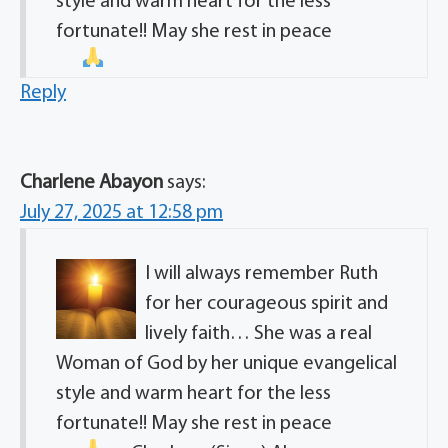
style and warm heart for the less
fortunate!! May she rest in peace
Reply
Charlene Abayon
says:
July 27, 2025 at 12:58 pm
I will always remember Ruth
for her courageous spirit and
lively faith… She was a real
Woman of God by her unique evangelical
style and warm heart for the less
fortunate!! May she rest in peace