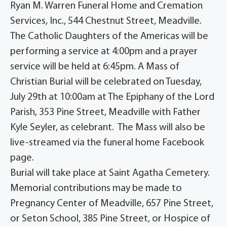
Ryan M. Warren Funeral Home and Cremation
Services, Inc., 544 Chestnut Street, Meadville.
The Catholic Daughters of the Americas will be
performing a service at 4:00pm and a prayer
service will be held at 6:45pm. A Mass of
Christian Burial will be celebrated on Tuesday,
July 29th at 10:00am at The Epiphany of the Lord
Parish, 353 Pine Street, Meadville with Father
Kyle Seyler, as celebrant. The Mass will also be
live-streamed via the funeral home Facebook
page.
Burial will take place at Saint Agatha Cemetery.
Memorial contributions may be made to
Pregnancy Center of Meadville, 657 Pine Street,
or Seton School, 385 Pine Street, or Hospice of