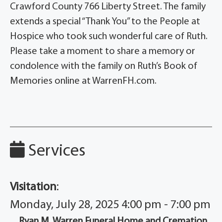
Crawford County 766 Liberty Street. The family
extends a special “Thank You” to the People at
Hospice who took such wonderful care of Ruth.
Please take a moment to share a memory or
condolence with the family on Ruth’s Book of
Memories online at WarrenFH.com.
Services
Visitation
:
Monday, July 28, 2025 4:00 pm - 7:00 pm
Ryan M. Warren Funeral Home and Cremation