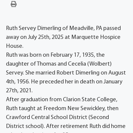
Ruth Servey Dimerling of Meadville, PA passed
away on July 25th, 2025 at Marquette Hospice
House.
Ruth was born on February 17, 1935, the
daughter of Thomas and Cecelia (Wolbert)
Servey. She married Robert Dimerling on August
4th, 1956. He preceded her in death on January
27th, 2021.
After graduation from Clarion State College,
Ruth taught at Freedom New Sewickley, then
Crawford Central School District (Second
District school). After retirement Ruth did home