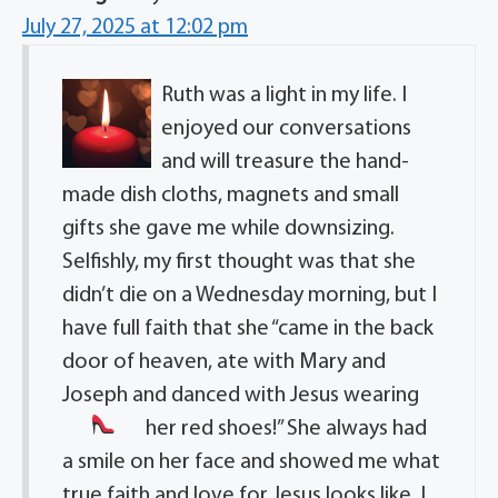
July 27, 2025 at 12:02 pm
Ruth was a light in my life. I
enjoyed our conversations
and will treasure the hand-
made dish cloths, magnets and small
gifts she gave me while downsizing.
Selfishly, my first thought was that she
didn’t die on a Wednesday morning, but I
have full faith that she “came in the back
door of heaven, ate with Mary and
Joseph and danced with Jesus wearing
her red shoes!
” She always had
a smile on her face and showed me what
true faith and love for Jesus looks like. I