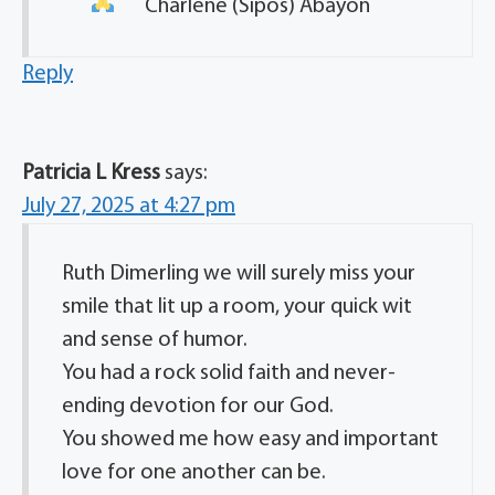
Charlene (Sipos) Abayon
Reply
Patricia L Kress
says:
July 27, 2025 at 4:27 pm
Ruth Dimerling we will surely miss your
smile that lit up a room, your quick wit
and sense of humor.
You had a rock solid faith and never-
ending devotion for our God.
You showed me how easy and important
love for one another can be.