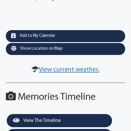
Add to My Calendar
Show Location on Map
View current weather.
Memories Timeline
View The Timeline