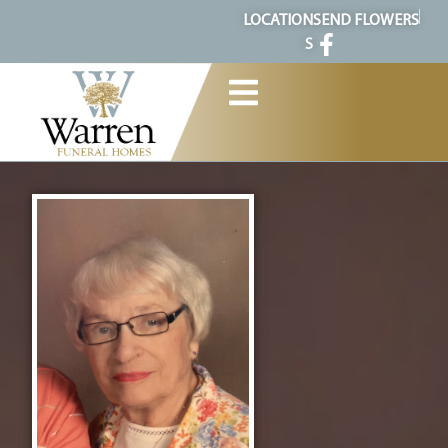
content
LOCATION
SEND FLOWERS
S