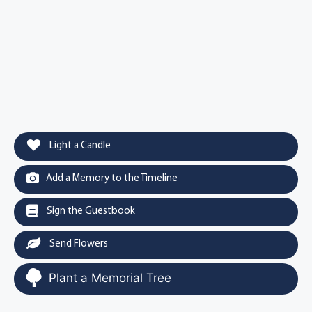
Light a Candle
Add a Memory to the Timeline
Sign the Guestbook
Send Flowers
Plant a Memorial Tree