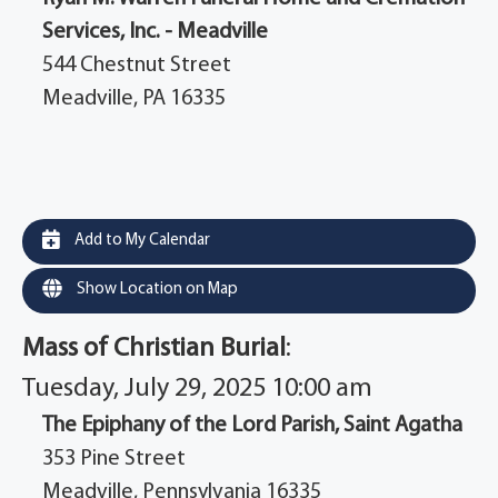
Services, Inc. - Meadville
544 Chestnut Street
Meadville, PA 16335
Add to My Calendar
Show Location on Map
Mass of Christian Burial
:
Tuesday, July 29, 2025 10:00 am
The Epiphany of the Lord Parish, Saint Agatha
353 Pine Street
Meadville, Pennsylvania 16335