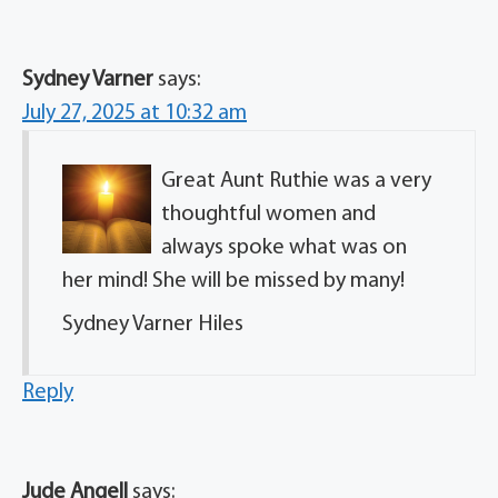
Sydney Varner
says:
July 27, 2025 at 10:32 am
Great Aunt Ruthie was a very
thoughtful women and
always spoke what was on
her mind! She will be missed by many!
Sydney Varner Hiles
Reply
Jude Angell
says: