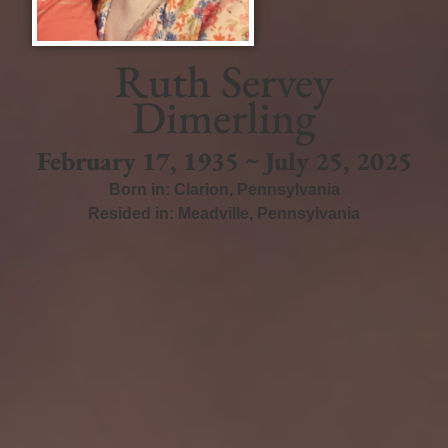
Ruth Servey
Dimerling
February 17, 1935 ~ July 25, 2025
Born in:
Clarion
,
Pennsylvania
Resided in:
Meadville
,
Pennsylvania