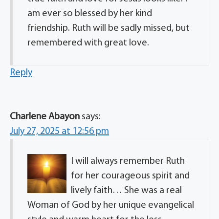
am ever so blessed by her kind
friendship. Ruth will be sadly missed, but
remembered with great love.
Reply
Charlene Abayon
says:
July 27, 2025 at 12:56 pm
I will always remember Ruth
for her courageous spirit and
lively faith… She was a real
Woman of God by her unique evangelical