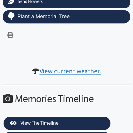
Send Flowers
Plant a Memorial Tree
View current weather.
Memories Timeline
View The Timeline