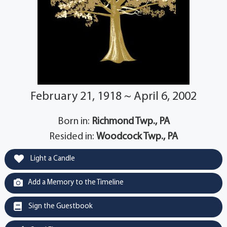
February 21, 1918 ~ April 6, 2002
Born in:
Richmond Twp., PA
Resided in:
Woodcock Twp., PA
Light a Candle
Add a Memory to the Timeline
Sign the Guestbook