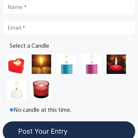
Select a Candle
No candle at this time.