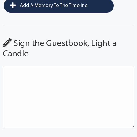
Add A Memory To The Timeline
Sign the Guestbook, Light a
Candle