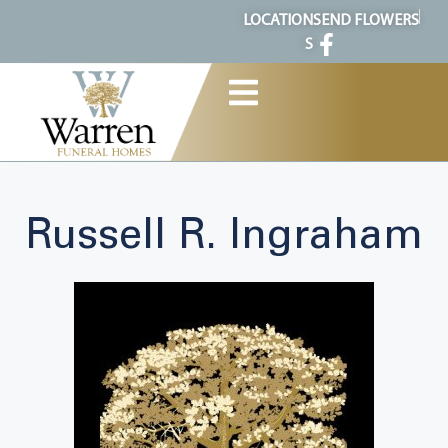
content
LOCATION
SEND FLOWERS
S
Russell R. Ingraham