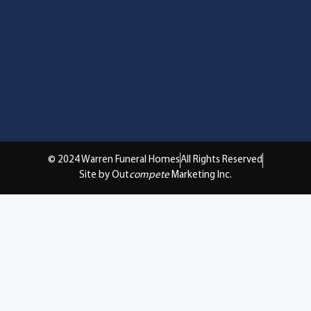
© 2024 Warren Funeral Homes
All Rights Reserved
Site by Out
compete
Marketing Inc.