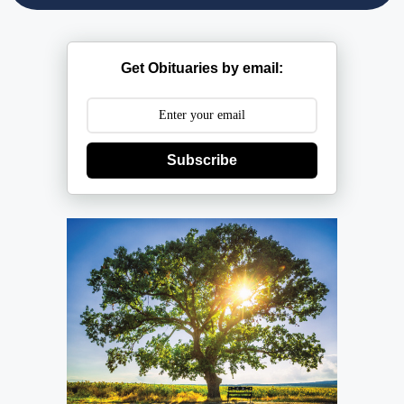
Get Obituaries by email:
Subscribe