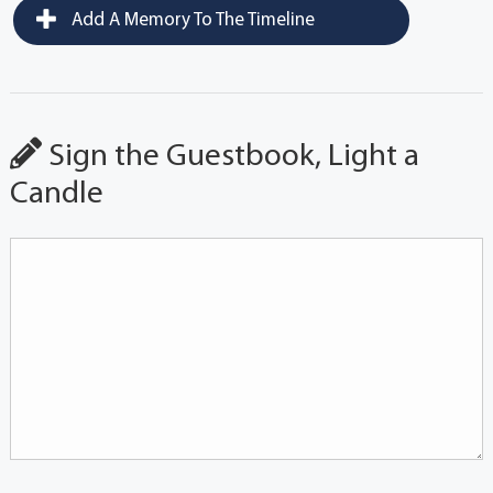
Add A Memory To The Timeline
Sign the Guestbook, Light a
Candle