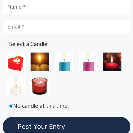
Select a Candle
No candle at this time.