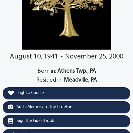
August 10, 1941 ~ November 25, 2000
Born in:
Athens Twp., PA
Resided in:
Meadville, PA
Light a Candle
Add a Memory to the Timeline
Sign the Guestbook