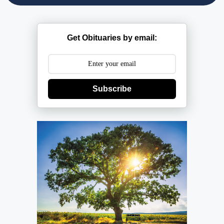
Get Obituaries by email:
Subscribe