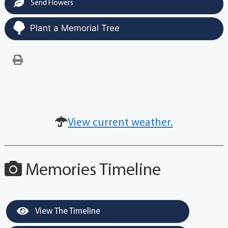
Send Flowers
Plant a Memorial Tree
View current weather.
Memories Timeline
View The Timeline