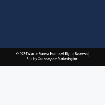
© 2024 Warren Funeral Homes
All Rights Reserved
Site by Out
compete
Marketing Inc.