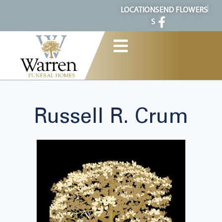
content
LOCATION
SEND FLOWERS
S
Russell R. Crum