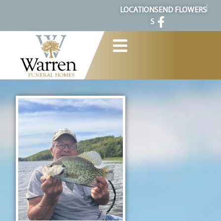
content
LOCATION
SEND FLOWERS
S