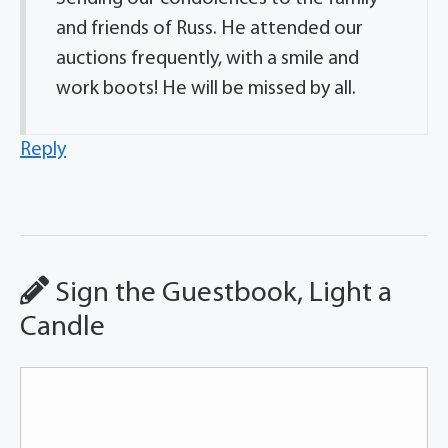
and friends of Russ. He attended our
auctions frequently, with a smile and
work boots! He will be missed by all.
Reply
Sign the Guestbook, Light a
Candle