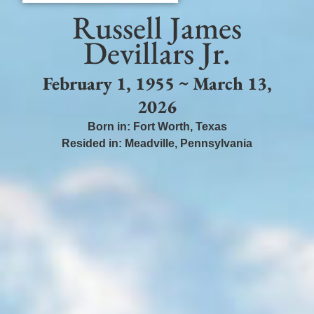
Russell James
Devillars Jr.
February 1, 1955 ~ March 13,
2026
Born in:
Fort Worth
,
Texas
Resided in:
Meadville
,
Pennsylvania