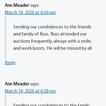
Ann Meader
says:
March 16, 2026 at 6:56 pm
Sending our condolences to the friends
and family of Russ. Russ attended our
auctions frequently, always with a smile,
and work boots. He will be missed by all.
Reply
Ann Meader
says:
March 16, 2026 at 6:58 pm
Sending our condolences to the family