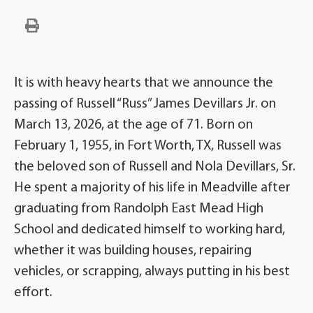
It is with heavy hearts that we announce the
passing of Russell “Russ” James Devillars Jr. on
March 13, 2026, at the age of 71. Born on
February 1, 1955, in Fort Worth, TX, Russell was
the beloved son of Russell and Nola Devillars, Sr.
He spent a majority of his life in Meadville after
graduating from Randolph East Mead High
School and dedicated himself to working hard,
whether it was building houses, repairing
vehicles, or scrapping, always putting in his best
effort.