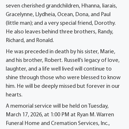
seven cherished grandchildren, Hhanna, Iiarais,
Gracelynne, Llydheia, Ocean, Dona, and Paul
(little man); and a very special friend, Dorothy.
He also leaves behind three brothers, Randy,
Richard, and Ronald.
He was preceded in death by his sister, Marie,
and his brother, Robert. Russell’s legacy of love,
laughter, and a life well lived will continue to
shine through those who were blessed to know
him. He will be deeply missed but forever in our
hearts.
A memorial service will be held on Tuesday,
March 17, 2026, at 1:00 PM at Ryan M. Warren
Funeral Home and Cremation Services, Inc.,