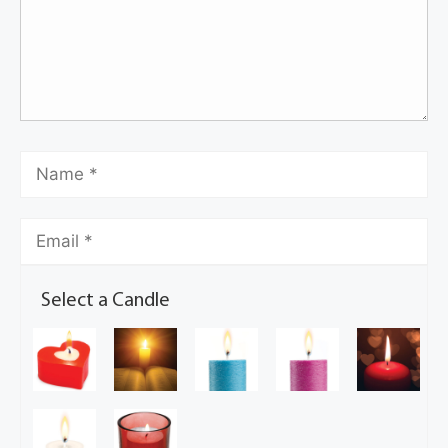
Select a Candle