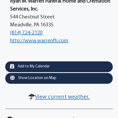
Ryan M. Warren Funeral Home and Cremation
Services, Inc.
544 Chestnut Street
Meadville, PA 16335
(814) 724-2120
http://www.warrenfh.com
Add to My Calendar
Show Location on Map
View current weather.