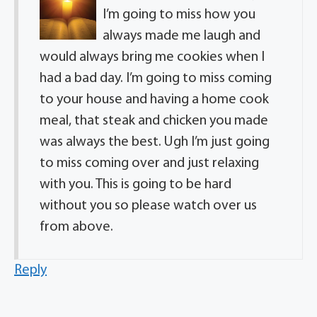
I’m going to miss how you
always made me laugh and
would always bring me cookies when I
had a bad day. I’m going to miss coming
to your house and having a home cook
meal, that steak and chicken you made
was always the best. Ugh I’m just going
to miss coming over and just relaxing
with you. This is going to be hard
without you so please watch over us
from above.
Reply