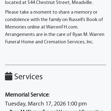
located at 544 Chestnut Street, Meadville.
Please take a moment to share a memory or
condolence with the family on Russell’s Book of
Memories online at WarrenFH.com.
Arrangements are in the care of Ryan M. Warren
Funeral Home and Cremation Services, Inc.
Services
Memorial Service
:
Tuesday, March 17, 2026 1:00 pm