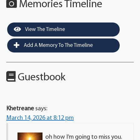
Memories Timeline
View The Timeline
Add A Memory To The Timeline
Guestbook
Khetreane
says:
March 14, 2026 at 8:12 pm
oh how I’m going to miss you.