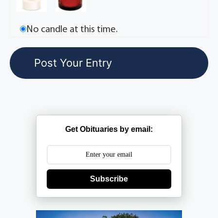
No candle at this time.
Get Obituaries by email:
Subscribe