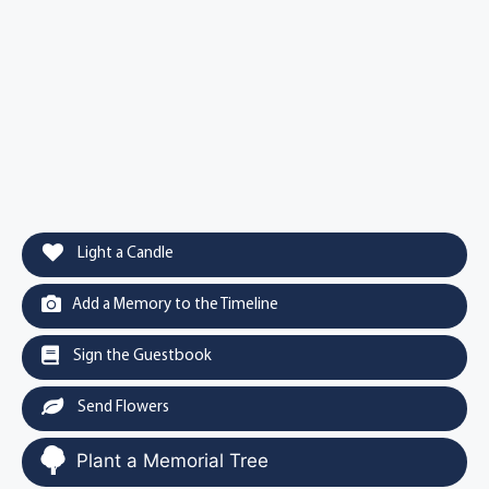
Light a Candle
Add a Memory to the Timeline
Sign the Guestbook
Send Flowers
Plant a Memorial Tree