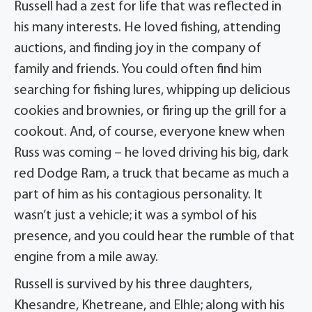
Russell had a zest for life that was reflected in
his many interests. He loved fishing, attending
auctions, and finding joy in the company of
family and friends. You could often find him
searching for fishing lures, whipping up delicious
cookies and brownies, or firing up the grill for a
cookout. And, of course, everyone knew when
Russ was coming – he loved driving his big, dark
red Dodge Ram, a truck that became as much a
part of him as his contagious personality. It
wasn’t just a vehicle; it was a symbol of his
presence, and you could hear the rumble of that
engine from a mile away.
Russell is survived by his three daughters,
Khesandre, Khetreane, and Elhle; along with his