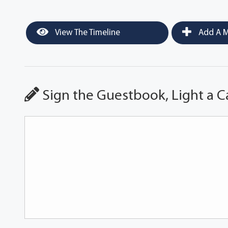
View The Timeline
Add A M
Sign the Guestbook, Light a C