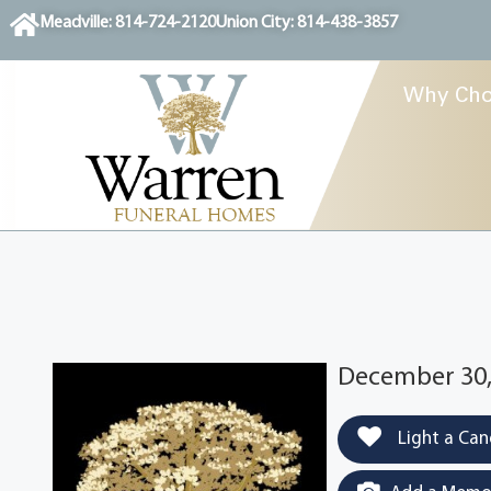
content
Meadville: 814-724-2120
Union City: 814-438-3857
Why Cho
December 30,
Light a Can