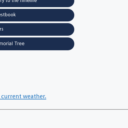
y to the Timeline
estbook
rs
morial Tree
 current weather.