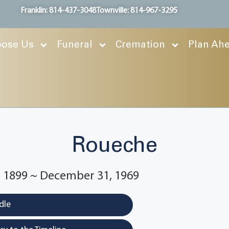
Franklin: 814-437-3048
Townville: 814-967-3295
ose Us
Funeral
Cremation
Plan Ah
Roueche
 1899 ~ December 31, 1969
dle