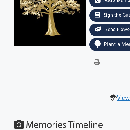
Add a Memor
Sign the Gu
Send Flowe
Plant a Me
View
Memories Timeline