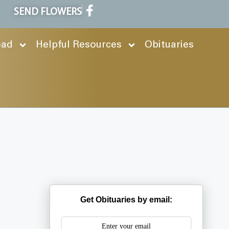
SEND FLOWERS
ead
Helpful Resources
Obituaries
Get Obituaries by email: