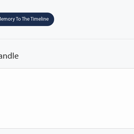
emory To The Timeline
andle