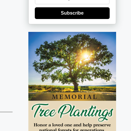
Subscribe