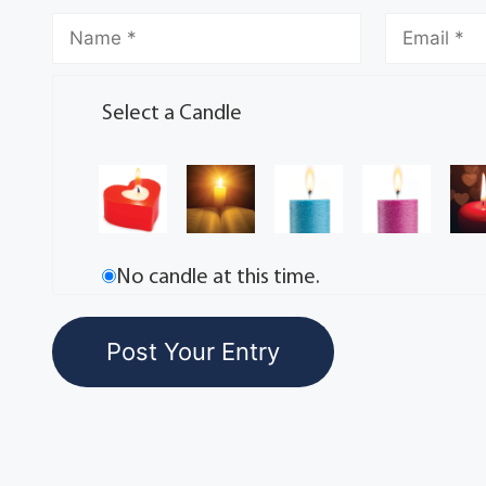
Select a Candle
No candle at this time.