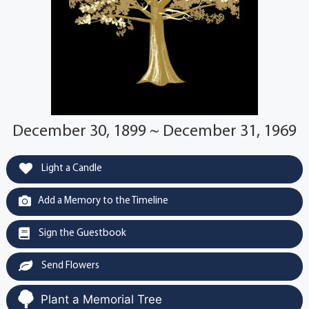
December 30, 1899 ~ December 31, 1969
Light a Candle
Add a Memory to the Timeline
Sign the Guestbook
Send Flowers
Plant a Memorial Tree