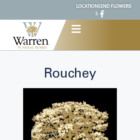
content
LOCATION
SEND FLOWERS
S
Rouchey