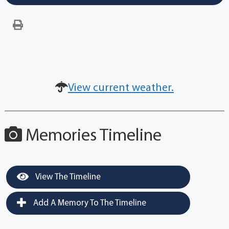
View current weather.
Memories Timeline
View The Timeline
Add A Memory To The Timeline