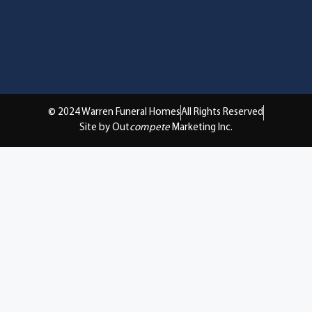
© 2024 Warren Funeral Homes
All Rights Reserved
Site by Out
compete
Marketing Inc.