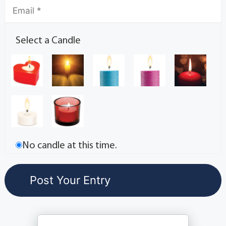
Select a Candle
No candle at this time.