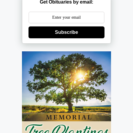
Get Obituaries by email:
Subscribe