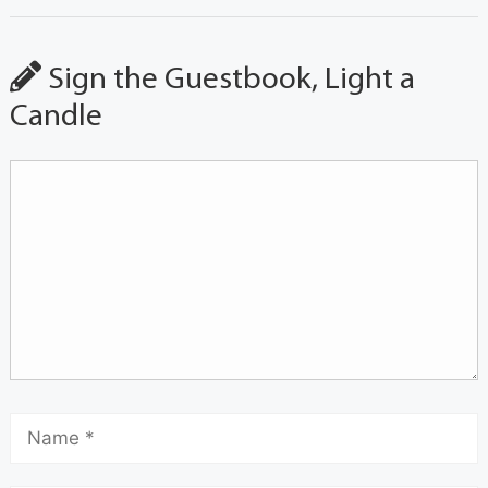
Sign the Guestbook, Light a
Candle