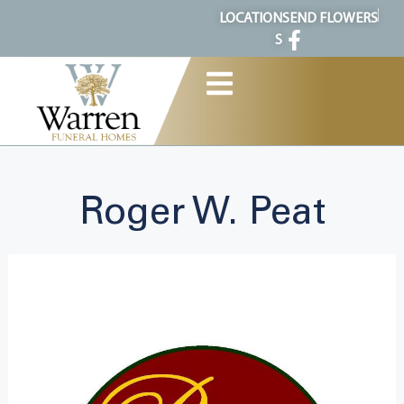
content
LOCATION
SEND FLOWERS
S
Roger W. Peat