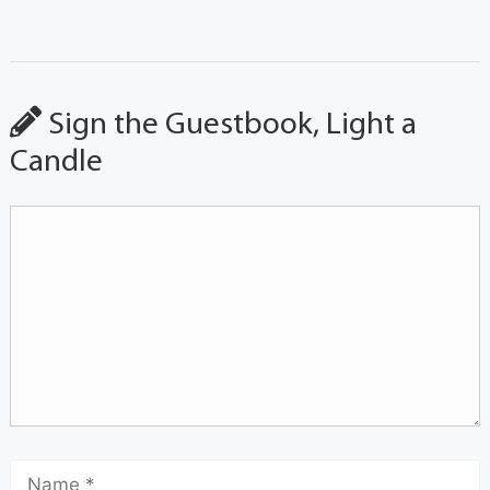
Sign the Guestbook, Light a
Candle