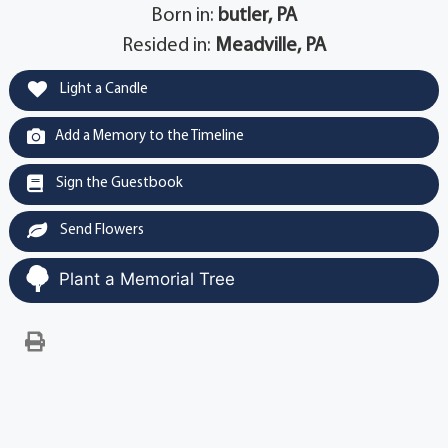
Born in:
butler, PA
Resided in:
Meadville, PA
Light a Candle
Add a Memory to the Timeline
Sign the Guestbook
Send Flowers
Plant a Memorial Tree