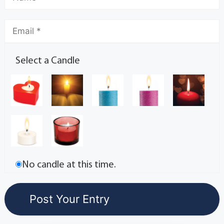
Select a Candle
No candle at this time.