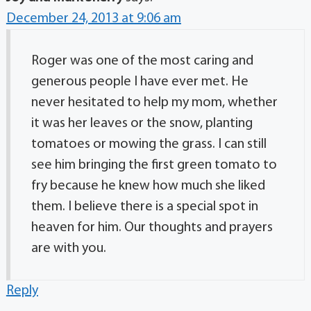
December 24, 2013 at 9:06 am
Roger was one of the most caring and
generous people I have ever met. He
never hesitated to help my mom, whether
it was her leaves or the snow, planting
tomatoes or mowing the grass. I can still
see him bringing the first green tomato to
fry because he knew how much she liked
them. I believe there is a special spot in
heaven for him. Our thoughts and prayers
are with you.
Reply