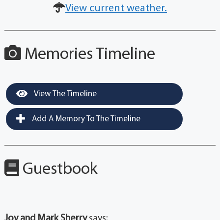
View current weather.
Memories Timeline
View The Timeline
Add A Memory To The Timeline
Guestbook
Joy and Mark Sherry
says: