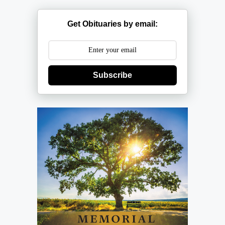
Get Obituaries by email:
Subscribe