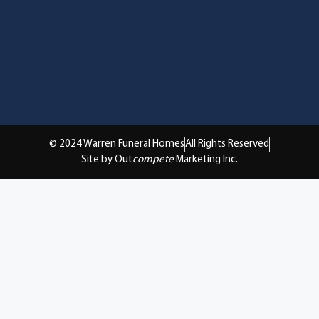
© 2024 Warren Funeral Homes
All Rights Reserved
Site by Out
compete
Marketing Inc.