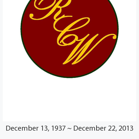
December 13, 1937 ~ December 22, 2013