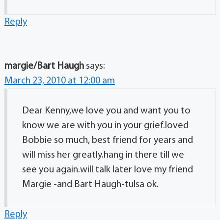
Reply
margie/Bart Haugh
says:
March 23, 2010 at 12:00 am
Dear Kenny,we love you and want you to
know we are with you in your grief.loved
Bobbie so much, best friend for years and
will miss her greatly.hang in there till we
see you again.will talk later love my friend
Margie -and Bart Haugh-tulsa ok.
Reply