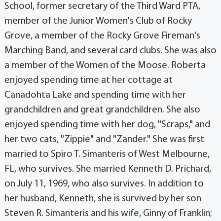
School, former secretary of the Third Ward PTA,
member of the Junior Women's Club of Rocky
Grove, a member of the Rocky Grove Fireman's
Marching Band, and several card clubs. She was also
a member of the Women of the Moose. Roberta
enjoyed spending time at her cottage at
Canadohta Lake and spending time with her
grandchildren and great grandchildren. She also
enjoyed spending time with her dog, "Scraps," and
her two cats, "Zippie" and "Zander." She was first
married to Spiro T. Simanteris of West Melbourne,
FL, who survives. She married Kenneth D. Prichard,
on July 11, 1969, who also survives. In addition to
her husband, Kenneth, she is survived by her son
Steven R. Simanteris and his wife, Ginny of Franklin;