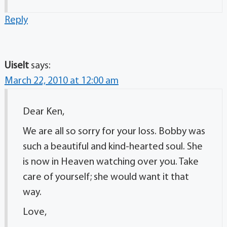
Reply
Uiselt
says:
March 22, 2010 at 12:00 am
Dear Ken,
We are all so sorry for your loss. Bobby was
such a beautiful and kind-hearted soul. She
is now in Heaven watching over you. Take
care of yourself; she would want it that
way.
Love,