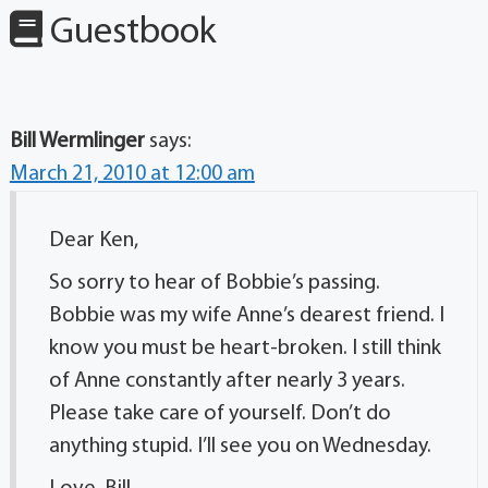
Guestbook
Bill Wermlinger
says:
March 21, 2010 at 12:00 am
Dear Ken,
So sorry to hear of Bobbie’s passing.
Bobbie was my wife Anne’s dearest friend. I
know you must be heart-broken. I still think
of Anne constantly after nearly 3 years.
Please take care of yourself. Don’t do
anything stupid. I’ll see you on Wednesday.