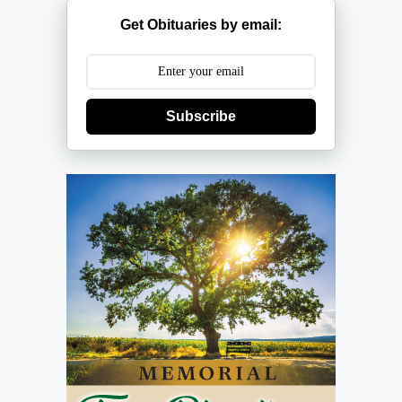
Get Obituaries by email:
Subscribe