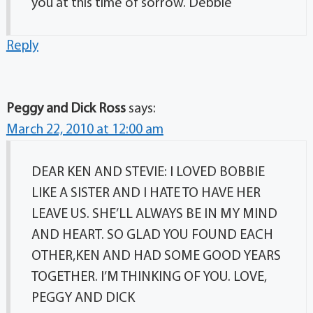
you at this time of sorrow. Debbie
Reply
Peggy and Dick Ross
says:
March 22, 2010 at 12:00 am
DEAR KEN AND STEVIE: I LOVED BOBBIE
LIKE A SISTER AND I HATE TO HAVE HER
LEAVE US. SHE’LL ALWAYS BE IN MY MIND
AND HEART. SO GLAD YOU FOUND EACH
OTHER,KEN AND HAD SOME GOOD YEARS
TOGETHER. I’M THINKING OF YOU. LOVE,
PEGGY AND DICK