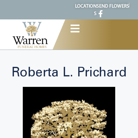
content
LOCATION
SEND FLOWERS
S
Roberta L. Prichard