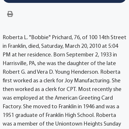
Roberta L. "Bobbie" Prichard, 76, of 100 14th Street
in Franklin, died, Saturday, March 20, 2010 at 5:04
PM at her residence. Born September 2, 1933 in
Harrisville, PA, she was the daughter of the late
Robert G. and Vera D. Young Henderson. Roberta
first worked as a clerk for Joy Manufacturing. She
then worked as a clerk for CPT. Most recently she
was employed at the American Greeting Card
Factory. She moved to Franklin in 1946 and was a
1951 graduate of Franklin High School. Roberta
was a member of the Uniontown Heights Sunday