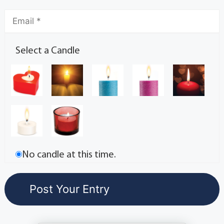
Select a Candle
No candle at this time.