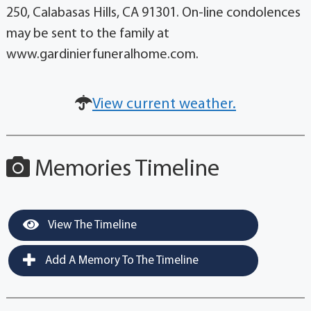
250, Calabasas Hills, CA 91301. On-line condolences
may be sent to the family at
www.gardinierfuneralhome.com.
View current weather.
Memories Timeline
View The Timeline
Add A Memory To The Timeline