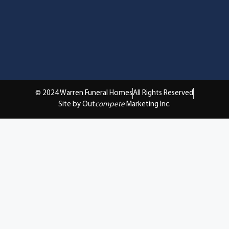
© 2024 Warren Funeral Homes
All Rights Reserved
Site by Out
compete
Marketing Inc.