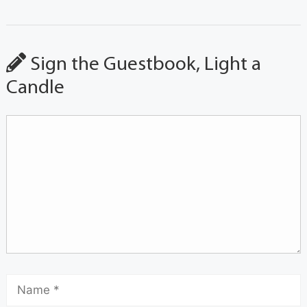
Sign the Guestbook, Light a
Candle