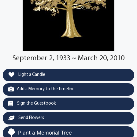
September 2, 1933 ~ March 20, 2010
Light a Candle
Add a Memory to the Timeline
Sign the Guestbook
Send Flowers
Plant a Memorial Tree