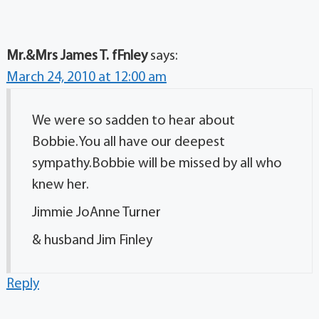
Mr.&Mrs James T. fFnley
says:
March 24, 2010 at 12:00 am
We were so sadden to hear about
Bobbie.You all have our deepest
sympathy.Bobbie will be missed by all who
knew her.
Jimmie JoAnne Turner
& husband Jim Finley
Reply