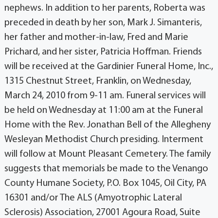
nephews. In addition to her parents, Roberta was
preceded in death by her son, Mark J. Simanteris,
her father and mother-in-law, Fred and Marie
Prichard, and her sister, Patricia Hoffman. Friends
will be received at the Gardinier Funeral Home, Inc.,
1315 Chestnut Street, Franklin, on Wednesday,
March 24, 2010 from 9-11 am. Funeral services will
be held on Wednesday at 11:00 am at the Funeral
Home with the Rev. Jonathan Bell of the Allegheny
Wesleyan Methodist Church presiding. Interment
will follow at Mount Pleasant Cemetery. The family
suggests that memorials be made to the Venango
County Humane Society, P.O. Box 1045, Oil City, PA
16301 and/or The ALS (Amyotrophic Lateral
Sclerosis) Association, 27001 Agoura Road, Suite