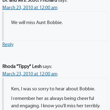
Dr. and Mrs. Scott Prichard
says:
March 23, 2010 at 12:00 am
We will miss Aunt Bobbie.
Reply
Rhoda "Tippy" Lesh
says:
March 23, 2010 at 12:00 am
Ken, I was so sorry to hear about Bobbie.
I remember her as always being cheerful
and engaging. I know you’ll miss her terribly.