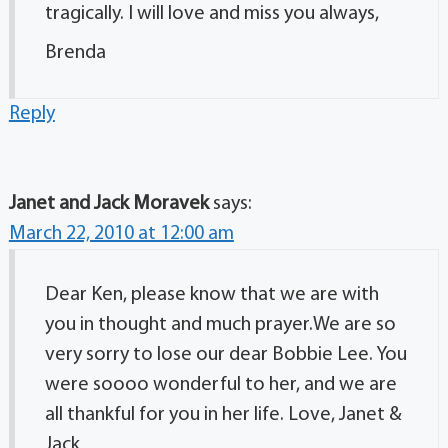
tragically. I will love and miss you always,
Brenda
Reply
Janet and Jack Moravek
says:
March 22, 2010 at 12:00 am
Dear Ken, please know that we are with
you in thought and much prayer.We are so
very sorry to lose our dear Bobbie Lee. You
were soooo wonderful to her, and we are
all thankful for you in her life. Love, Janet &
Jack