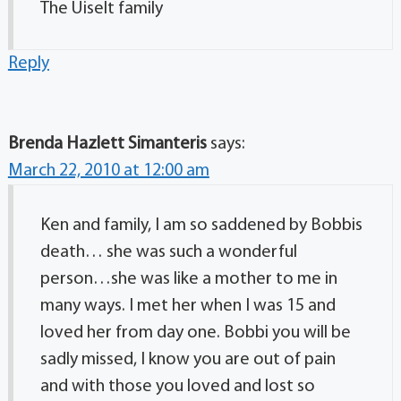
The Uiselt family
Reply
Brenda Hazlett Simanteris
says:
March 22, 2010 at 12:00 am
Ken and family, I am so saddened by Bobbis
death… she was such a wonderful
person…she was like a mother to me in
many ways. I met her when I was 15 and
loved her from day one. Bobbi you will be
sadly missed, I know you are out of pain
and with those you loved and lost so