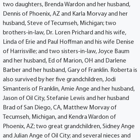
two daughters, Brenda Wardon and her husband,
Dennis of Phoenix, AZ and Karla Morvay and her
husband, Steve of Tecumseh, Michigan; two
brothers-in-law, Dr. Loren Prichard and his wife,
Linda of Erie and Paul Hoffman and his wife Denise
of Harrisville; and two sisters-in-law, Joyce Baum
and her husband, Ed of Marion, OH and Darlene
Barber and her husband, Gary of Franklin. Roberta is
also survived by her five grandchildren, Jodi
Simanteris of Franklin, Amie Ange and her husband,
Jason of Oil City, Stefanie Lewis and her husband
Brad of San Diego, CA, Matthew Morvay of
Tecumseh, Michigan, and Kendra Wardon of
Phoenix, AZ; two great grandchildren, Sidney Ange
and Julian Ange of Oil City; and several nieces and