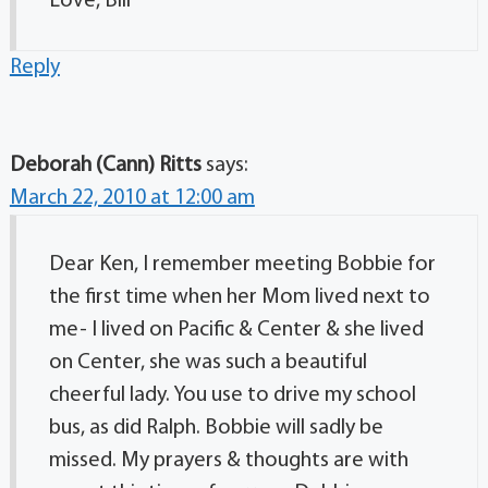
Love, Bill
Reply
Deborah (Cann) Ritts
says:
March 22, 2010 at 12:00 am
Dear Ken, I remember meeting Bobbie for
the first time when her Mom lived next to
me- I lived on Pacific & Center & she lived
on Center, she was such a beautiful
cheerful lady. You use to drive my school
bus, as did Ralph. Bobbie will sadly be
missed. My prayers & thoughts are with