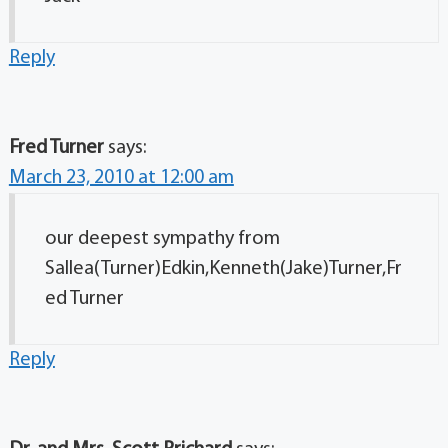
Reply
Fred Turner
says:
March 23, 2010 at 12:00 am
our deepest sympathy from
Sallea(Turner)Edkin,Kenneth(Jake)Turner,Fr
ed Turner
Reply