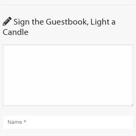
Sign the Guestbook, Light a
Candle