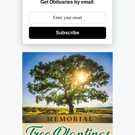
Get Obituaries by email:
Subscribe