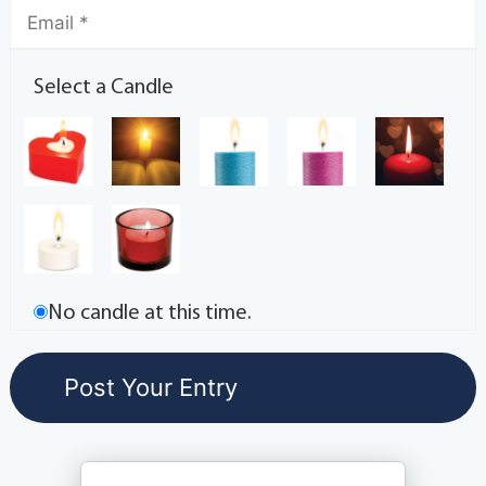
Select a Candle
No candle at this time.