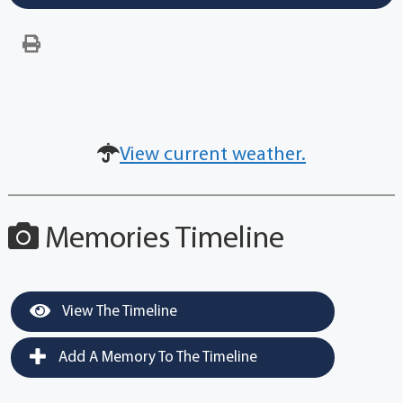
View current weather.
Memories Timeline
View The Timeline
Add A Memory To The Timeline