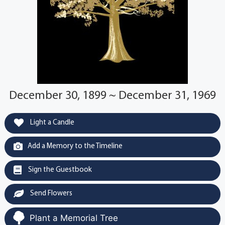
December 30, 1899 ~ December 31, 1969
Light a Candle
Add a Memory to the Timeline
Sign the Guestbook
Send Flowers
Plant a Memorial Tree