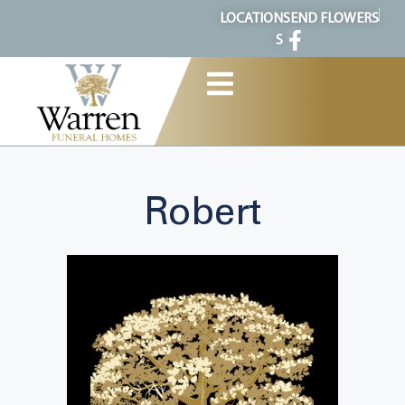
content
LOCATION
SEND FLOWERS
S
Robert