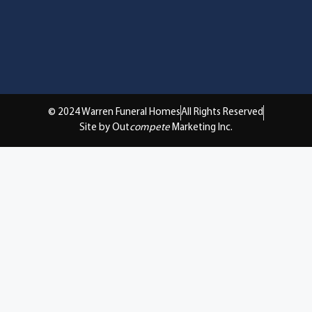
© 2024 Warren Funeral Homes
All Rights Reserved
Site by Out
compete
Marketing Inc.