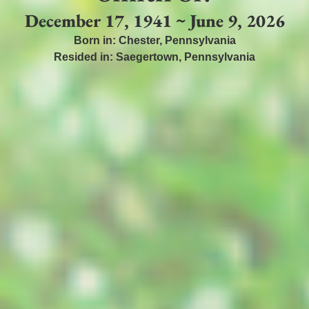
December 17, 1941 ~ June 9, 2026
Born in:
Chester
,
Pennsylvania
Resided in:
Saegertown
,
Pennsylvania