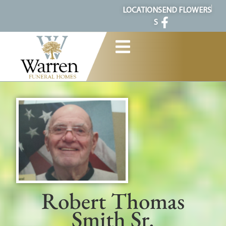
content
LOCATION
SEND FLOWERS
S
Robert Thomas
Smith Sr.