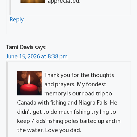
appreciated.
Reply
Tami Davis
says:
June 15, 2026 at 8:38 pm
Thank you for the thoughts
and prayers. My fondest
memory is our road trip to
Canada with fishing and Niagra Falls. He
didn’t get to do much fishing try I ng to
keep 7 kids’ fishing poles baited up and in
the water. Love you dad.