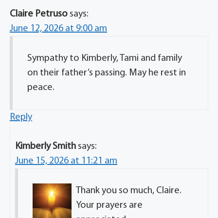
Claire Petruso
says:
June 12, 2026 at 9:00 am
Sympathy to Kimberly, Tami and family
on their father’s passing. May he rest in
peace.
Reply
Kimberly Smith
says:
June 15, 2026 at 11:21 am
Thank you so much, Claire.
Your prayers are