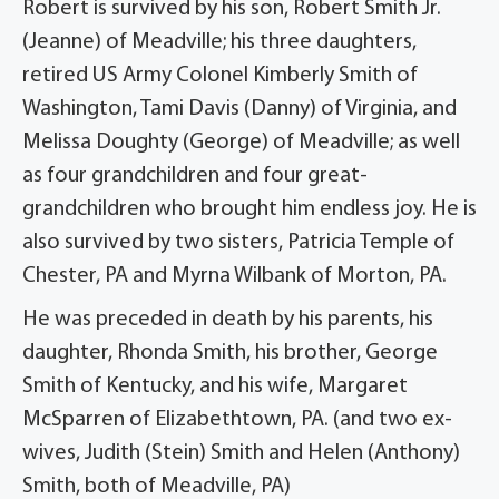
Robert is survived by his son, Robert Smith Jr.
(Jeanne) of Meadville; his three daughters,
retired US Army Colonel Kimberly Smith of
Washington, Tami Davis (Danny) of Virginia, and
Melissa Doughty (George) of Meadville; as well
as four grandchildren and four great-
grandchildren who brought him endless joy. He is
also survived by two sisters, Patricia Temple of
Chester, PA and Myrna Wilbank of Morton, PA.
He was preceded in death by his parents, his
daughter, Rhonda Smith, his brother, George
Smith of Kentucky, and his wife, Margaret
McSparren of Elizabethtown, PA. (and two ex-
wives, Judith (Stein) Smith and Helen (Anthony)
Smith, both of Meadville, PA)