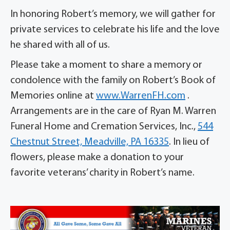
In honoring Robert’s memory, we will gather for
private services to celebrate his life and the love
he shared with all of us.
Please take a moment to share a memory or
condolence with the family on Robert’s Book of
Memories online at
www.WarrenFH.com
.
Arrangements are in the care of Ryan M. Warren
Funeral Home and Cremation Services, Inc.,
544
Chestnut Street, Meadville, PA 16335
. In lieu of
flowers, please make a donation to your
favorite veterans’ charity in Robert’s name.