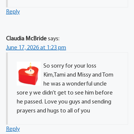
Reply
Claudia McBride
says:
June 17, 2026 at 1:23 pm
So sorry for your loss
Kim,Tami and Missy and Tom
he was a wonderful uncle
sore y we didn’t get to see him before
he passed. Love you guys and sending
prayers and hugs to all of you
Reply