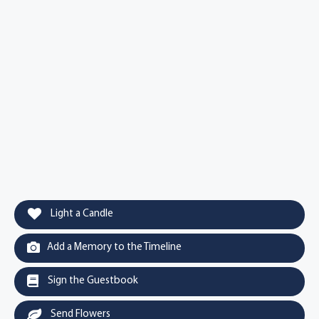
Light a Candle
Add a Memory to the Timeline
Sign the Guestbook
Send Flowers