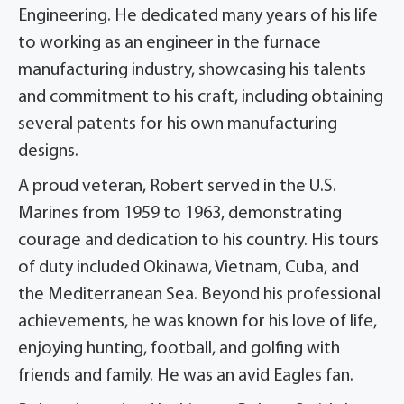
Engineering. He dedicated many years of his life
to working as an engineer in the furnace
manufacturing industry, showcasing his talents
and commitment to his craft, including obtaining
several patents for his own manufacturing
designs.
A proud veteran, Robert served in the U.S.
Marines from 1959 to 1963, demonstrating
courage and dedication to his country. His tours
of duty included Okinawa, Vietnam, Cuba, and
the Mediterranean Sea. Beyond his professional
achievements, he was known for his love of life,
enjoying hunting, football, and golfing with
friends and family. He was an avid Eagles fan.