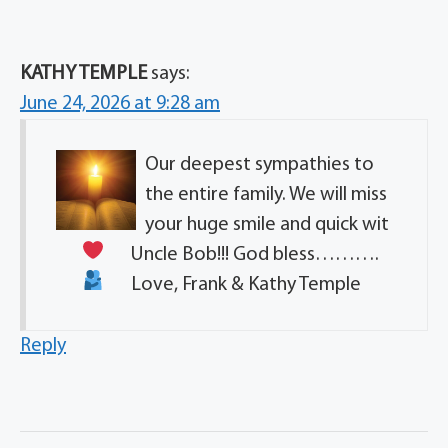
KATHY TEMPLE
says:
June 24, 2026 at 9:28 am
Our deepest sympathies to
the entire family. We will miss
your huge smile and quick wit
Uncle Bob!!! God bless……….
Love, Frank & Kathy Temple
Reply