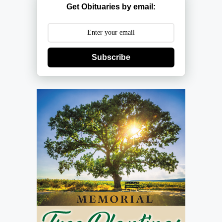
Get Obituaries by email:
Subscribe