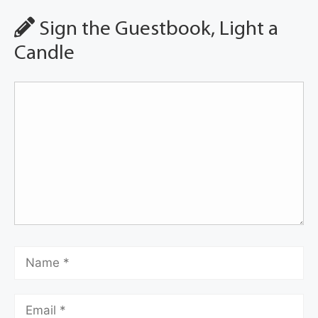
Sign the Guestbook, Light a
Candle