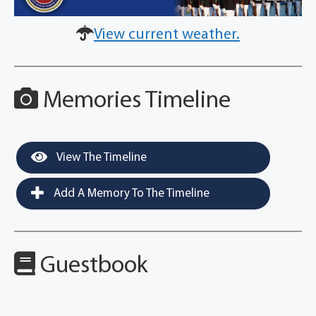
View current weather.
Memories Timeline
View The Timeline
Add A Memory To The Timeline
Guestbook