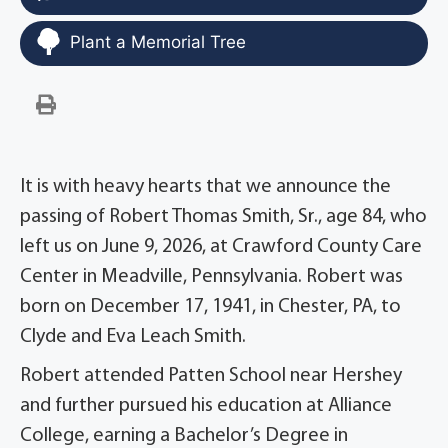
Plant a Memorial Tree
It is with heavy hearts that we announce the
passing of Robert Thomas Smith, Sr., age 84, who
left us on June 9, 2026, at Crawford County Care
Center in Meadville, Pennsylvania. Robert was
born on December 17, 1941, in Chester, PA, to
Clyde and Eva Leach Smith.
Robert attended Patten School near Hershey
and further pursued his education at Alliance
College, earning a Bachelor’s Degree in