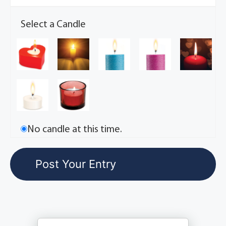
Select a Candle
No candle at this time.