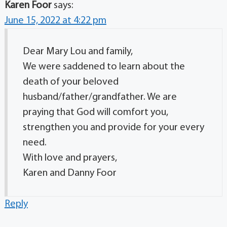
Karen Foor
says:
June 15, 2022 at 4:22 pm
Dear Mary Lou and family,
We were saddened to learn about the
death of your beloved
husband/father/grandfather. We are
praying that God will comfort you,
strengthen you and provide for your every
need.
With love and prayers,
Karen and Danny Foor
Reply