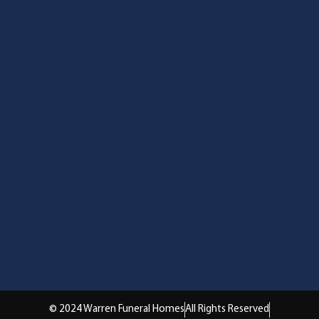
© 2024 Warren Funeral Homes
All Rights Reserved