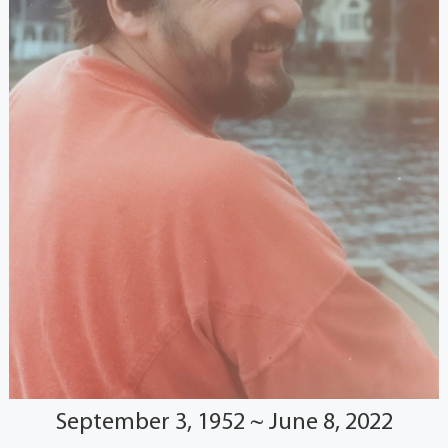
September 3, 1952 ~ June 8, 2022