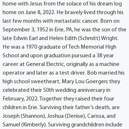
home with Jesus from the solace of his dream log
home on June 8, 2022. He bravely lived through his
last few months with metastatic cancer. Born on
September 3, 1952 in Erie, PA, he was the son of the
late Edwin Earl and Helen Edith (Schmitt) Wright.
He was a 1970 graduate of Tech Memorial High
School and upon graduation pursued a 38 year
career at General Electric, originally as a machine
operator and later as a test driver. Bob married his
high school sweetheart, Mary Lou Goergen; they
celebrated their 50th wedding anniversary in
February, 2022. Together they raised their four
children in Erie. Surviving their father’s death, are
Joseph (Shannon), Joshua (Denise), Carissa, and
Samuel (Kimberly). Surviving grandchildren include