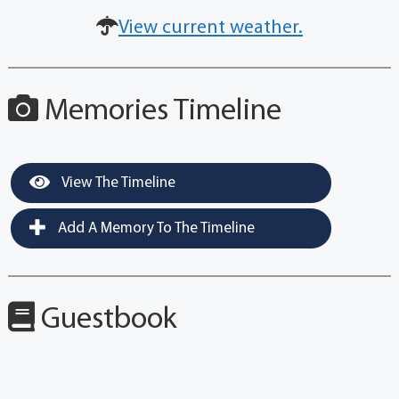
View current weather.
Memories Timeline
View The Timeline
Add A Memory To The Timeline
Guestbook