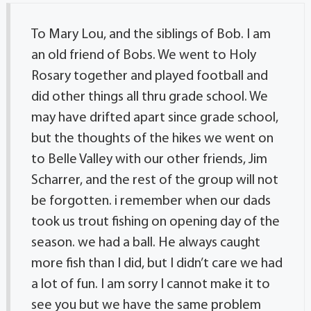
To Mary Lou, and the siblings of Bob. I am
an old friend of Bobs. We went to Holy
Rosary together and played football and
did other things all thru grade school. We
may have drifted apart since grade school,
but the thoughts of the hikes we went on
to Belle Valley with our other friends, Jim
Scharrer, and the rest of the group will not
be forgotten. i remember when our dads
took us trout fishing on opening day of the
season. we had a ball. He always caught
more fish than I did, but I didn’t care we had
a lot of fun. I am sorry I cannot make it to
see you but we have the same problem