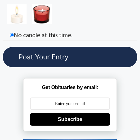
No candle at this time.
Get Obituaries by email:
Subscribe