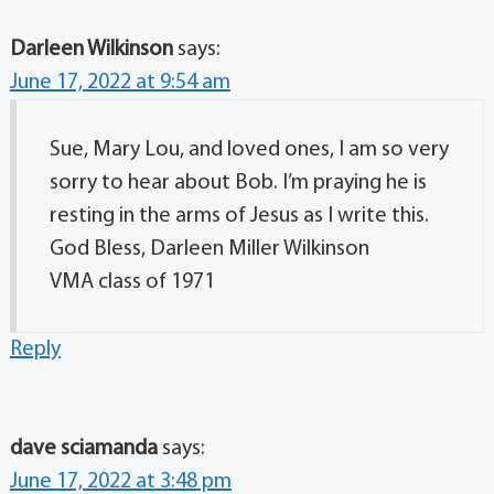
Darleen Wilkinson
says:
June 17, 2022 at 9:54 am
Sue, Mary Lou, and loved ones, I am so very
sorry to hear about Bob. I’m praying he is
resting in the arms of Jesus as I write this.
God Bless, Darleen Miller Wilkinson
VMA class of 1971
Reply
dave sciamanda
says:
June 17, 2022 at 3:48 pm