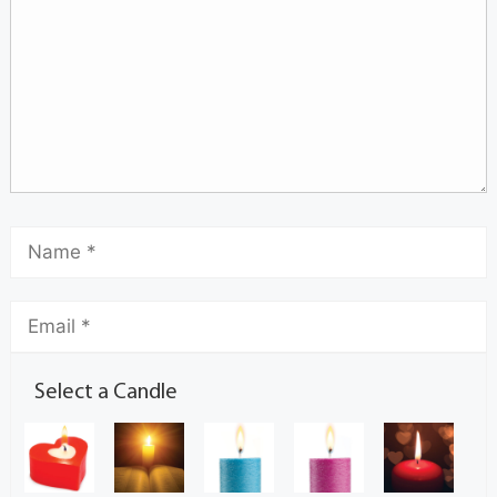
Select a Candle