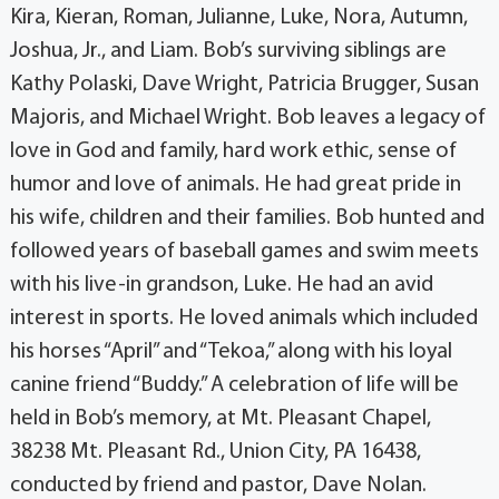
Kira, Kieran, Roman, Julianne, Luke, Nora, Autumn,
Joshua, Jr., and Liam. Bob’s surviving siblings are
Kathy Polaski, Dave Wright, Patricia Brugger, Susan
Majoris, and Michael Wright. Bob leaves a legacy of
love in God and family, hard work ethic, sense of
humor and love of animals. He had great pride in
his wife, children and their families. Bob hunted and
followed years of baseball games and swim meets
with his live-in grandson, Luke. He had an avid
interest in sports. He loved animals which included
his horses “April” and “Tekoa,” along with his loyal
canine friend “Buddy.” A celebration of life will be
held in Bob’s memory, at Mt. Pleasant Chapel,
38238 Mt. Pleasant Rd., Union City, PA 16438,
conducted by friend and pastor, Dave Nolan.