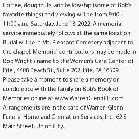
Coffee, doughnuts, and fellowship (some of Bob’s
favorite things) and viewing will be from 9:00 –
11:00 a.m., Saturday, June 18, 2022. A memorial
service immediately follows at the same location.
Burial will be in Mt. Pleasant Cemetery adjacent to
the chapel. Memorial contributions may be made in
Bob Wright’s name to the Women’s Care Center of
Erie , 4408 Peach St., Suite 202, Erie, PA 16509.
Please take a moment to share a memory or
condolence with the family on Bob’s Book of
Memories online at www.WarrenGlennFH.com
Arrangements are in the care of Warren-Glenn
Funeral Home and Cremation Services, Inc., 62 S
Main Street, Union City.