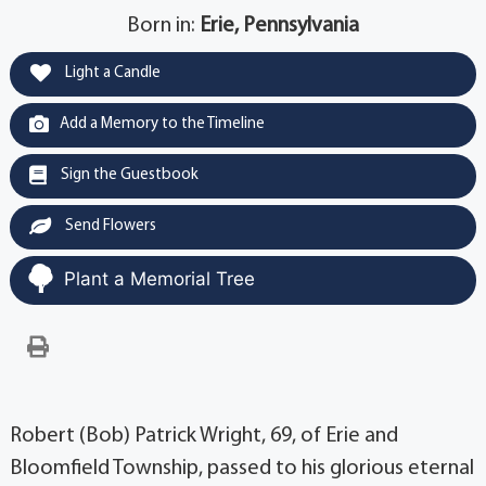
Born in:
Erie, Pennsylvania
Light a Candle
Add a Memory to the Timeline
Sign the Guestbook
Send Flowers
Plant a Memorial Tree
Robert (Bob) Patrick Wright, 69, of Erie and
Bloomfield Township, passed to his glorious eternal