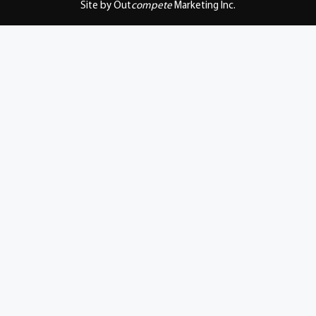
Site by Out
compete
Marketing Inc.