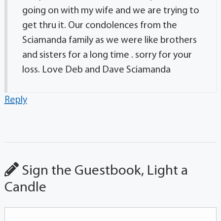
going on with my wife and we are trying to
get thru it. Our condolences from the
Sciamanda family as we were like brothers
and sisters for a long time . sorry for your
loss. Love Deb and Dave Sciamanda
Reply
Sign the Guestbook, Light a
Candle