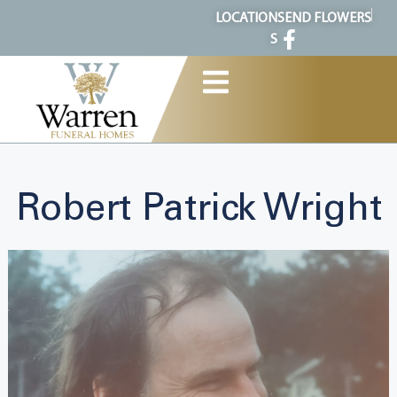
content
LOCATION
SEND FLOWERS
S
Robert Patrick Wright