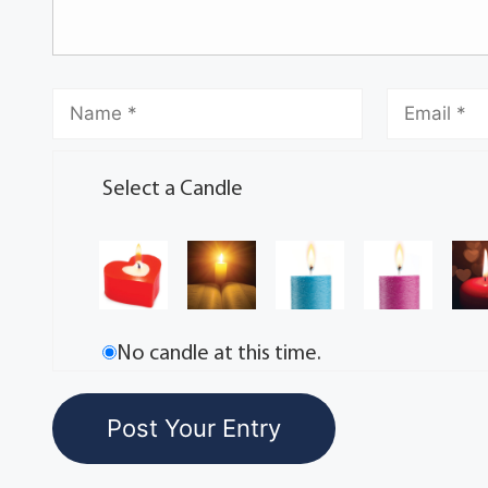
Select a Candle
No candle at this time.