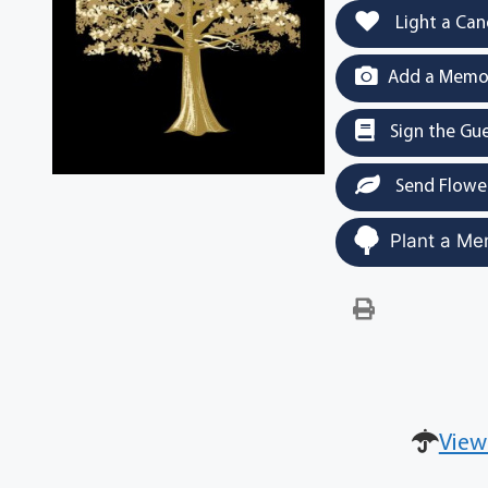
Light a Can
Add a Memor
Sign the Gu
Send Flowe
Plant a Me
View