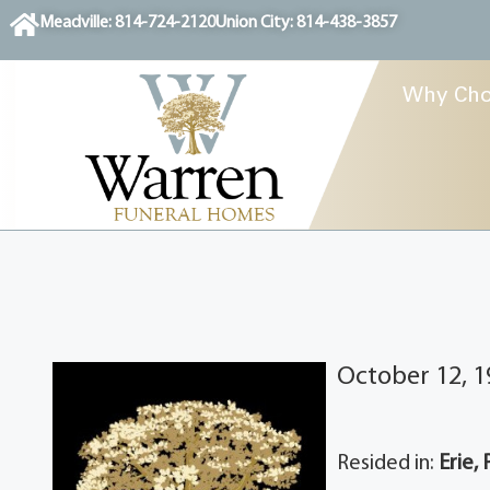
content
Meadville: 814-724-2120
Union City: 814-438-3857
Why Cho
October 12, 1
Resided in:
Erie, 