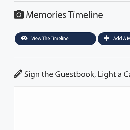
Memories Timeline
View The Timeline
Add A M
Sign the Guestbook, Light a C