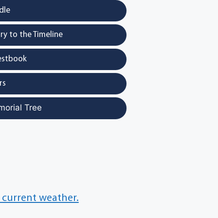
dle
y to the Timeline
estbook
rs
morial Tree
 current weather.