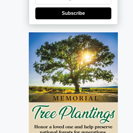
Subscribe