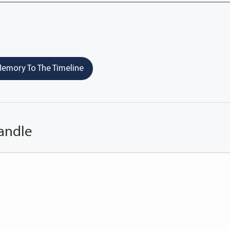
emory To The Timeline
andle