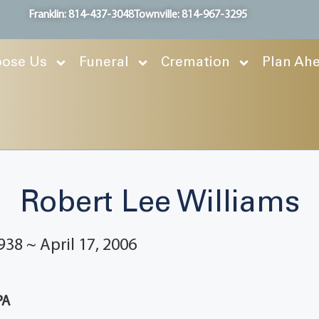
Franklin: 814-437-3048
Townville: 814-967-3295
ose Us
Funeral
Cremation
Plan Ah
Robert Lee Williams
938 ~ April 17, 2006
PA