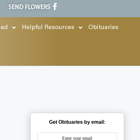
SEND FLOWERS
ead
Helpful Resources
Obituaries
Get Obituaries by email: