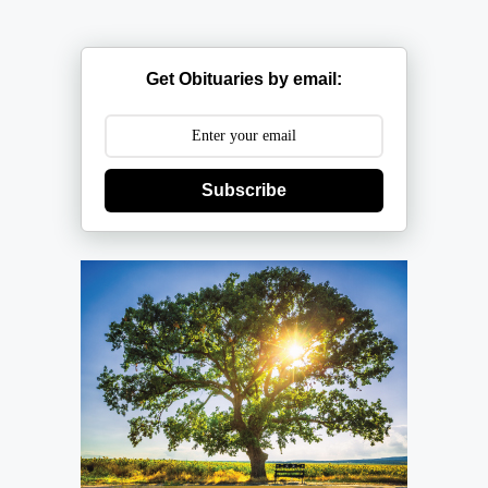
Get Obituaries by email:
Subscribe