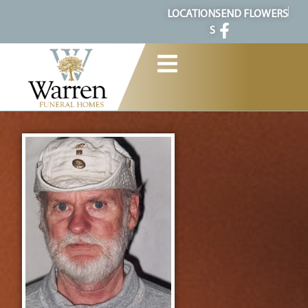
content
LOCATION
SEND FLOWERS
S