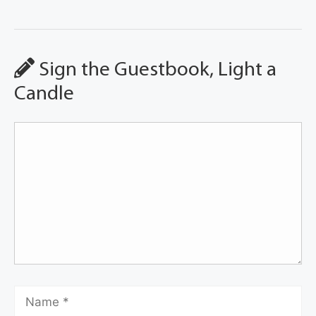
Sign the Guestbook, Light a
Candle