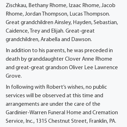
Zischkau, Bethany Rhome, Izaac Rhome, Jacob
Rhome, Jordan Thompson, Lucas Thompson.
Great grandchildren Ainsley, Hayden, Sebastian,
Caidence, Trey and Elijah. Great-great
grandchildren, Arabella and Dawson.
In addition to his parents, he was preceded in
death by granddaughter Clover Anne Rhome
and great-great grandson Oliver Lee Lawrence
Grove.
In following with Robert’s wishes, no public
services will be observed at this time and
arrangements are under the care of the
Gardinier-Warren Funeral Home and Cremation
Service, Inc., 1315 Chestnut Street, Franklin, PA.