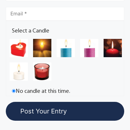
Select a Candle
No candle at this time.