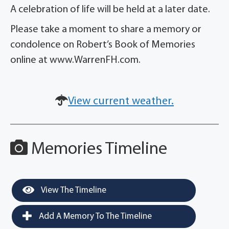
A celebration of life will be held at a later date.
Please take a moment to share a memory or
condolence on Robert’s Book of Memories
online at www.WarrenFH.com.
View current weather.
Memories Timeline
View The Timeline
Add A Memory To The Timeline