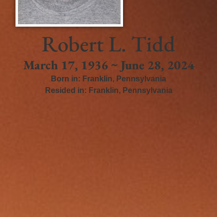
Robert L. Tidd
March 17, 1936 ~ June 28, 2024
Born in:
Franklin
,
Pennsylvania
Resided in:
Franklin
,
Pennsylvania