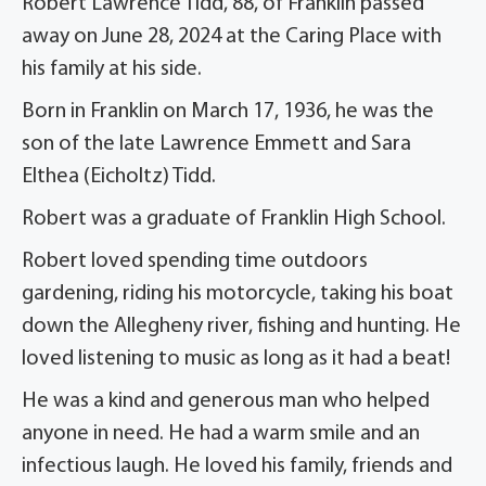
Robert Lawrence Tidd, 88, of Franklin passed
away on June 28, 2024 at the Caring Place with
his family at his side.
Born in Franklin on March 17, 1936, he was the
son of the late Lawrence Emmett and Sara
Elthea (Eicholtz) Tidd.
Robert was a graduate of Franklin High School.
Robert loved spending time outdoors
gardening, riding his motorcycle, taking his boat
down the Allegheny river, fishing and hunting. He
loved listening to music as long as it had a beat!
He was a kind and generous man who helped
anyone in need. He had a warm smile and an
infectious laugh. He loved his family, friends and