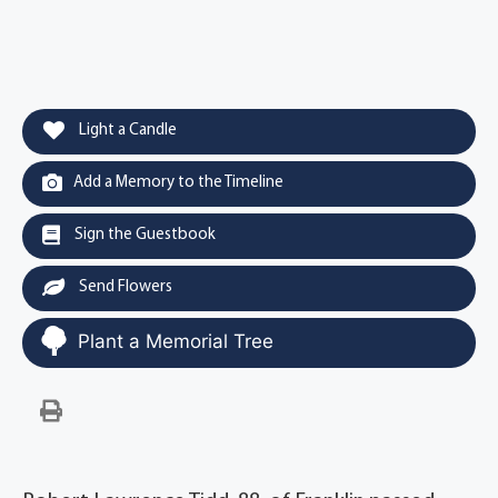
Light a Candle
Add a Memory to the Timeline
Sign the Guestbook
Send Flowers
Plant a Memorial Tree