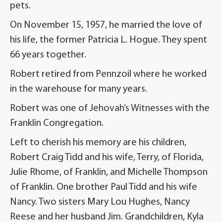
pets.
On November 15, 1957, he married the love of
his life, the former Patricia L. Hogue. They spent
66 years together.
Robert retired from Pennzoil where he worked
in the warehouse for many years.
Robert was one of Jehovah’s Witnesses with the
Franklin Congregation.
Left to cherish his memory are his children,
Robert Craig Tidd and his wife, Terry, of Florida,
Julie Rhome, of Franklin, and Michelle Thompson
of Franklin. One brother Paul Tidd and his wife
Nancy. Two sisters Mary Lou Hughes, Nancy
Reese and her husband Jim. Grandchildren, Kyla