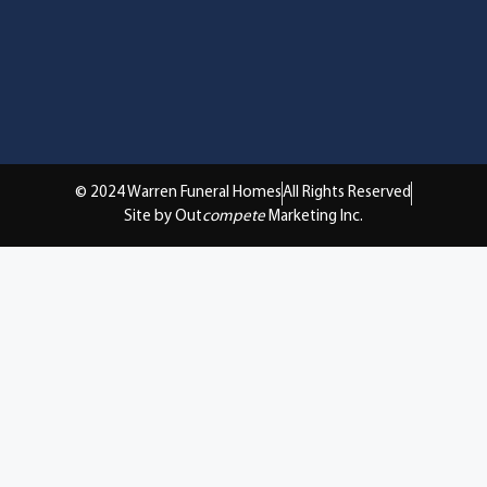
© 2024 Warren Funeral Homes
All Rights Reserved
Site by Out
compete
Marketing Inc.