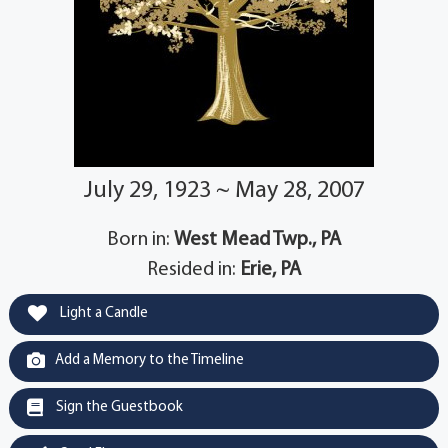
July 29, 1923 ~ May 28, 2007
Born in:
West Mead Twp., PA
Resided in:
Erie, PA
Light a Candle
Add a Memory to the Timeline
Sign the Guestbook