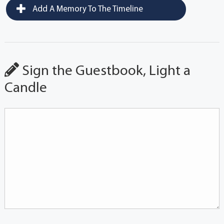
Add A Memory To The Timeline
Sign the Guestbook, Light a
Candle