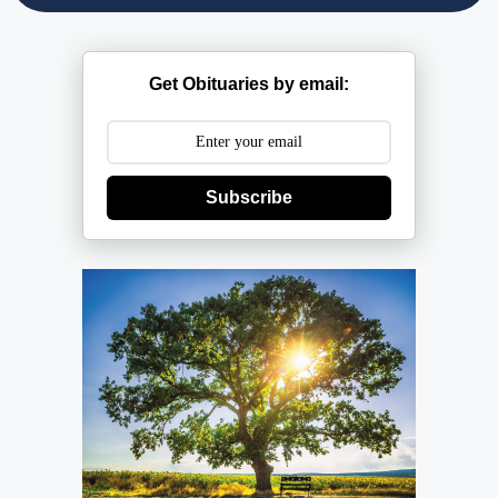
Get Obituaries by email:
Subscribe