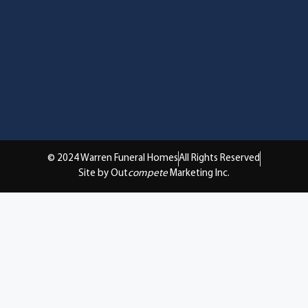
© 2024 Warren Funeral Homes
All Rights Reserved
Site by Out
compete
Marketing Inc.