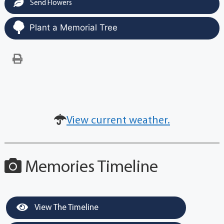
Send Flowers
Plant a Memorial Tree
View current weather.
Memories Timeline
View The Timeline