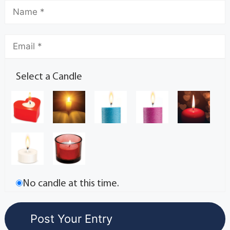
Select a Candle
No candle at this time.