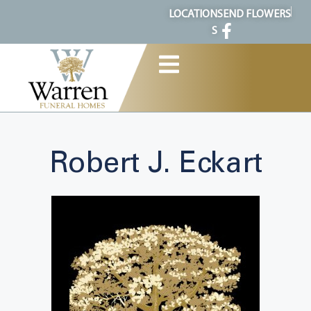
content
LOCATION
SEND FLOWERS
S
Robert J. Eckart