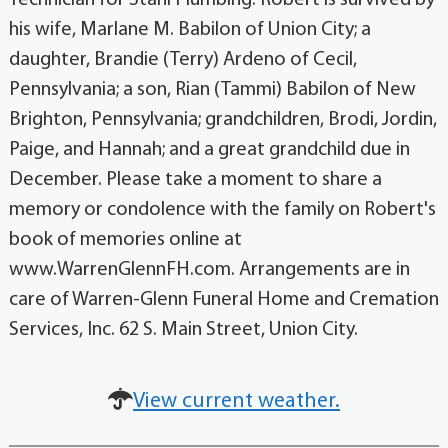
his wife, Marlane M. Babilon of Union City; a
daughter, Brandie (Terry) Ardeno of Cecil,
Pennsylvania; a son, Rian (Tammi) Babilon of New
Brighton, Pennsylvania; grandchildren, Brodi, Jordin,
Paige, and Hannah; and a great grandchild due in
December. Please take a moment to share a
memory or condolence with the family on Robert's
book of memories online at
www.WarrenGlennFH.com. Arrangements are in
care of Warren-Glenn Funeral Home and Cremation
Services, Inc. 62 S. Main Street, Union City.
View current weather.