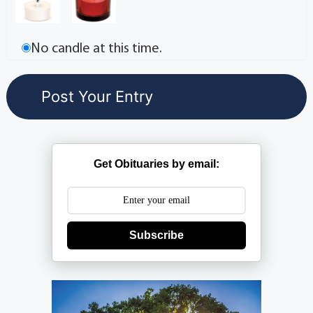
No candle at this time.
Get Obituaries by email:
Subscribe