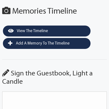
Memories Timeline
View The Timeline
Add A Memory To The Timeline
Sign the Guestbook, Light a
Candle