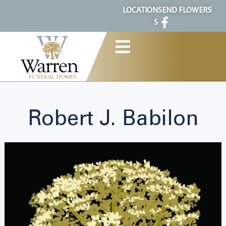
content
LOCATION
SEND FLOWERS
S
Robert J. Babilon