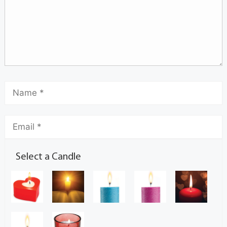
Select a Candle