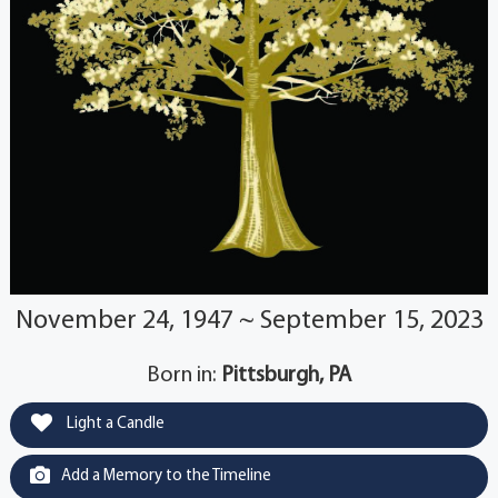
November 24, 1947 ~ September 15, 2023
Born in:
Pittsburgh, PA
Light a Candle
Add a Memory to the Timeline