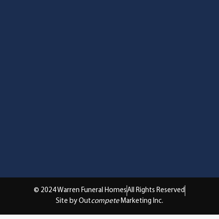
© 2024 Warren Funeral Homes
All Rights Reserved
Site by Out
compete
Marketing Inc.