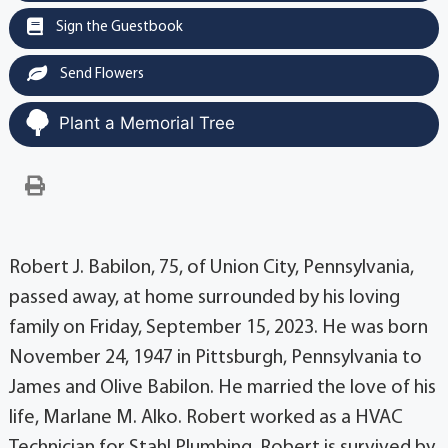
Sign the Guestbook
Send Flowers
Plant a Memorial Tree
Robert J. Babilon, 75, of Union City, Pennsylvania,
passed away, at home surrounded by his loving
family on Friday, September 15, 2023. He was born
November 24, 1947 in Pittsburgh, Pennsylvania to
James and Olive Babilon. He married the love of his
life, Marlane M. Alko. Robert worked as a HVAC
Technician for Stahl Plumbing. Robert is survived by