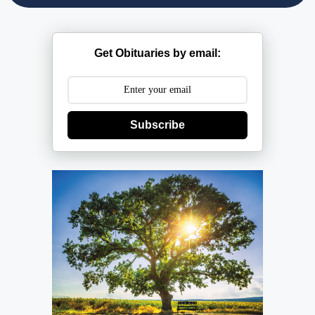
Get Obituaries by email:
Subscribe