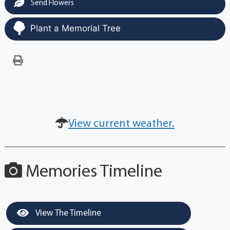
Send Flowers
Plant a Memorial Tree
View current weather.
Memories Timeline
View The Timeline