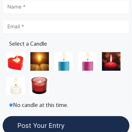
Select a Candle
No candle at this time.