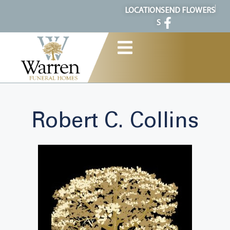
content
LOCATION
SEND FLOWERS
S
Robert C. Collins