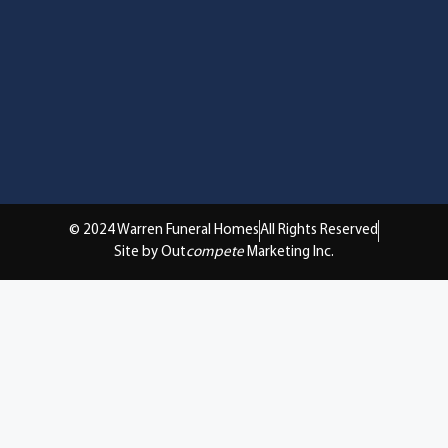
© 2024 Warren Funeral Homes
All Rights Reserved
Site by Out
compete
Marketing Inc.