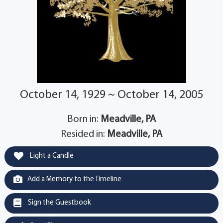
October 14, 1929 ~ October 14, 2005
Born in:
Meadville, PA
Resided in:
Meadville, PA
Light a Candle
Add a Memory to the Timeline
Sign the Guestbook