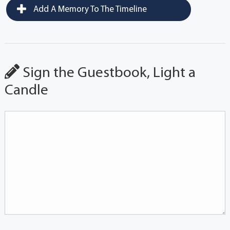
Add A Memory To The Timeline
Sign the Guestbook, Light a
Candle