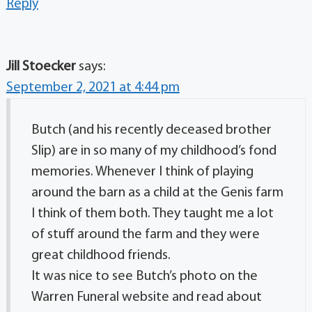
Reply
Jill Stoecker
says:
September 2, 2021 at 4:44 pm
Butch (and his recently deceased brother
Slip) are in so many of my childhood’s fond
memories. Whenever I think of playing
around the barn as a child at the Genis farm
I think of them both. They taught me a lot
of stuff around the farm and they were
great childhood friends.
It was nice to see Butch’s photo on the
Warren Funeral website and read about