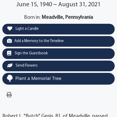
June 15, 1940 ~ August 31, 2021
Born in:
Meadville, Pennsylvania
Light a Candle
Add a Memory to the Timeline
Sign the Guestbook
Send Flowers
Plant a Memorial Tree
Robert L. "Butch" Genis, 81, of Meadville, passed