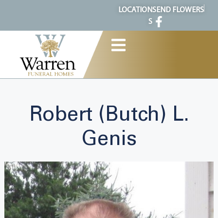
content
LOCATION
SEND FLOWERS
S
Robert (Butch) L.
Genis