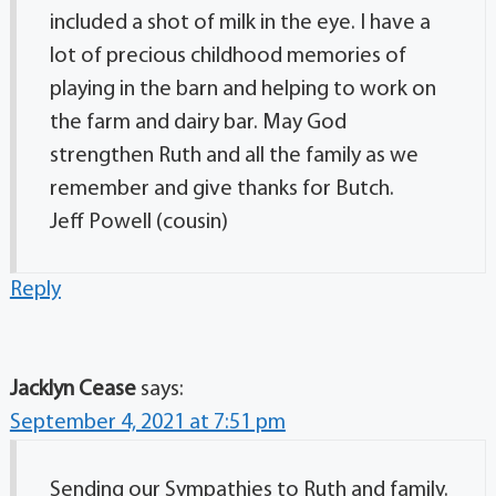
included a shot of milk in the eye. I have a
lot of precious childhood memories of
playing in the barn and helping to work on
the farm and dairy bar. May God
strengthen Ruth and all the family as we
remember and give thanks for Butch.
Jeff Powell (cousin)
Reply
Jacklyn Cease
says:
September 4, 2021 at 7:51 pm
Sending our Sympathies to Ruth and family.