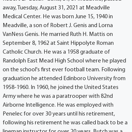
away, Tuesday, August 31, 2021 at Meadville
Medical Center. He was born June 15, 1940 in
Meadville, a son of Robert J. Genis and Lorna
VanNess Genis. He married Ruth H. Mattis on
September 8, 1962 at Saint Hippolyte Roman
Catholic Church. He was a 1958 graduate of
Randolph East Mead High School where he played
on the school's first ever football team. Following
graduation he attended Edinboro University from
1958-1960. In 1960, he joined the United States
Army where he was a paratrooper with 82nd
Airborne Intelligence. He was employed with
Penelec for over 30 years until his retirement,
following his retirement he was called back to be a
lineman instructor for over 20 years. Butch was a