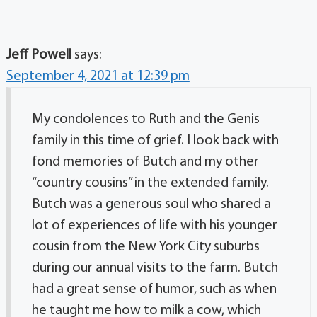
Jeff Powell
says:
September 4, 2021 at 12:39 pm
My condolences to Ruth and the Genis
family in this time of grief. I look back with
fond memories of Butch and my other
“country cousins” in the extended family.
Butch was a generous soul who shared a
lot of experiences of life with his younger
cousin from the New York City suburbs
during our annual visits to the farm. Butch
had a great sense of humor, such as when
he taught me how to milk a cow, which