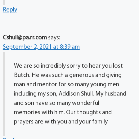
Reply
Cshull@pa.rr.com
says:
September 2, 2021 at 8:39 am
We are so incredibly sorry to hear you lost
Butch. He was such a generous and giving
man and mentor for so many young men
including my son, Addison Shull. My husband
and son have so many wonderful
memories with him. Our thoughts and
prayers are with you and your family.