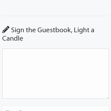
Sign the Guestbook, Light a
Candle