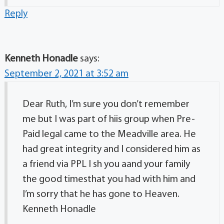
Reply
Kenneth Honadle
says:
September 2, 2021 at 3:52 am
Dear Ruth, I’m sure you don’t remember
me but I was part of hiis group when Pre-
Paid legal came to the Meadville area. He
had great integrity and I considered him as
a friend via PPL I sh you aand your family
the good timesthat you had with him and
I’m sorry that he has gone to Heaven.
Kenneth Honadle