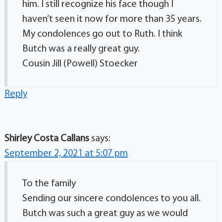
him. I still recognize his face though I
haven’t seen it now for more than 35 years.
My condolences go out to Ruth. I think
Butch was a really great guy.
Cousin Jill (Powell) Stoecker
Reply
Shirley Costa Callans
says:
September 2, 2021 at 5:07 pm
To the family
Sending our sincere condolences to you all.
Butch was such a great guy as we would