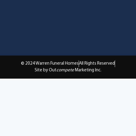
© 2024 Warren Funeral Homes
All Rights Reserved
Site by Out
compete
Marketing Inc.