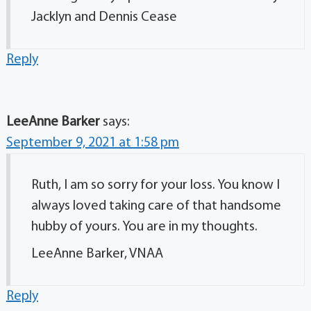
Jacklyn and Dennis Cease
Reply
LeeAnne Barker
says:
September 9, 2021 at 1:58 pm
Ruth, I am so sorry for your loss. You know I
always loved taking care of that handsome
hubby of yours. You are in my thoughts.
LeeAnne Barker, VNAA
Reply