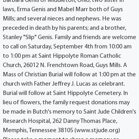
Barbara Genis of Middleton, Ohio; two sister in
laws, Erma Genis and Mabel Marr both of Guys
Mills; and several nieces and nephews. He was
preceded in death by his parents; and a brother,
Stanley "Slip" Genis. Family and friends are welcome
to call on Saturday, September 4th from 10:00 am
to 1:00 pm at Saint Hippolyte Roman Catholic
Church, 26012 N. Frenchtown Road, Guys Mills. A
Mass of Christian Burial will follow at 1:00 pm at the
church with Father Jeffrey J. Lucas as celebrant.
Burial will follow at Saint Hippolyte Cemetery. In
lieu of flowers, the family request donations may
be made in Butch's memory to Saint Jude Children's
Research Hospital, 262 Danny Thomas Place,
Memphis, Tennessee 38105 (www.stjude.org)