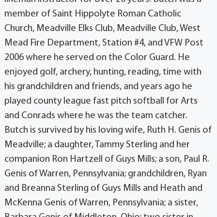
member of Saint Hippolyte Roman Catholic
Church, Meadville Elks Club, Meadville Club, West
Mead Fire Department, Station #4, and VFW Post
2006 where he served on the Color Guard. He
enjoyed golf, archery, hunting, reading, time with
his grandchildren and friends, and years ago he
played county league fast pitch softball for Arts
and Conrads where he was the team catcher.
Butch is survived by his loving wife, Ruth H. Genis of
Meadville; a daughter, Tammy Sterling and her
companion Ron Hartzell of Guys Mills; a son, Paul R.
Genis of Warren, Pennsylvania; grandchildren, Ryan
and Breanna Sterling of Guys Mills and Heath and
McKenna Genis of Warren, Pennsylvania; a sister,