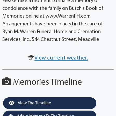
Please take a moment to share a memory or
condolence with the family on Butch's Book of
Memories online at www.WarrenFH.com
Arrangements have been placed in the care of
Ryan M. Warren Funeral Home and Cremation
Services, Inc., 544 Chestnut Street, Meadville
View current weather.
Memories Timeline
View The Timeline