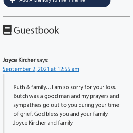
Add A Memory To The Timeline
Guestbook
Joyce Kircher
says:
September 2, 2021 at 12:55 am
Ruth & family…I am so sorry for your loss.
Butch was a good man and my prayers and
sympathies go out to you during your time
of grief. God bless you and your family.
Joyce Kircher and family.