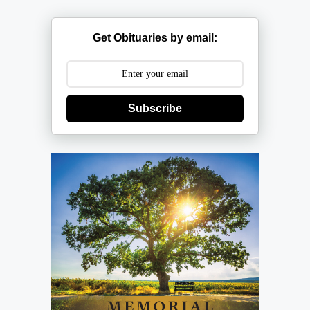
Get Obituaries by email:
Subscribe