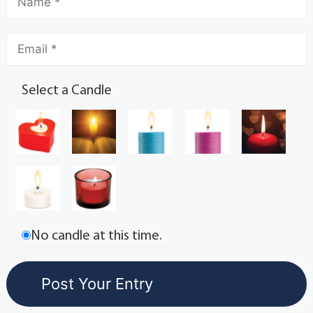
Select a Candle
No candle at this time.