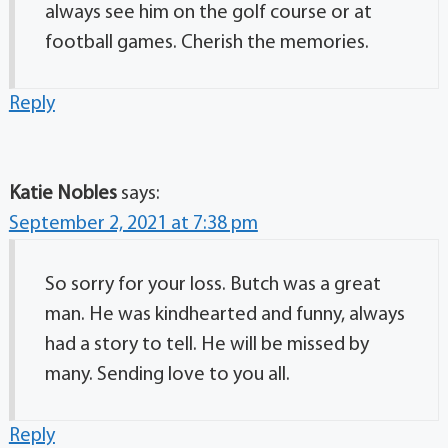
always see him on the golf course or at
football games. Cherish the memories.
Reply
Katie Nobles
says:
September 2, 2021 at 7:38 pm
So sorry for your loss. Butch was a great
man. He was kindhearted and funny, always
had a story to tell. He will be missed by
many. Sending love to you all.
Reply