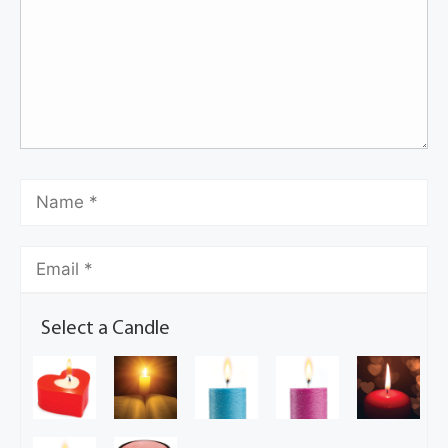
Select a Candle