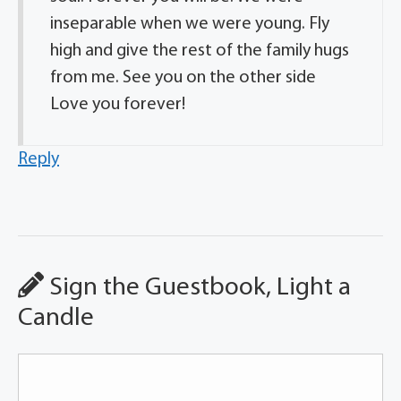
inseparable when we were young. Fly
high and give the rest of the family hugs
from me. See you on the other side
Love you forever!
Reply
Sign the Guestbook, Light a
Candle