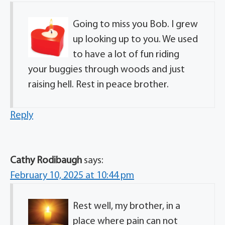
Going to miss you Bob. I grew
up looking up to you. We used
to have a lot of fun riding
your buggies through woods and just
raising hell. Rest in peace brother.
Reply
Cathy Rodibaugh
says:
February 10, 2025 at 10:44 pm
Rest well, my brother, in a
place where pain can not