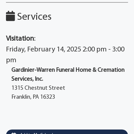
Services
Visitation
:
Friday, February 14, 2025 2:00 pm - 3:00
pm
Gardinier-Warren Funeral Home & Cremation
Services, Inc.
1315 Chestnut Street
Franklin, PA 16323