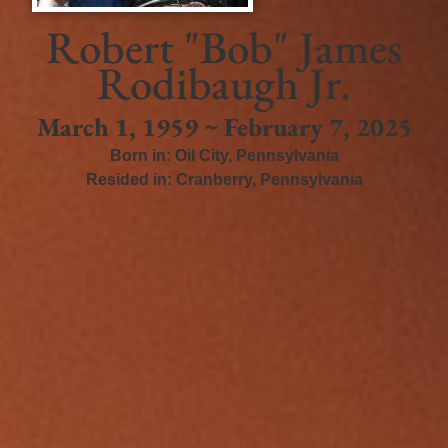
Robert "Bob" James
Rodibaugh Jr.
March 1, 1959 ~ February 7, 2025
Born in:
Oil City
,
Pennsylvania
Resided in:
Cranberry
,
Pennsylvania