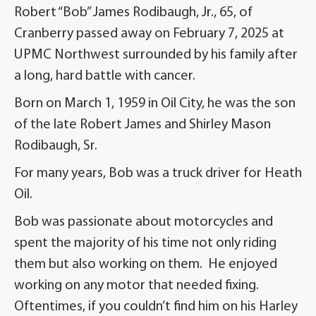
Robert “Bob” James Rodibaugh, Jr., 65, of
Cranberry passed away on February 7, 2025 at
UPMC Northwest surrounded by his family after
a long, hard battle with cancer.
Born on March 1, 1959 in Oil City, he was the son
of the late Robert James and Shirley Mason
Rodibaugh, Sr.
For many years, Bob was a truck driver for Heath
Oil.
Bob was passionate about motorcycles and
spent the majority of his time not only riding
them but also working on them. He enjoyed
working on any motor that needed fixing.
Oftentimes, if you couldn’t find him on his Harley