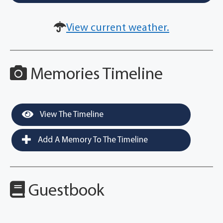
View current weather.
Memories Timeline
View The Timeline
Add A Memory To The Timeline
Guestbook