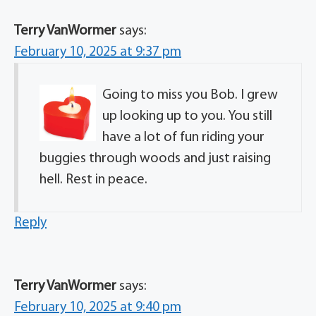
Terry VanWormer
says:
February 10, 2025 at 9:37 pm
Going to miss you Bob. I grew
up looking up to you. You still
have a lot of fun riding your
buggies through woods and just raising
hell. Rest in peace.
Reply
Terry VanWormer
says:
February 10, 2025 at 9:40 pm