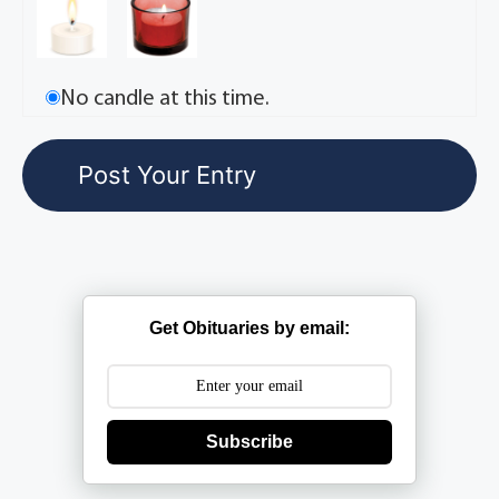
No candle at this time.
Get Obituaries by email:
Subscribe