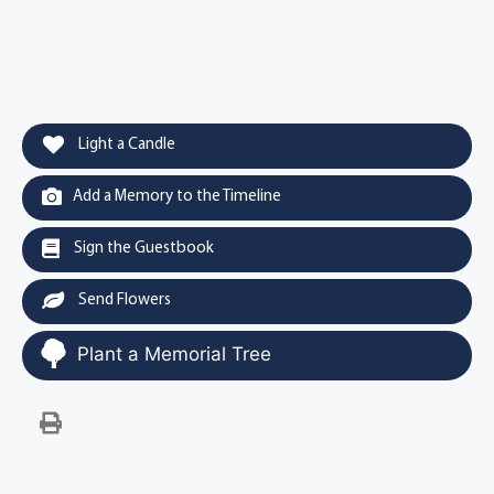
Light a Candle
Add a Memory to the Timeline
Sign the Guestbook
Send Flowers
Plant a Memorial Tree