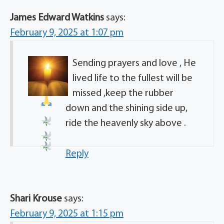
James Edward Watkins
says:
February 9, 2025 at 1:07 pm
Sending prayers and love , He
lived life to the fullest
will be
missed ,keep the rubber
down and the shining side up,
ride the heavenly sky above .
Reply
Shari Krouse
says:
February 9, 2025 at 1:15 pm