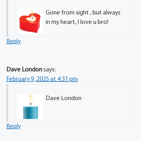
Gone from sight , but always
in my heart, I love u bro!
Reply
Dave London
says:
February 9, 2025 at 4:31 pm
Dave London
Reply