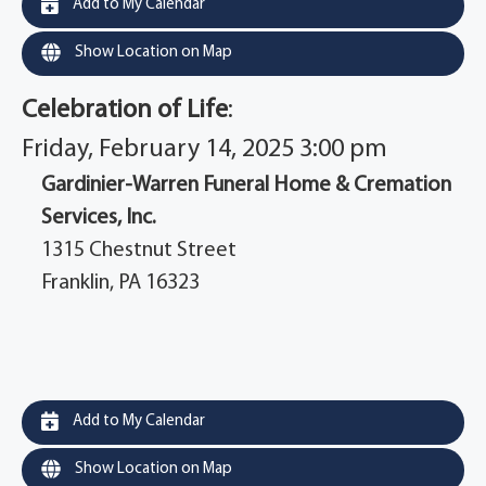
Add to My Calendar
Show Location on Map
Celebration of Life
:
Friday, February 14, 2025 3:00 pm
Gardinier-Warren Funeral Home & Cremation
Services, Inc.
1315 Chestnut Street
Franklin, PA 16323
Add to My Calendar
Show Location on Map