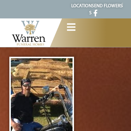
content
LOCATION
SEND FLOWERS
S