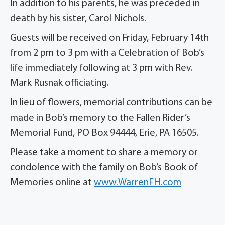
In addition to his parents, he was preceded in
death by his sister, Carol Nichols.
Guests will be received on Friday, February 14th
from 2 pm to 3 pm with a Celebration of Bob’s
life immediately following at 3 pm with Rev.
Mark Rusnak officiating.
In lieu of flowers, memorial contributions can be
made in Bob’s memory to the Fallen Rider’s
Memorial Fund, PO Box 94444, Erie, PA 16505.
Please take a moment to share a memory or
condolence with the family on Bob’s Book of
Memories online at
www.WarrenFH.com