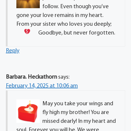
follow. Even though you’ve
gone your love remains in my heart.
From your sister who loves you deeply;
Goodbye, but never forgotten.
Reply
Barbara. Heckathorn
says:
February 14, 2025 at 10:06 am
May you take your wings and
fly high my brother! You are
missed dearly! In my heart and
soul. Forever you will be. We were