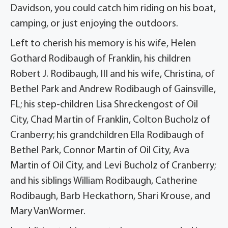
Davidson, you could catch him riding on his boat,
camping, or just enjoying the outdoors.
Left to cherish his memory is his wife, Helen
Gothard Rodibaugh of Franklin, his children
Robert J. Rodibaugh, III and his wife, Christina, of
Bethel Park and Andrew Rodibaugh of Gainsville,
FL; his step-children Lisa Shreckengost of Oil
City, Chad Martin of Franklin, Colton Bucholz of
Cranberry; his grandchildren Ella Rodibaugh of
Bethel Park, Connor Martin of Oil City, Ava
Martin of Oil City, and Levi Bucholz of Cranberry;
and his siblings William Rodibaugh, Catherine
Rodibaugh, Barb Heckathorn, Shari Krouse, and
Mary VanWormer.