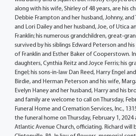
along with his wife, Shirley of 48 years, are his 
Debbie Frampton and her husband, Johnny, and
and Lori Dailey and her husband, Joe, of Utica an
Franklin; his numerous grandchildren, great-gra
survived by his siblings Edward Peterson and his 
of Franklin and Esther Baker of Cooperstown. In
daughters, Cynthia Reitz and Joyce Ferris; his gr
Engel; his sons-in-law Dan Reed, Harry Engel and 
Birdie, and Herman Peterson and his wife, Margar
Evelyn Haney and her husband, Harry and his br
and family are welcome to call on Thursday, Feb
Funeral Home and Cremation Services, Inc., 1315 
the funeral home on Thursday, February 1, 2024 
Atlantic Avenue Church, officiating. Richard will