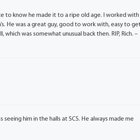
ce to know he made it to a ripe old age. I worked with
n’s. He was a great guy, good to work with, easy to ge
ll, which was somewhat unusual back then. RIP, Rich. –
iss seeing him in the halls at SCS. He always made me