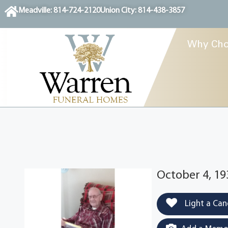
content
Meadville: 814-724-2120
Union City: 814-438-3857
Why Cho
October 4, 19
Light a Can