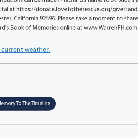
ntributions can be made in Richard's name to St. Jude's 
ital at https://donate.lovetotherescue.org/give/; and
ster, California 92596. Please take a moment to share
ard's Book of Memories online at www.WarrenFH.com
 current weather.
emory To The Timeline