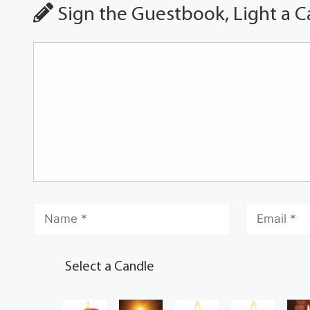
Sign the Guestbook, Light a C
Select a Candle