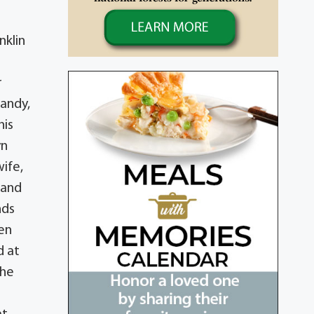
nklin
r
Sandy,
his
yn
wife,
 and
nds
ren
d at
the