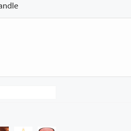
andle