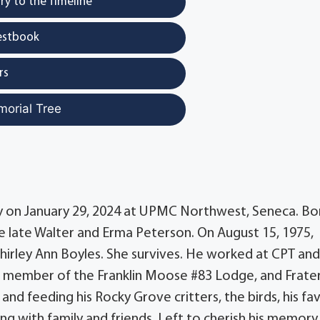
y to the Timeline
estbook
rs
morial Tree
way on January 29, 2024 at UPMC Northwest, Seneca. Bo
he late Walter and Erma Peterson. On August 15, 1975,
 Shirley Ann Boyles. She survives. He worked at CPT and
 a member of the Franklin Moose #83 Lodge, and Frate
nd feeding his Rocky Grove critters, the birds, his fa
ng with family and friends. Left to cherish his memory