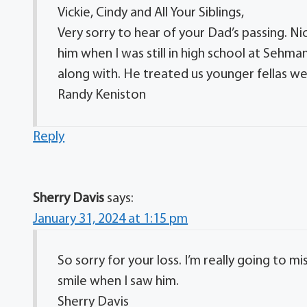
Vickie, Cindy and All Your Siblings,
Very sorry to hear of your Dad’s passing. Ni
him when I was still in high school at Sehma
along with. He treated us younger fellas we
Randy Keniston
Reply
Sherry Davis
says:
January 31, 2024 at 1:15 pm
So sorry for your loss. I’m really going to m
smile when I saw him.
Sherry Davis