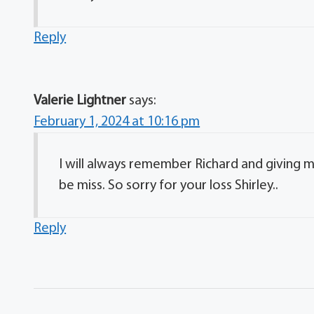
Reply
Valerie Lightner
says:
February 1, 2024 at 10:16 pm
I will always remember Richard and giving m
be miss. So sorry for your loss Shirley..
Reply