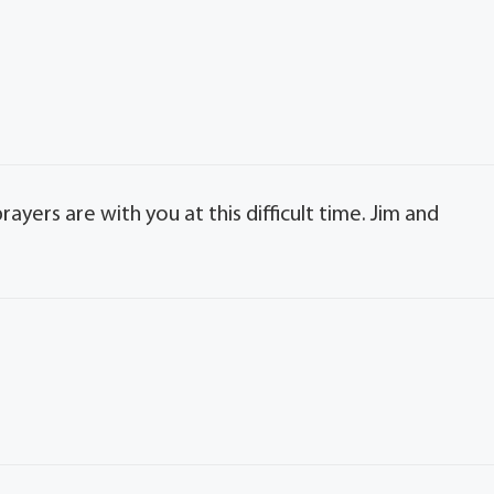
rayers are with you at this difficult time. Jim and