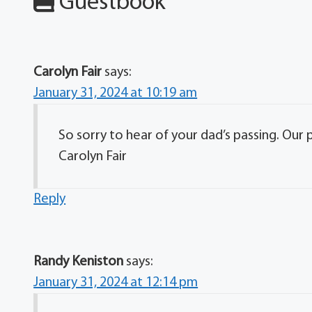
Guestbook
Carolyn Fair
says:
January 31, 2024 at 10:19 am
So sorry to hear of your dad’s passing. Our p
Carolyn Fair
Reply
Randy Keniston
says:
January 31, 2024 at 12:14 pm