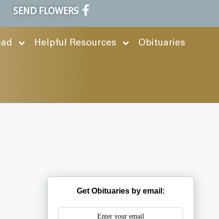
SEND FLOWERS
ead
Helpful Resources
Obituaries
Get Obituaries by email: