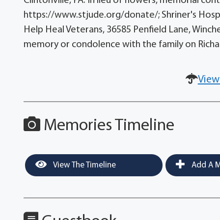
Clintonville, PA. In lieu of flowers, memorial co
https://www.stjude.org/donate/; Shriner's Hosp
Help Heal Veterans, 36585 Penfield Lane, Winche
memory or condolence with the family on Rich
View
Memories Timeline
View The Timeline
Add A M