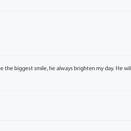
e the biggest smile, he always brighten my day. He wil