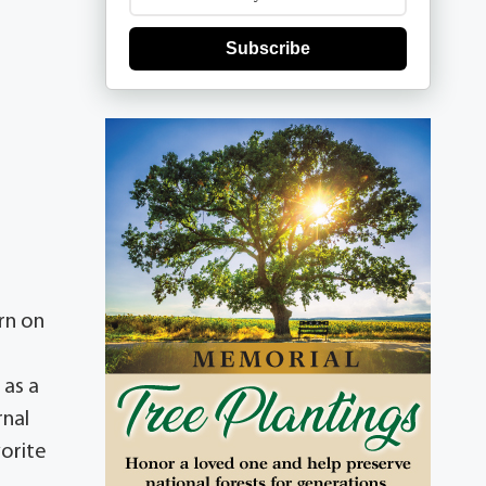
Subscribe
rn on
 as a
rnal
vorite