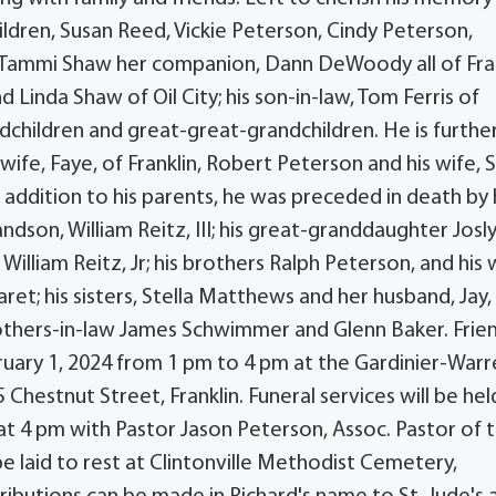
children, Susan Reed, Vickie Peterson, Cindy Peterson,
 Tammi Shaw her companion, Dann DeWoody all of Fra
d Linda Shaw of Oil City; his son-in-law, Tom Ferris of
ndchildren and great-great-grandchildren. He is furthe
wife, Faye, of Franklin, Robert Peterson and his wife, 
 addition to his parents, he was preceded in death by 
andson, William Reitz, III; his great-granddaughter Josl
William Reitz, Jr; his brothers Ralph Peterson, and his 
et; his sisters, Stella Matthews and her husband, Jay,
others-in-law James Schwimmer and Glenn Baker. Frie
ruary 1, 2024 from 1 pm to 4 pm at the Gardinier-War
Chestnut Street, Franklin. Funeral services will be hel
at 4 pm with Pastor Jason Peterson, Assoc. Pastor of 
 be laid to rest at Clintonville Methodist Cemetery,