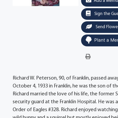
Add a Memor
Sign the Gu
Send Flowe
Plant a Me
Richard W. Peterson, 90, of Franklin, passed a
October 4, 1933 in Franklin, he was the son of t
Richard married the love of his life, the former
security guard at the Franklin Hospital. He was
Order of Eagles #328. Richard enjoyed watching a
wild bunny and a squirrel but mostly enjoyed bei