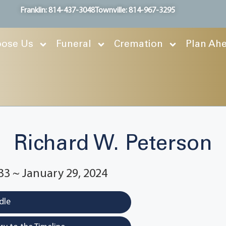
Franklin: 814-437-3048
Townville: 814-967-3295
ose Us
Funeral
Cremation
Plan Ah
Richard W. Peterson
33 ~ January 29, 2024
dle