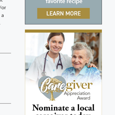
at
/or
 a
.