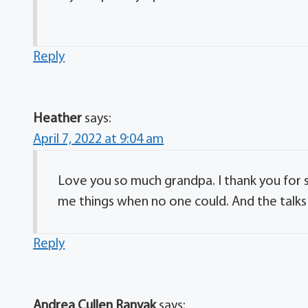
Reply
Heather
says:
April 7, 2022 at 9:04 am
Love you so much grandpa. I thank you for 
me things when no one could. And the talks
Reply
Andrea Cullen Ranyak
says: