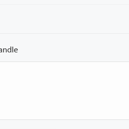
andle