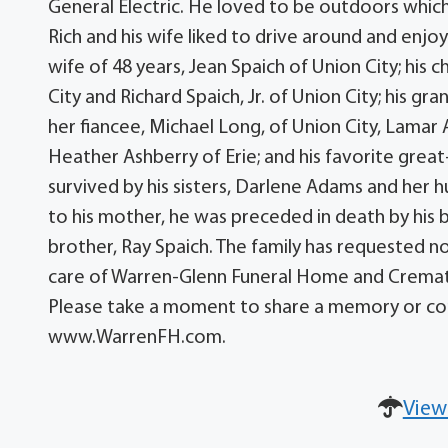
General Electric. He loved to be outdoors which
Rich and his wife liked to drive around and enjoy
wife of 48 years, Jean Spaich of Union City; his 
City and Richard Spaich, Jr. of Union City; his gr
her fiancee, Michael Long, of Union City, Lamar
Heather Ashberry of Erie; and his favorite great
survived by his sisters, Darlene Adams and her hu
to his mother, he was preceded in death by his 
brother, Ray Spaich. The family has requested n
care of Warren-Glenn Funeral Home and Cremation
Please take a moment to share a memory or con
www.WarrenFH.com.
View