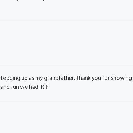
stepping up as my grandfather. Thank you for showing
 and fun we had. RIP