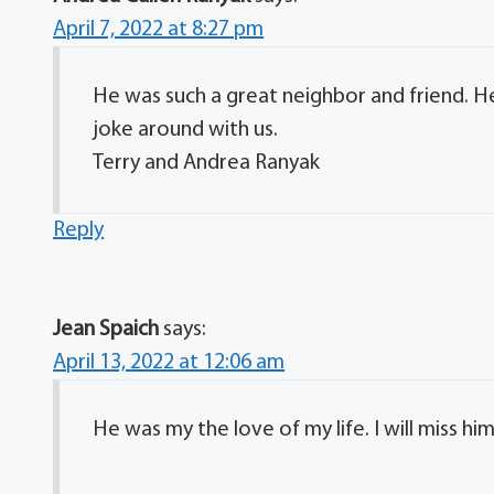
April 7, 2022 at 8:27 pm
He was such a great neighbor and friend. He
joke around with us.
Terry and Andrea Ranyak
Reply
Jean Spaich
says:
April 13, 2022 at 12:06 am
He was my the love of my life. I will miss him 