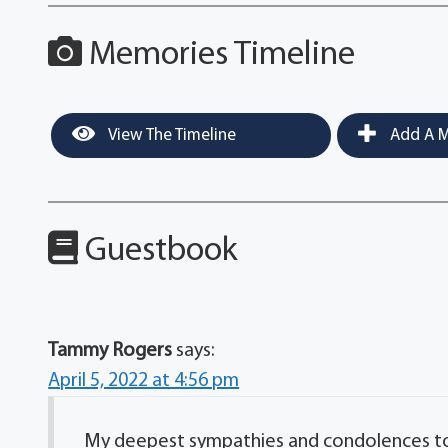
Memories Timeline
View The Timeline
Add A M
Guestbook
Tammy Rogers
says:
April 5, 2022 at 4:56 pm
My deepest sympathies and condolences to all