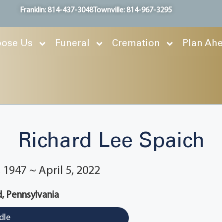
Franklin: 814-437-3048
Townville: 814-967-3295
ose Us
Funeral
Cremation
Plan Ah
Richard Lee Spaich
1947 ~ April 5, 2022
, Pennsylvania
dle