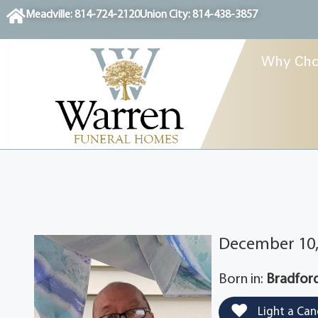
content
Meadville: 814-724-2120
Union City: 814-438-3857
Why Cho
December 10, 
Born in:
Bradford
Light a Can