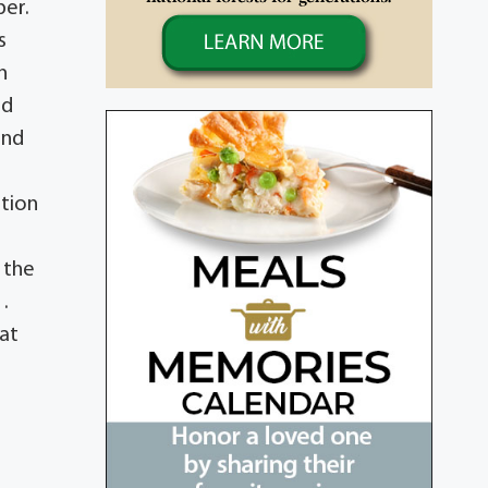
per.
s
n
nd
and
ition
 the
.
at