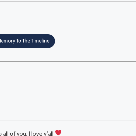
emory To The Timeline
 of you. I love y’all.