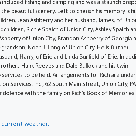
 included fishing and camping and was a staunch prep
 the beautiful scenery. Left to cherish his memory is hi
children, Jean Ashberry and her husband, James, of Unio
andchildren, Richie Spaich of Union City, Ashley Spaich a
 Ashberry of Union City, Brandon Ashberry of Georgia 
-grandson, Noah J. Long of Union City. He is further
sband, Harry, of Erie and Linda Burfield of Erie. In add
brothers Hank Reeves and Dale Bullock and his twin
o services to be held. Arrangements for Rich are under
 Services, Inc., 62 South Main Street, Union City, PA 
dolence with the family on Rich's Book of Memories 
 current weather.