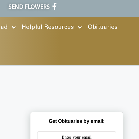
SEND FLOWERS
ead
Helpful Resources
Obituaries
Get Obituaries by email: