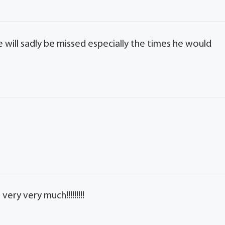
 will sadly be missed especially the times he would
very very much!!!!!!!!!