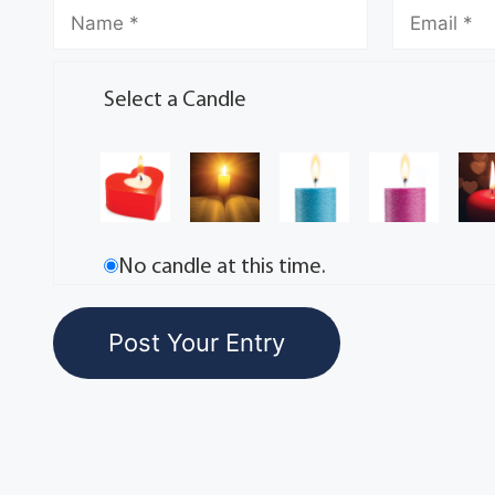
Select a Candle
No candle at this time.