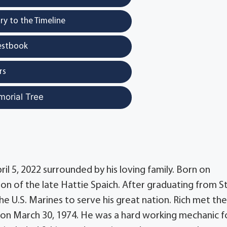
y to the Timeline
estbook
rs
morial Tree
il 5, 2022 surrounded by his loving family. Born on
on of the late Hattie Spaich. After graduating from S
he U.S. Marines to serve his great nation. Rich met th
ed on March 30, 1974. He was a hard working mechanic f