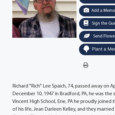
Add a Memor
Sign the Gu
Send Flowe
Plant a Me
Richard "Rich" Lee Spaich, 74, passed away on Apr
December 10, 1947 in Bradford, PA, he was the s
Vincent High School, Erie, PA he proudly joined t
of his life, Jean Darleen Kelley, and they marri