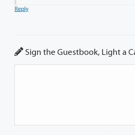
Reply
Sign the Guestbook, Light a C