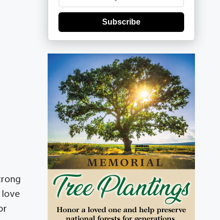
Subscribe
trong
e love
or