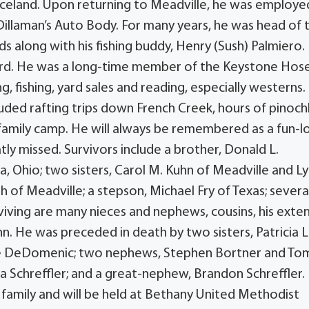
 Iceland. Upon returning to Meadville, he was employe
Dillaman’s Auto Body. For many years, he was head of 
ds along with his fishing buddy, Henry (Sush) Palmiero.
ard. He was a long-time member of the Keystone Hos
 fishing, yard sales and reading, especially westerns.
luded rafting trips down French Creek, hours of pinoch
family camp. He will always be remembered as a fun-l
tly missed. Survivors include a brother, Donald L.
, Ohio; two sisters, Carol M. Kuhn of Meadville and L
 of Meadville; a stepson, Michael Fry of Texas; severa
viving are many nieces and nephews, cousins, his ext
uhn. He was preceded in death by two sisters, Patricia L
ichie DeDomenic; two nephews, Stephen Bortner and To
na Schreffler; and a great-nephew, Brandon Schreffler.
is family and will be held at Bethany United Methodist