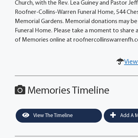
Church, with the Rev. Lea Guiney and Pastor Jef
Roofner-Collins-Warren Funeral Home, 544 Chest
Memorial Gardens. Memorial donations may be m
Funeral Home. Please take a moment to share a
of Memories online at roofnercollinswarrenfh.
View
Memories Timeline
View The Timeline
Add A M