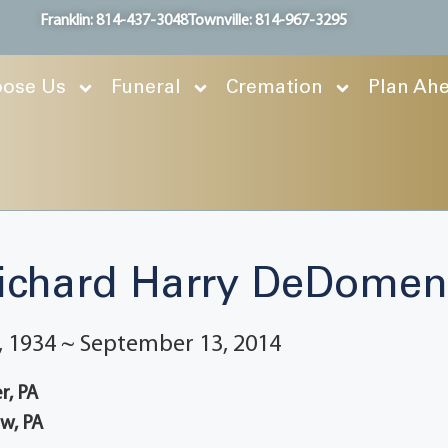
Franklin: 814-437-3048
Townville: 814-967-3295
ose Us
Funeral
Cremation
Plan Ah
ichard Harry DeDomen
 1934 ~ September 13, 2014
r, PA
w, PA