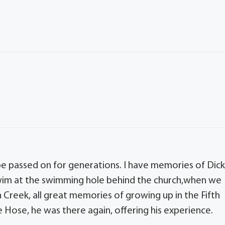
ll be passed on for generations. I have memories of Dic
wim at the swimming hole behind the church,when we
Creek, all great memories of growing up in the Fifth
 Hose, he was there again, offering his experience.