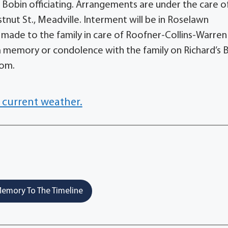
f Bobin officiating. Arrangements are under the care o
nut St., Meadville. Interment will be in Roselawn
ade to the family in care of Roofner-Collins-Warren
 memory or condolence with the family on Richard’s 
com.
 current weather.
emory To The Timeline