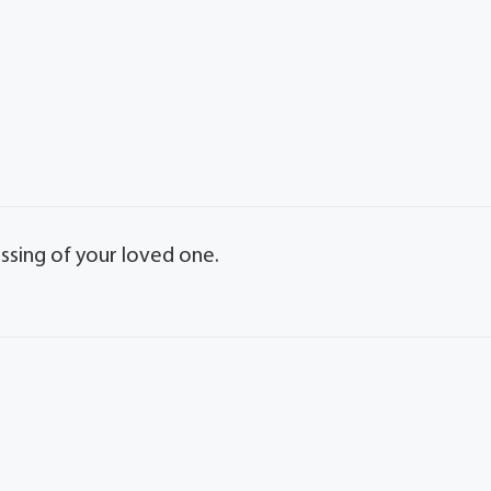
ssing of your loved one.