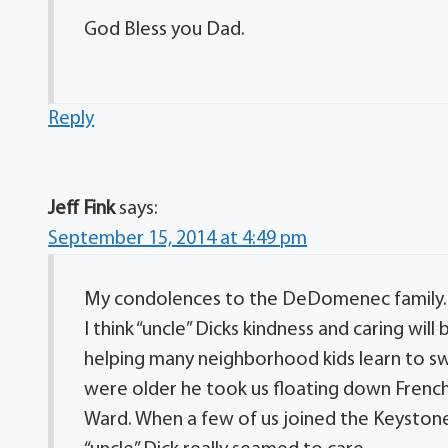
God Bless you Dad.
Reply
Jeff Fink
says:
September 15, 2014 at 4:49 pm
My condolences to the DeDomenec family.
I think “uncle” Dicks kindness and caring wi
helping many neighborhood kids learn to s
were older he took us floating down French 
Ward. When a few of us joined the Keystone