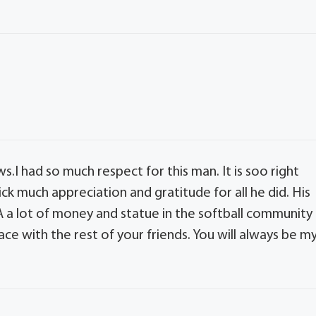
ws.I had so much respect for this man. It is soo right
ck much appreciation and gratitude for all he did. His
 lot of money and statue in the softball community
eace with the rest of your friends. You will always be m