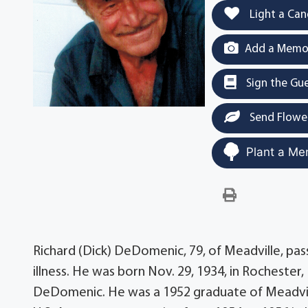
Light a Can
Add a Memor
Sign the Gu
Send Flowe
Plant a Me
Richard (Dick) DeDomenic, 79, of Meadville, pas
illness. He was born Nov. 29, 1934, in Rochester,
DeDomenic. He was a 1952 graduate of Meadvill