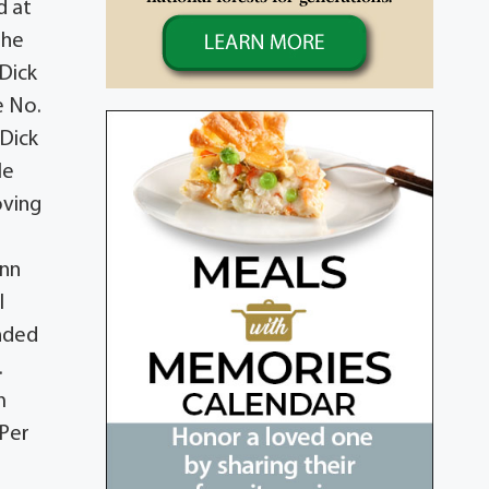
d at
the
 Dick
e No.
 Dick
le
oving
ynn
l
ended
.
m
 Per