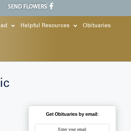
SEND FLOWERS
ead
Helpful Resources
Obituaries
ic
Get Obituaries by email: