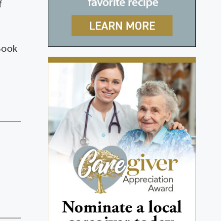
f
Book