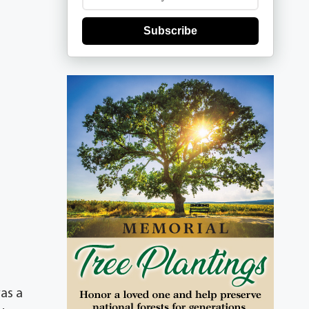
Subscribe
as a