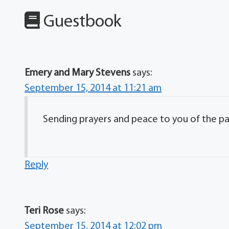
Guestbook
Emery and Mary Stevens
says:
September 15, 2014 at 11:21 am
Sending prayers and peace to you of the pa
Reply
Teri Rose
says:
September 15, 2014 at 12:02 pm