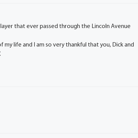
 player that ever passed through the Lincoln Avenue
f my life and I am so very thankful that you, Dick and
.