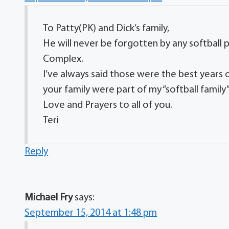
To Patty(PK) and Dick’s family,
He will never be forgotten by any softball
Complex.
I’ve always said those were the best years o
your family were part of my “softball family”
Love and Prayers to all of you.
Teri
Reply
Michael Fry
says:
September 15, 2014 at 1:48 pm