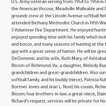
U.S. Army veteran serving from 1954 to 1956 in
the American Viscose, Meadville Malleable and 
grounds crew at the Lincoln Avenue softball fiel
attended Bethany Methodist Church in Fifth W
5 Volunteer Fire Department. He enjoyed hunting,
enjoyed spending time with his family which inc
and bocce, and many seasons of hunting at the 
guy with a great sense of humor. He will be grea
DeDomenic and his wife, Ruth Mary, of Ashtabula
Bloom of Richmond, Va.; a daughter, Melody Bush
grandchildren and great-grandchildren. Also sur
softball family, and his buddy (niece), Patricia K
Bortner Jones and Jean L. Noel; his cousin, R
Bloom; four brothers-in-law; a great-niece, Elai
Richard's request, services will be private for h