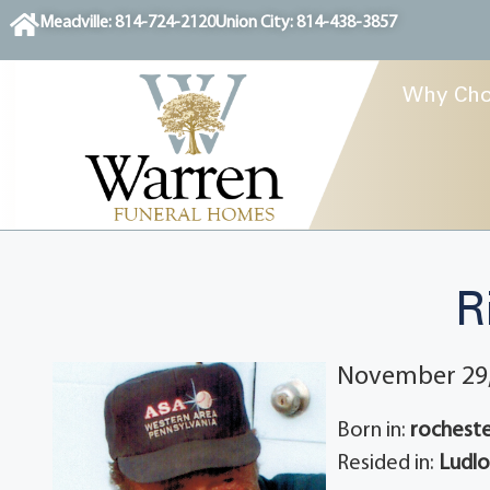
content
Meadville: 814-724-2120
Union City: 814-438-3857
Why Cho
R
November 29,
Born in:
rocheste
Resided in:
Ludlo