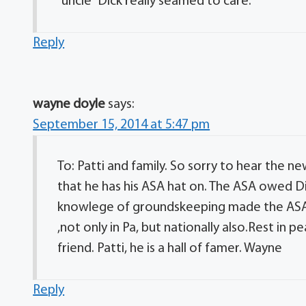
“uncle” Dick really seamed to care.
Reply
wayne doyle
says:
September 15, 2014 at 5:47 pm
To: Patti and family. So sorry to hear the ne
that he has his ASA hat on. The ASA owed Di
knowlege of groundskeeping made the ASA a
,not only in Pa, but nationally also.Rest in p
friend. Patti, he is a hall of famer. Wayne
Reply