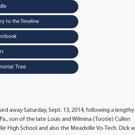
dle
y to the Timeline
estbook
rs
morial Tree
sed away Saturday, Sept. 13, 2014, following a lengthy
 Pa., son of the late Louis and Wilmina (Tootie) Cullen
e High School and also the Meadville Vo-Tech. Dick w