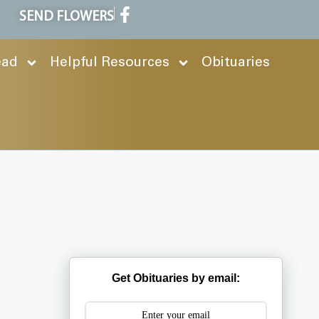
SEND FLOWERS
ead
Helpful Resources
Obituaries
Get Obituaries by email: