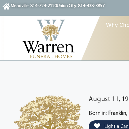
content
Meadville: 814-724-2120
Union City: 814-438-3857
Why Cho
August 11, 19
Born in:
Franklin,
Light a Can