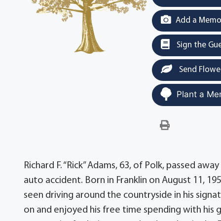
Add a Memor
Sign the Gu
Send Flowe
Plant a Me
Richard F. “Rick” Adams, 63, of Polk, passed awa
auto accident. Born in Franklin on August 11, 19
seen driving around the countryside in his sign
on and enjoyed his free time spending with his 