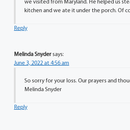
we visited from Maryland. He helped us ste
kitchen and we ate it under the porch. Of 
Reply
Melinda Snyder
says:
June 3, 2022 at 4:56 am
So sorry for your loss. Our prayers and thou
Melinda Snyder
Reply