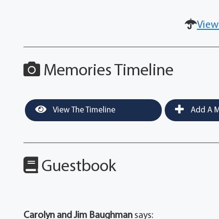
View
Memories Timeline
View The Timeline
Add A M
Guestbook
Carolyn and Jim Baughman
says: