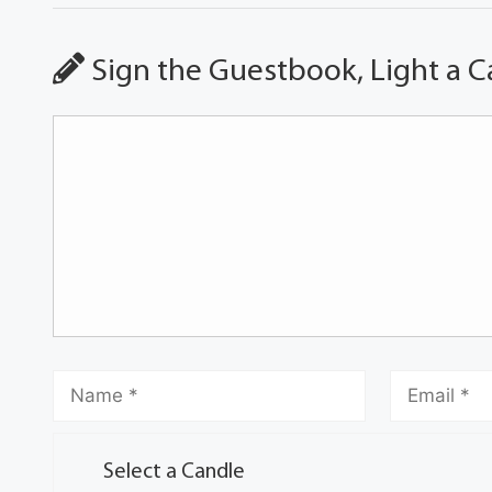
Sign the Guestbook, Light a C
Select a Candle