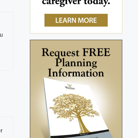
ou
er