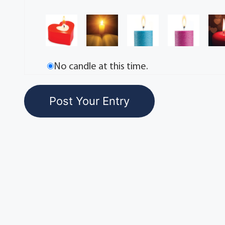
No candle at this time.