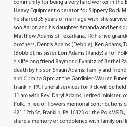
community for being a very hard worker in the 
Heavy Equipment operator for Slippery Rock Ma
he shared 35 years of marriage with, she survives
son Aaron and his daughter Amanda and her signi
Matthew Adams of Texarkana, TX; his five grandchi
brothers, Dennis Adams (Debbie), Ken Adams, 
(Bobbie); his sister Lori Adams (Randy) all of Po
his lifelong friend Raymond Evanitz of Bethel Par
death by his son Shaun Adams. Family and friend
and 6 pm to 8 pm at the Gardinier-Warren Funera
Franklin, PA. Funeral services for Rick will be h
11 am with Rev. Daryl Adams, retired minister, o
Polk. In lieu of flowers memorial contributions c
421 12th St, Franklin, PA 16323 or the Polk V.F.D
share a memory or condolence with family on