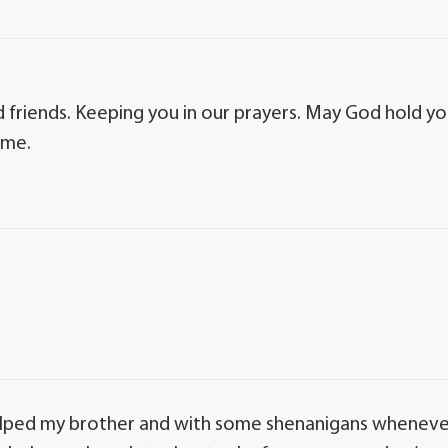
 friends. Keeping you in our prayers. May God hold y
ime.
helped my brother and with some shenanigans whenev