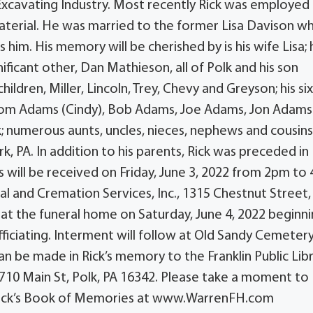
Excavating Industry. Most recently Rick was employed 
terial. He was married to the former Lisa Davison 
 him. His memory will be cherished by is his wife Lisa; 
ficant other, Dan Mathieson, all of Polk and his son
ldren, Miller, Lincoln, Trey, Chevy and Greyson; his si
Tom Adams (Cindy), Bob Adams, Joe Adams, Jon Adams
lk; numerous aunts, uncles, nieces, nephews and cousins
k, PA. In addition to his parents, Rick was preceded in
s will be received on Friday, June 3, 2022 from 2pm to
l and Cremation Services, Inc., 1315 Chestnut Street,
eld at the funeral home on Saturday, June 4, 2022 beginn
fficiating. Interment will follow at Old Sandy Cemetery
an be made in Rick’s memory to the Franklin Public Libr
., 710 Main St, Polk, PA 16342. Please take a moment to
 Rick’s Book of Memories at www.WarrenFH.com