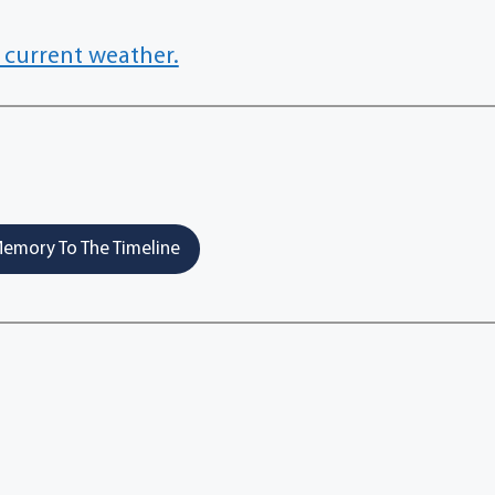
 current weather.
emory To The Timeline