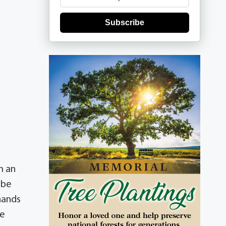
Subscribe
m an
 be
hands
he