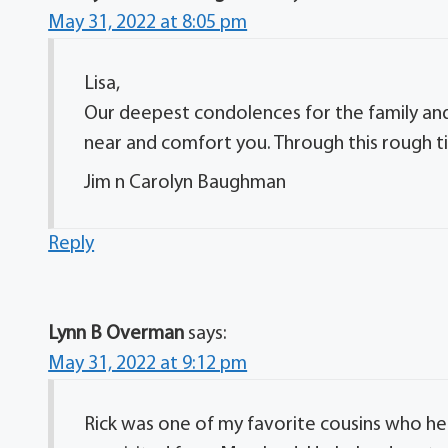
May 31, 2022 at 8:05 pm
Lisa,
Our deepest condolences for the family and
near and comfort you. Through this rough t
Jim n Carolyn Baughman
Reply
Lynn B Overman
says:
May 31, 2022 at 9:12 pm
Rick was one of my favorite cousins who 