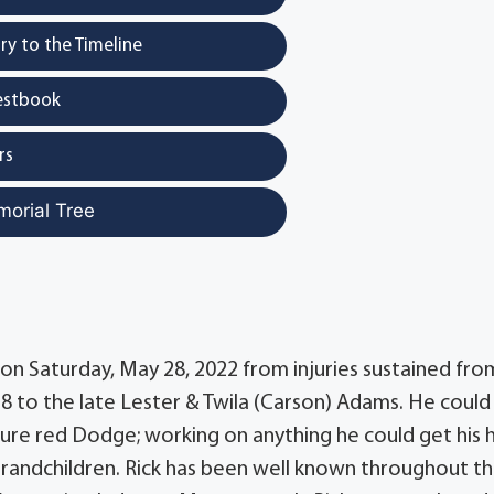
y to the Timeline
estbook
rs
morial Tree
y on Saturday, May 28, 2022 from injuries sustained fro
58 to the late Lester & Twila (Carson) Adams. He could
ature red Dodge; working on anything he could get his 
grandchildren. Rick has been well known throughout t