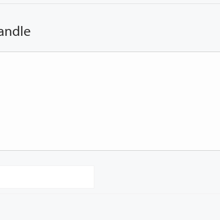
andle