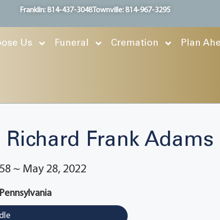
Franklin: 814-437-3048
Townville: 814-967-3295
ose Us
Funeral
Cremation
Plan Ah
Richard Frank Adams
58 ~ May 28, 2022
 Pennsylvania
dle