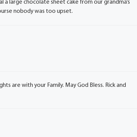
al a large chocolate sheet cake from our grandma’s
course nobody was too upset.
ghts are with your Family. May God Bless. Rick and