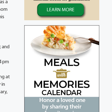
as a
whom
his
x
; and
 4 pm
ing at
 in
ary,