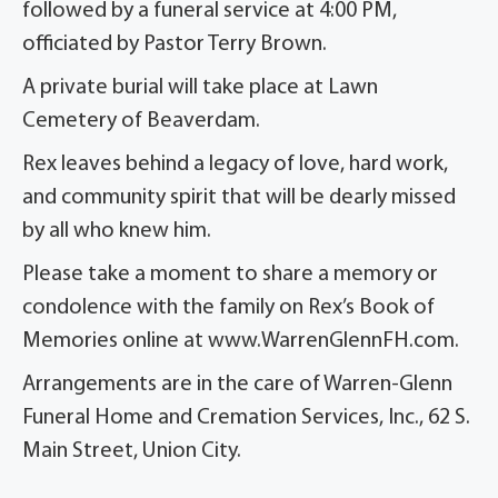
followed by a funeral service at 4:00 PM,
officiated by Pastor Terry Brown.
A private burial will take place at Lawn
Cemetery of Beaverdam.
Rex leaves behind a legacy of love, hard work,
and community spirit that will be dearly missed
by all who knew him.
Please take a moment to share a memory or
condolence with the family on Rex’s Book of
Memories online at www.WarrenGlennFH.com.
Arrangements are in the care of Warren-Glenn
Funeral Home and Cremation Services, Inc., 62 S.
Main Street, Union City.