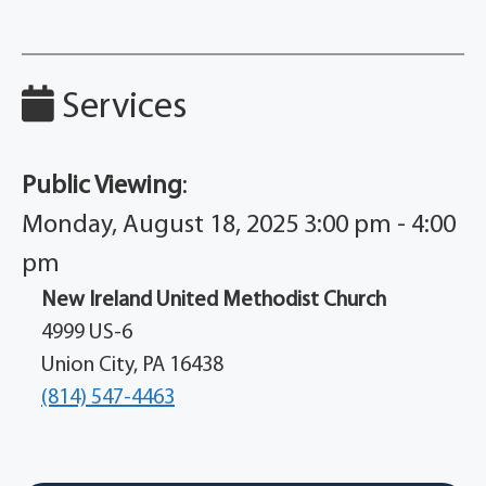
Services
Public Viewing
:
Monday, August 18, 2025 3:00 pm - 4:00
pm
New Ireland United Methodist Church
4999 US-6
Union City, PA 16438
(814) 547-4463