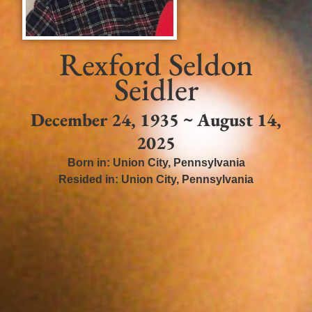
Rexford Seldon
Seidler
December 24, 1935 ~ August 14,
2025
Born in:
Union City
,
Pennsylvania
Resided in:
Union City
,
Pennsylvania