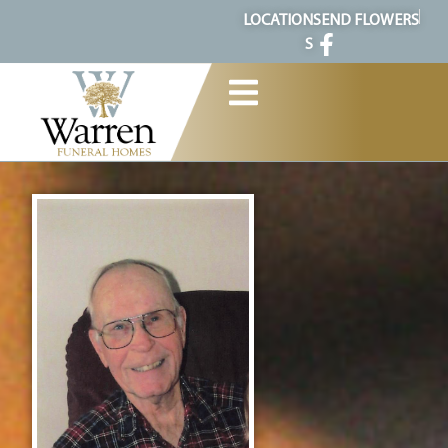
content
LOCATION
SEND FLOWERS
S