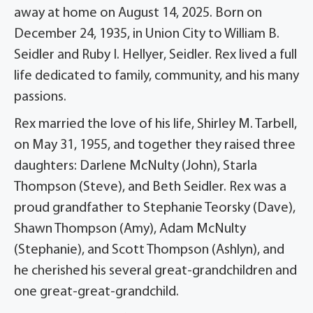
away at home on August 14, 2025. Born on
December 24, 1935, in Union City to William B.
Seidler and Ruby I. Hellyer, Seidler. Rex lived a full
life dedicated to family, community, and his many
passions.
Rex married the love of his life, Shirley M. Tarbell,
on May 31, 1955, and together they raised three
daughters: Darlene McNulty (John), Starla
Thompson (Steve), and Beth Seidler. Rex was a
proud grandfather to Stephanie Teorsky (Dave),
Shawn Thompson (Amy), Adam McNulty
(Stephanie), and Scott Thompson (Ashlyn), and
he cherished his several great-grandchildren and
one great-great-grandchild.