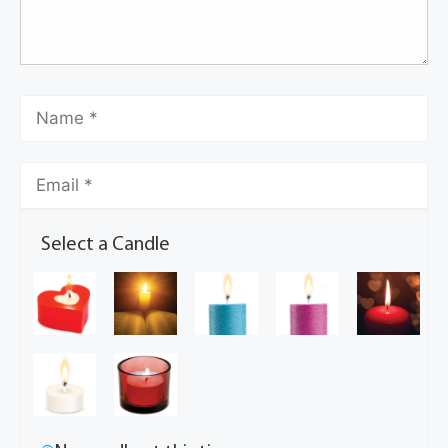
Select a Candle