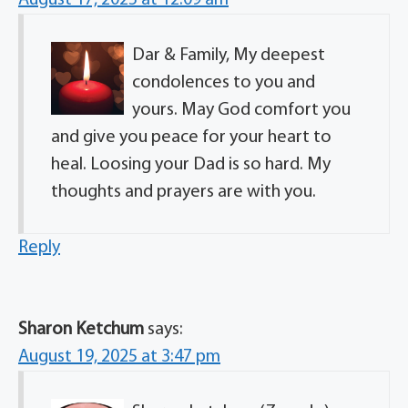
Dar & Family, My deepest
condolences to you and
yours. May God comfort you
and give you peace for your heart to
heal. Loosing your Dad is so hard. My
thoughts and prayers are with you.
Reply
Sharon Ketchum
says:
August 19, 2025 at 3:47 pm