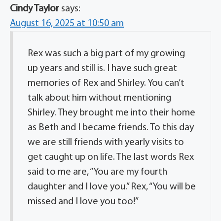
Cindy Taylor
says:
August 16, 2025 at 10:50 am
Rex was such a big part of my growing
up years and still is. I have such great
memories of Rex and Shirley. You can’t
talk about him without mentioning
Shirley. They brought me into their home
as Beth and I became friends. To this day
we are still friends with yearly visits to
get caught up on life. The last words Rex
said to me are, “You are my fourth
daughter and I love you.” Rex, “You will be
missed and I love you too!”