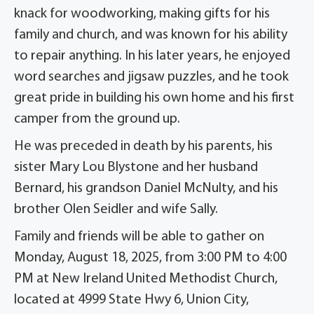
knack for woodworking, making gifts for his
family and church, and was known for his ability
to repair anything. In his later years, he enjoyed
word searches and jigsaw puzzles, and he took
great pride in building his own home and his first
camper from the ground up.
He was preceded in death by his parents, his
sister Mary Lou Blystone and her husband
Bernard, his grandson Daniel McNulty, and his
brother Olen Seidler and wife Sally.
Family and friends will be able to gather on
Monday, August 18, 2025, from 3:00 PM to 4:00
PM at New Ireland United Methodist Church,
located at 4999 State Hwy 6, Union City,