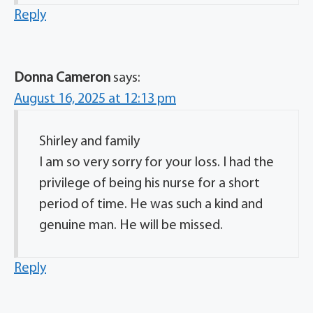
Reply
Donna Cameron
says:
August 16, 2025 at 12:13 pm
Shirley and family
I am so very sorry for your loss. I had the
privilege of being his nurse for a short
period of time. He was such a kind and
genuine man. He will be missed.
Reply