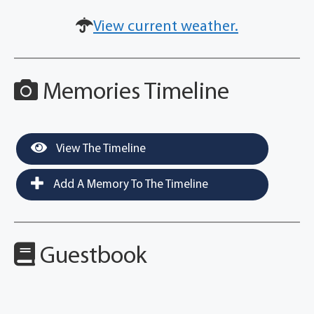
View current weather.
Memories Timeline
View The Timeline
Add A Memory To The Timeline
Guestbook