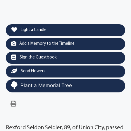
Light a Candle
Add a Memory to the Timeline
Sign the Guestbook
Send Flowers
Plant a Memorial Tree
Rexford Seldon Seidler, 89, of Union City, passed