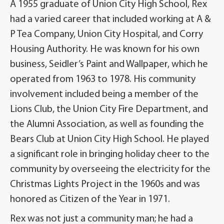
A 1955 graduate of Union City High School, Rex
had a varied career that included working at A &
P Tea Company, Union City Hospital, and Corry
Housing Authority. He was known for his own
business, Seidler’s Paint and Wallpaper, which he
operated from 1963 to 1978. His community
involvement included being a member of the
Lions Club, the Union City Fire Department, and
the Alumni Association, as well as founding the
Bears Club at Union City High School. He played
a significant role in bringing holiday cheer to the
community by overseeing the electricity for the
Christmas Lights Project in the 1960s and was
honored as Citizen of the Year in 1971.
Rex was not just a community man; he had a