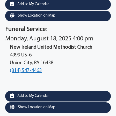
Add to My Calendar
Show Location on Map
Funeral Service
:
Monday, August 18, 2025 4:00 pm
New Ireland United Methodist Church
4999 US-6
Union City, PA 16438
(814) 547-4463
Add to My Calendar
Show Location on Map