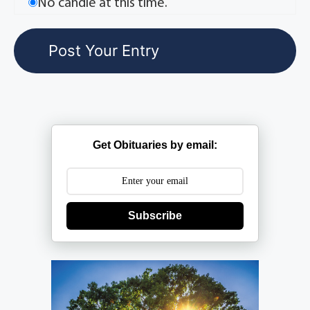
No candle at this time.
Get Obituaries by email:
Subscribe