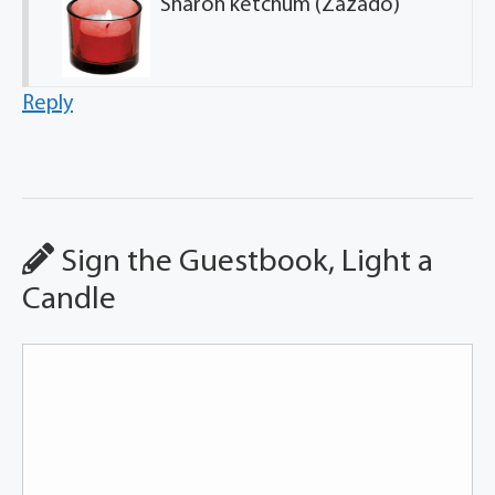
Sharon ketchum (Zazado)
Reply
Sign the Guestbook, Light a
Candle