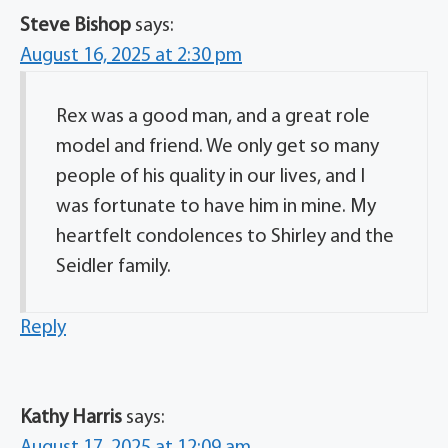
Steve Bishop
says:
August 16, 2025 at 2:30 pm
Rex was a good man, and a great role
model and friend. We only get so many
people of his quality in our lives, and I
was fortunate to have him in mine. My
heartfelt condolences to Shirley and the
Seidler family.
Reply
Kathy Harris
says:
August 17, 2025 at 12:09 am