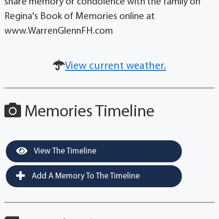
share memory or condolence with the family on
Regina's Book of Memories online at
www.WarrenGlennFH.com
View current weather.
Memories Timeline
View The Timeline
Add A Memory To The Timeline