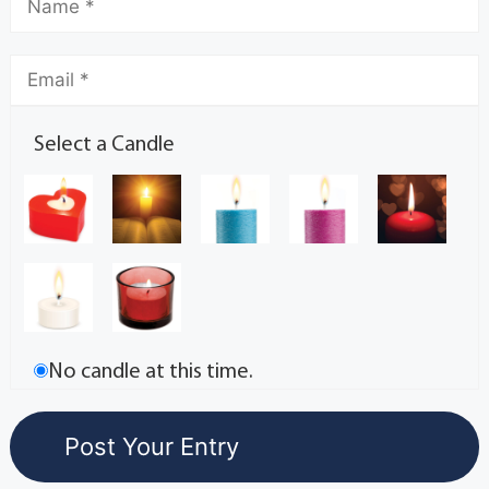
Select a Candle
No candle at this time.