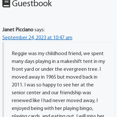
Guestbook
Janet Picciano
says:
September 24, 2023 at 10:47 am
Reggie was my childhood friend, we spent
many days playing in a makeshift tent in my
front yard or under the evergreen tree. I
moved away in 1965 but moved back in
2011. I was so happy to see her at the
senior center and our friendship was
renewed like I had never moved away, I
enjoyed being with her playing bingo,
playing cards, and eating out. I will miss her,