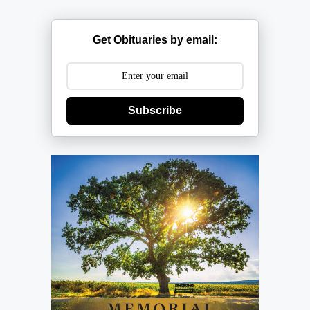
Get Obituaries by email:
Subscribe