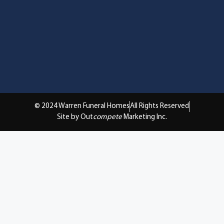
© 2024 Warren Funeral Homes
All Rights Reserved
Site by Out
compete
Marketing Inc.