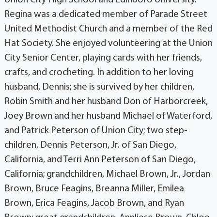
Regina was a dedicated member of Parade Street
United Methodist Church and a member of the Red
Hat Society. She enjoyed volunteering at the Union
City Senior Center, playing cards with her friends,
crafts, and crocheting. In addition to her loving
husband, Dennis; she is survived by her children,
Robin Smith and her husband Don of Harborcreek,
Joey Brown and her husband Michael of Waterford,
and Patrick Peterson of Union City; two step-
children, Dennis Peterson, Jr. of San Diego,
California, and Terri Ann Peterson of San Diego,
California; grandchildren, Michael Brown, Jr., Jordan
Brown, Bruce Feagins, Breanna Miller, Emilea
Brown, Erica Feagins, Jacob Brown, and Ryan