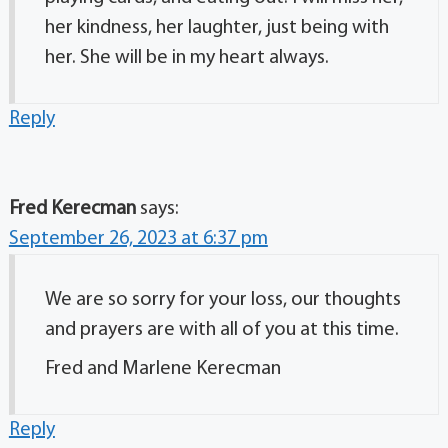
her kindness, her laughter, just being with
her. She will be in my heart always.
Reply
Fred Kerecman
says:
September 26, 2023 at 6:37 pm
We are so sorry for your loss, our thoughts
and prayers are with all of you at this time.
Fred and Marlene Kerecman
Reply