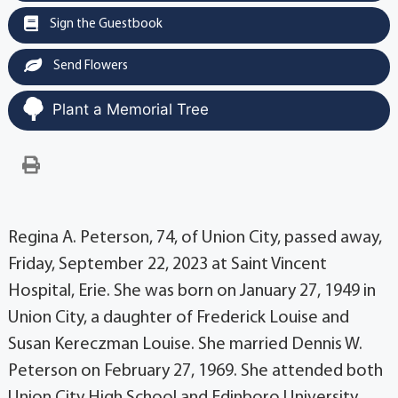
Sign the Guestbook
Send Flowers
Plant a Memorial Tree
Regina A. Peterson, 74, of Union City, passed away,
Friday, September 22, 2023 at Saint Vincent
Hospital, Erie. She was born on January 27, 1949 in
Union City, a daughter of Frederick Louise and
Susan Kereczman Louise. She married Dennis W.
Peterson on February 27, 1969. She attended both
Union City High School and Edinboro University.