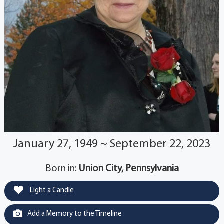
January 27, 1949 ~ September 22, 2023
Born in:
Union City, Pennsylvania
Light a Candle
Add a Memory to the Timeline