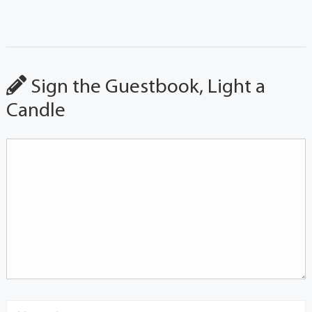
Sign the Guestbook, Light a
Candle