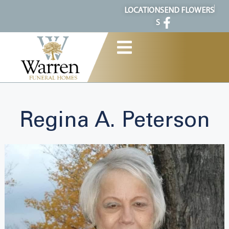
content
LOCATION
SEND FLOWERS
S
Regina A. Peterson