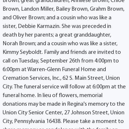
Brown; great grandchildren, Annliese Brown, Chloe
Brown, Landon Miller, Bailey Brown, Grahm Brown,
and Oliver Brown; and a cousin who was like a
sister, Debbie Karmazin. She was preceded in
death by her parents; a great granddaughter,
Norah Brown; and a cousin who was like a sister,
Kimmy Seyboldt. Family and friends are invited to
call on Tuesday, September 26th from 4:00pm to
6:00pm at Warren-Glenn Funeral Home and
Cremation Services, Inc., 62 S. Main Street, Union
City. The funeral service will follow at 6:00pm at the
funeral home. In lieu of flowers, memorial
donations may be made in Regina's memory to the
Union City Senior Center, 27 Johnson Street, Union
City, Pennsylvania 16438. Please take a moment to