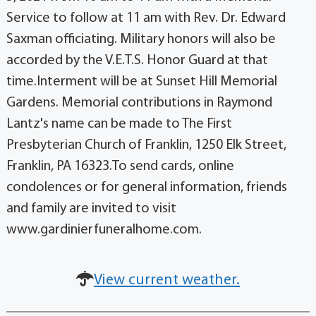
Service to follow at 11 am with Rev. Dr. Edward
Saxman officiating. Military honors will also be
accorded by the V.E.T.S. Honor Guard at that
time.Interment will be at Sunset Hill Memorial
Gardens. Memorial contributions in Raymond
Lantz's name can be made to The First
Presbyterian Church of Franklin, 1250 Elk Street,
Franklin, PA 16323.To send cards, online
condolences or for general information, friends
and family are invited to visit
www.gardinierfuneralhome.com.
View current weather.