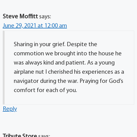
Steve Moffitt
says:
June 29, 2021 at 12:00 am
Sharing in your grief. Despite the
commotion we brought into the house he
was always kind and patient. As a young
airplane nut I cherished his experiences as a
navigator during the war. Praying for God’s
comfort for each of you.
Reply
Tribute Store
says: