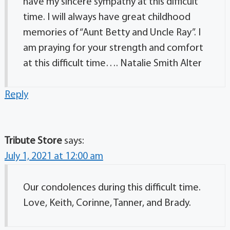
have my sincere sympathy at this difficult
time. I will always have great childhood
memories of “Aunt Betty and Uncle Ray”. I
am praying for your strength and comfort
at this difficult time…. Natalie Smith Alter
Reply
Tribute Store
says:
July 1, 2021 at 12:00 am
Our condolences during this difficult time.
Love, Keith, Corinne, Tanner, and Brady.