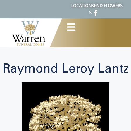
content
LOCATION
SEND FLOWERS
S
Raymond Leroy Lantz