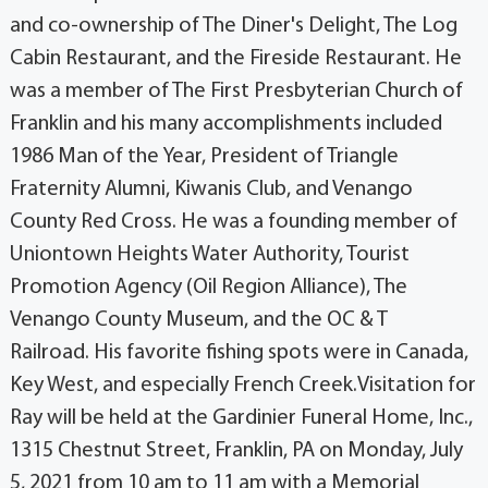
and co-ownership of The Diner's Delight, The Log
Cabin Restaurant, and the Fireside Restaurant. He
was a member of The First Presbyterian Church of
Franklin and his many accomplishments included
1986 Man of the Year, President of Triangle
Fraternity Alumni, Kiwanis Club, and Venango
County Red Cross. He was a founding member of
Uniontown Heights Water Authority, Tourist
Promotion Agency (Oil Region Alliance), The
Venango County Museum, and the OC & T
Railroad. His favorite fishing spots were in Canada,
Key West, and especially French Creek.Visitation for
Ray will be held at the Gardinier Funeral Home, Inc.,
1315 Chestnut Street, Franklin, PA on Monday, July
5, 2021 from 10 am to 11 am with a Memorial