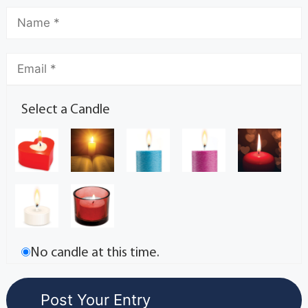
Select a Candle
No candle at this time.