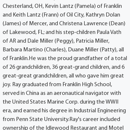
Chesterland, OH, Kevin Lantz (Pamela) of Franklin
and Keith Lantz (Frann) of Oil City, Kathryn Dolan
(James) of Mercer, and Christena Lawrence (Dean)
of Lakewood, FL; and his step-children Paula Vath
of AR and Dale Miller (Peggy), Patricia Miller,
Barbara Martino (Charles), Duane Miller (Patty), all
of Franklin.He was the proud grandfather of a total
of 26 grandchildren, 36 great-grand children, and 6
great-great grandchildren, all who gave him great
joy. Ray graduated from Franklin High School,
served in China as an aeronautical navigator with
the United States Marine Corp. during the WWII
era, and earned his degree in Industrial Engineering
from Penn State University.Ray's career included
ownership of the Idlewood Restaurant and Motel