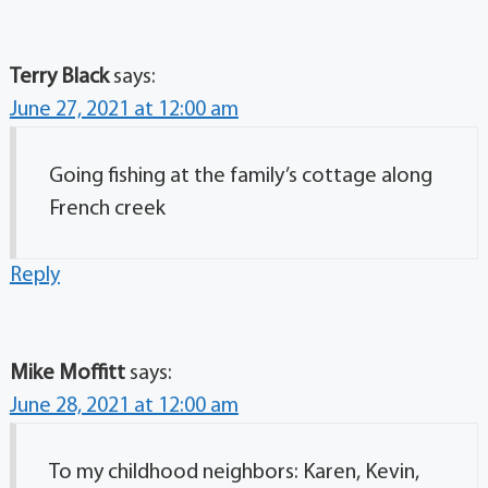
Terry Black
says:
June 27, 2021 at 12:00 am
Going fishing at the family’s cottage along
French creek
Reply
Mike Moffitt
says:
June 28, 2021 at 12:00 am
To my childhood neighbors: Karen, Kevin,