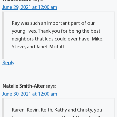
June 29, 2021 at 12:00 am
Ray was such an important part of our
young lives. Thank you for being the best
neighbors that kids could ever have! Mike,
Steve, and Janet Moffitt
Reply
Natalie Smith-Alter
says:
June 30, 2021 at 12:00 am
Karen, Kevin, Keith, Kathy and Christy, you