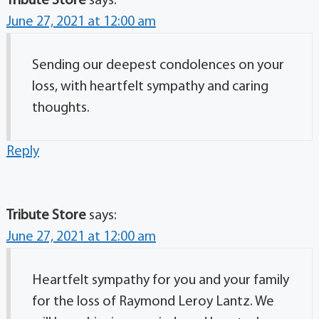
Tribute Store
says:
June 27, 2021 at 12:00 am
Sending our deepest condolences on your
loss, with heartfelt sympathy and caring
thoughts.
Reply
Tribute Store
says:
June 27, 2021 at 12:00 am
Heartfelt sympathy for you and your family
for the loss of Raymond Leroy Lantz. We