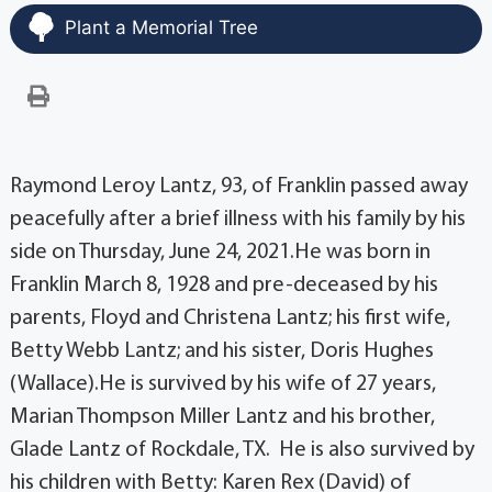
Plant a Memorial Tree
Raymond Leroy Lantz, 93, of Franklin passed away
peacefully after a brief illness with his family by his
side on Thursday, June 24, 2021.He was born in
Franklin March 8, 1928 and pre-deceased by his
parents, Floyd and Christena Lantz; his first wife,
Betty Webb Lantz; and his sister, Doris Hughes
(Wallace).He is survived by his wife of 27 years,
Marian Thompson Miller Lantz and his brother,
Glade Lantz of Rockdale, TX. He is also survived by
his children with Betty: Karen Rex (David) of