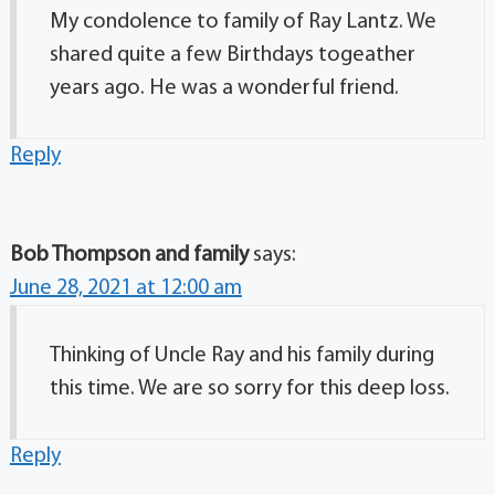
My condolence to family of Ray Lantz. We
shared quite a few Birthdays togeather
years ago. He was a wonderful friend.
Reply
Bob Thompson and family
says:
June 28, 2021 at 12:00 am
Thinking of Uncle Ray and his family during
this time. We are so sorry for this deep loss.
Reply