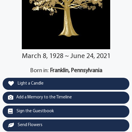
March 8, 1928 ~ June 24, 2021
Born in:
Franklin, Pennsylvania
Light a Candle
Add a Memory to the Timeline
Sign the Guestbook
Send Flowers