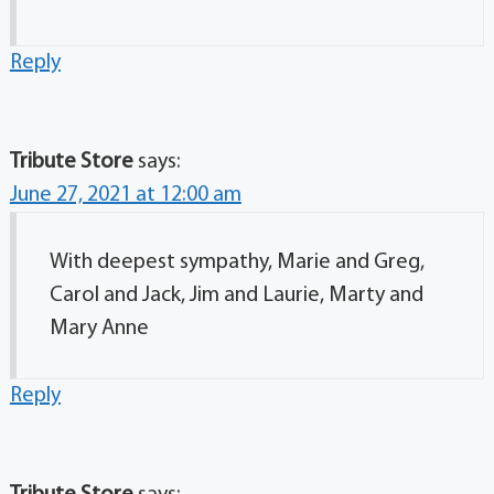
Reply
Tribute Store
says:
June 27, 2021 at 12:00 am
With deepest sympathy, Marie and Greg,
Carol and Jack, Jim and Laurie, Marty and
Mary Anne
Reply