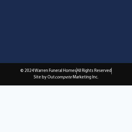
© 2024 Warren Funeral Homes
All Rights Reserved
Site by Out
compete
Marketing Inc.