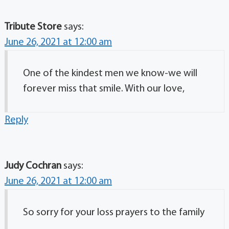
Tribute Store
says:
June 26, 2021 at 12:00 am
One of the kindest men we know-we will
forever miss that smile. With our love,
Reply
Judy Cochran
says:
June 26, 2021 at 12:00 am
So sorry for your loss prayers to the family