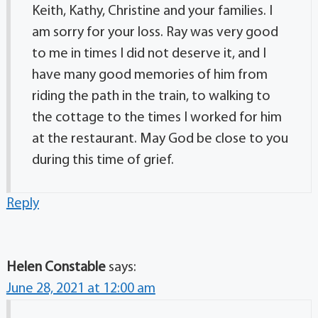
Keith, Kathy, Christine and your families. I
am sorry for your loss. Ray was very good
to me in times I did not deserve it, and I
have many good memories of him from
riding the path in the train, to walking to
the cottage to the times I worked for him
at the restaurant. May God be close to you
during this time of grief.
Reply
Helen Constable
says:
June 28, 2021 at 12:00 am