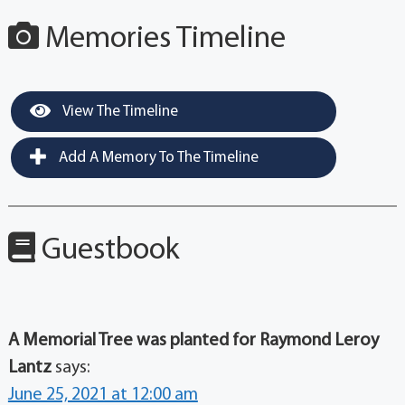
Memories Timeline
View The Timeline
Add A Memory To The Timeline
Guestbook
A Memorial Tree was planted for Raymond Leroy
Lantz
says:
June 25, 2021 at 12:00 am