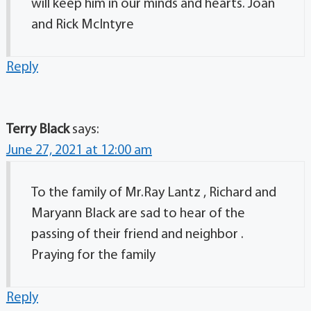
will keep him in our minds and hearts. Joan
and Rick McIntyre
Reply
Terry Black
says:
June 27, 2021 at 12:00 am
To the family of Mr.Ray Lantz , Richard and
Maryann Black are sad to hear of the
passing of their friend and neighbor .
Praying for the family
Reply