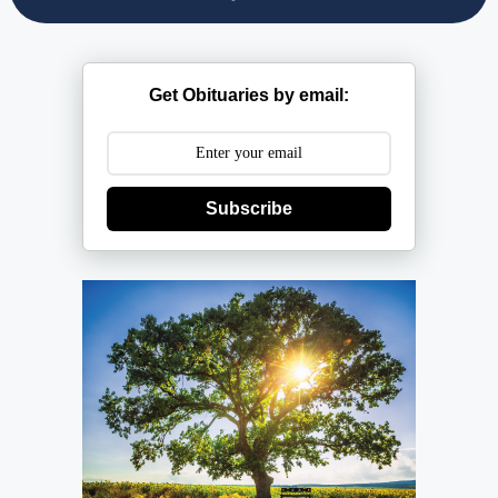
Get Obituaries by email:
Subscribe