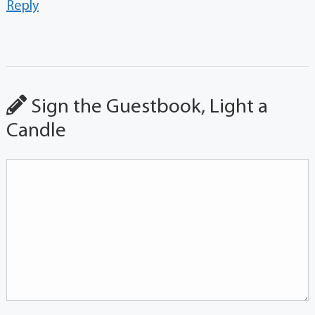
Reply
Sign the Guestbook, Light a
Candle