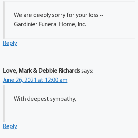
We are deeply sorry for your loss ~
Gardinier Funeral Home, Inc.
Reply
Love, Mark & Debbie Richards
says:
June 26, 2021 at 12:00 am
With deepest sympathy,
Reply